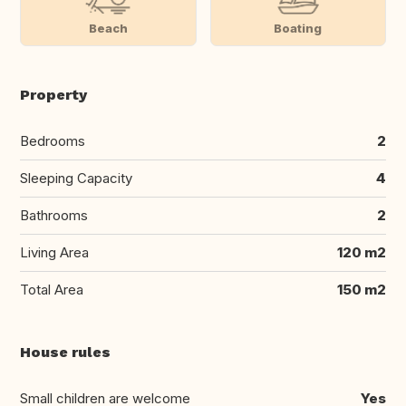
Beach
Boating
Property
Bedrooms
2
Sleeping Capacity
4
Bathrooms
2
Living Area
120 m2
Total Area
150 m2
House rules
Small children are welcome
Yes