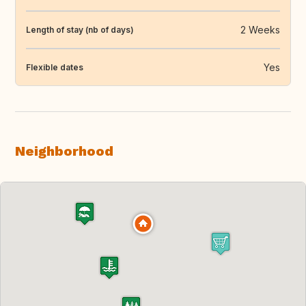
2 Weeks
Length of stay (nb of days)
Yes
Flexible dates
Neighborhood