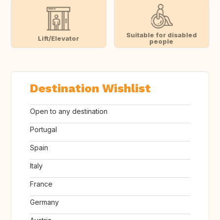
Suitable for disabled
Lift/Elevator
people
Destination Wishlist
Open to any destination
Portugal
Spain
Italy
France
Germany