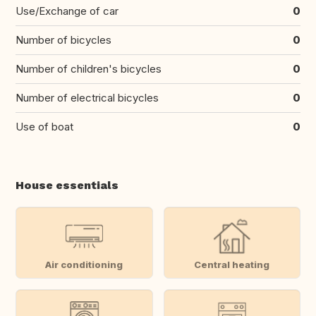
Use/Exchange of car
0
Number of bicycles
0
Number of children's bicycles
0
Number of electrical bicycles
0
Use of boat
0
House essentials
Air conditioning
Central heating