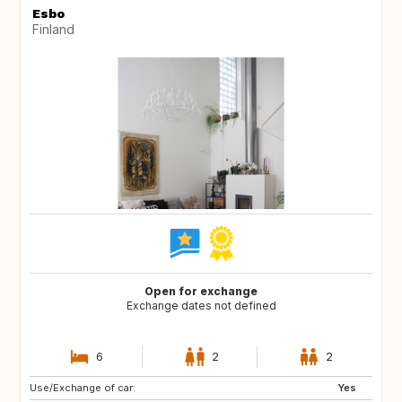
Esbo
Finland
Open for exchange
Exchange dates not defined
6
2
2
Use/Exchange of car:
NZ
AU
Yes