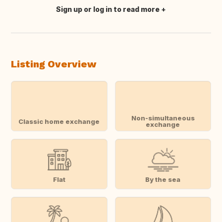
Sign up or log in to read more
Translate this
Listing Overview
Non-simultaneous
Classic home exchange
exchange
Flat
By the sea