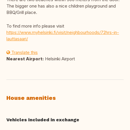
The bigger one has also a nice children playground and
BBQ/Grill place.
To find more info please visit
https://www.myhelsinki.fi/visit/neighbourhoods/72hrs-in-
lauttasaari/
Translate this
Nearest Airport:
Helsinki Airport
House amenities
Vehicles included in exchange