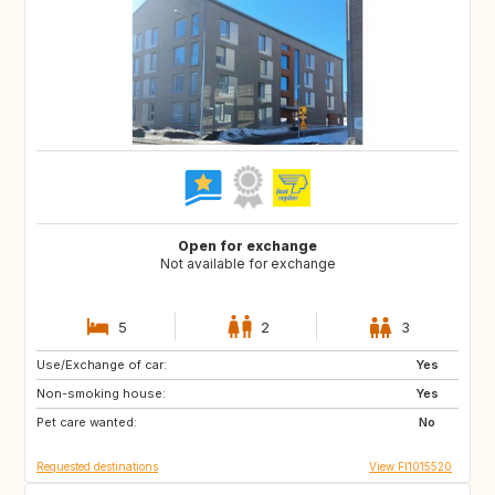
Open for exchange
Not available for exchange
5
2
3
Use/Exchange of car:
DE
IE
Yes
Non-smoking house:
GB
GB
Yes
Pet care wanted:
FR
ES
No
Requested destinations
View FI1015520