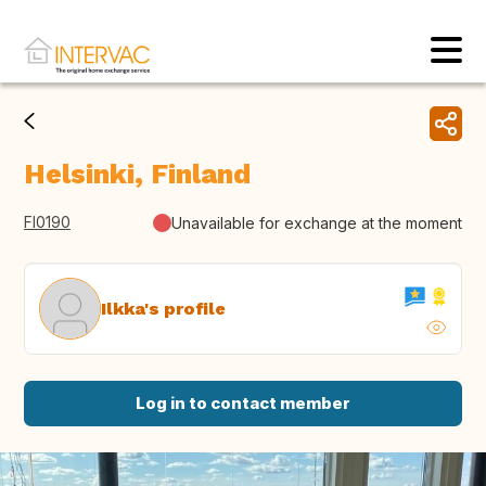
Helsinki, Finland
FI0190
Unavailable for exchange at the moment
Ilkka's profile
Log in to contact member