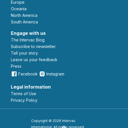
Europe
Oceania
North America
South America
Engage with us
The Intervac Blog
Subscribe to newsletter
Tell your story
leave us your feedback
Press
Facebook
Instagram
Legal information
Terms of Use
Privacy Policy
Copyright © 2026 Intervac
International. All rights reserved.