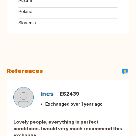
Austria
Poland
Slovenia
References
Ines
ES2439
Exchanged over 1 year ago
Lovely people, everything in perfect
conditions. I would very much recommend this
exchange