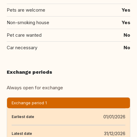
Pets are welcome
Yes
Non-smoking house
Yes
Pet care wanted
No
Car necessary
No
Exchange periods
Always open for exchange
Exchange period 1
01/01/2026
Earliest date
31/12/2026
Latest date