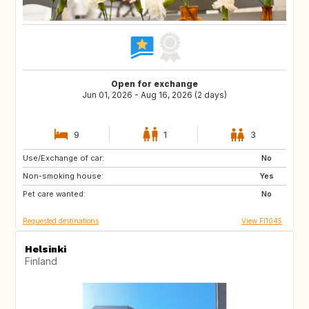
Open for exchange
Jun 01, 2026 - Aug 16, 2026 (2 days)
9
1
3
Use/Exchange of car:
EE
FI
No
Non-smoking house:
FR
IT
Yes
Pet care wanted:
US
FR
No
Requested destinations
View FI1045
Helsinki
Finland