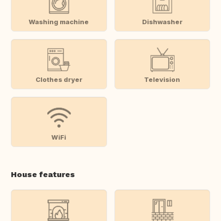
Washing machine
Dishwasher
Clothes dryer
Television
WiFi
House features