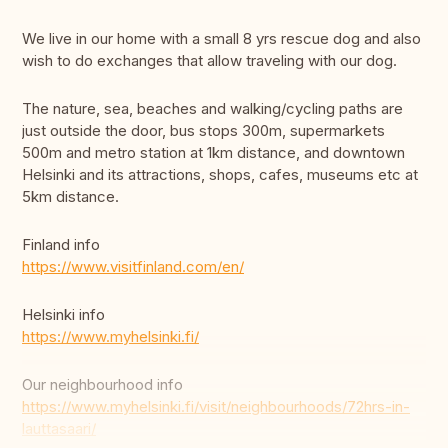
We live in our home with a small 8 yrs rescue dog and also
wish to do exchanges that allow traveling with our dog.
The nature, sea, beaches and walking/cycling paths are
just outside the door, bus stops 300m, supermarkets
500m and metro station at 1km distance, and downtown
Helsinki and its attractions, shops, cafes, museums etc at
5km distance.
Finland info
https://www.visitfinland.com/en/
Helsinki info
https://www.myhelsinki.fi/
Our neighbourhood info
https://www.myhelsinki.fi/visit/neighbourhoods/72hrs-in-
lauttasaari/