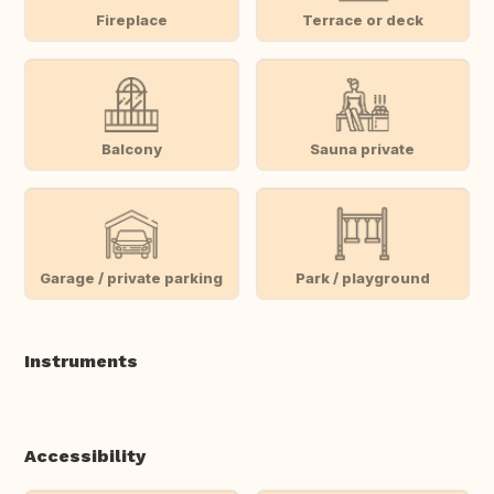
Fireplace
Terrace or deck
Balcony
Sauna private
Garage / private parking
Park / playground
Instruments
Accessibility