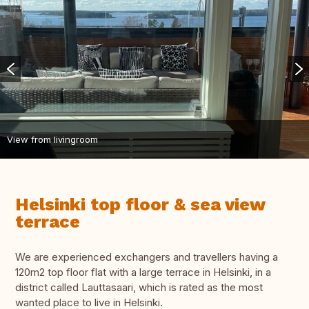
View from livingroom
Helsinki top floor & sea view
terrace
We are experienced exchangers and travellers having a
120m2 top floor flat with a large terrace in Helsinki, in a
district called Lauttasaari, which is rated as the most
wanted place to live in Helsinki.