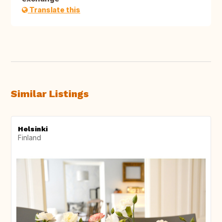
Translate this
Similar Listings
Helsinki
Finland