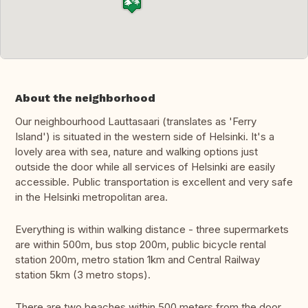
About the neighborhood
Our neighbourhood Lauttasaari (translates as 'Ferry
Island') is situated in the western side of Helsinki. It's a
lovely area with sea, nature and walking options just
outside the door while all services of Helsinki are easily
accessible. Public transportation is excellent and very safe
in the Helsinki metropolitan area.
Everything is within walking distance - three supermarkets
are within 500m, bus stop 200m, public bicycle rental
station 200m, metro station 1km and Central Railway
station 5km (3 metro stops).
There are two beaches within 500 meters from the door.