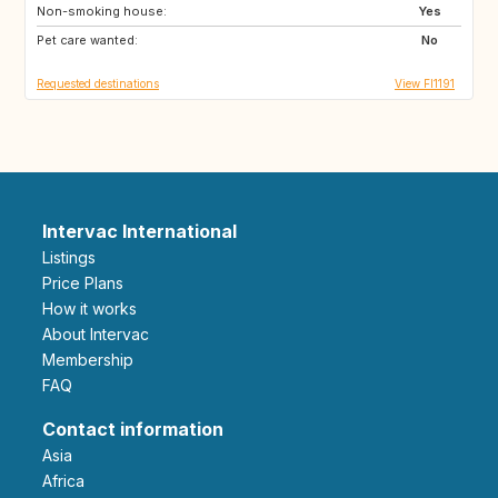
Non-smoking house:
IS
EE
Yes
Pet care wanted:
SE
ZA
No
Requested destinations
View FI1191
Intervac International
Listings
Price Plans
How it works
About Intervac
Membership
FAQ
Contact information
Asia
Africa