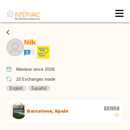
Nik
Member since 2006
20
Exchanges made
English
Español
ES1959
Barcelona, Spain