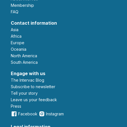
Membership
FAQ
Contact information
Asia
Africa
Europe
Oceania
North America
South America
Engage with us
The Intervac Blog
Subscribe to newsletter
Tell your story
leave us your feedback
Press
Facebook
Instagram
Legal information