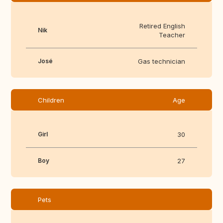
Retired English
Nik
Teacher
José
Gas technician
Children
Age
Girl
30
Boy
27
Pets