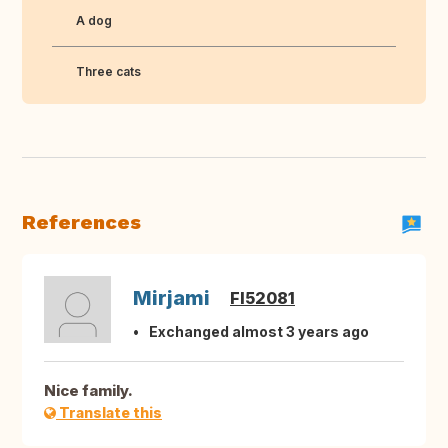
A dog
Three cats
References
Mirjami
FI52081
Exchanged almost 3 years ago
Nice family.
Translate this