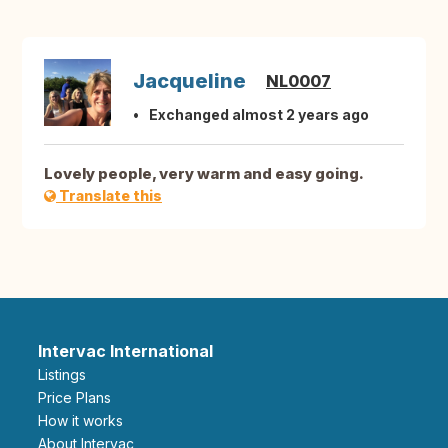
Jacqueline
NL0007
Exchanged almost 2 years ago
Lovely people, very warm and easy going.
Translate this
Intervac International
Listings
Price Plans
How it works
About Intervac