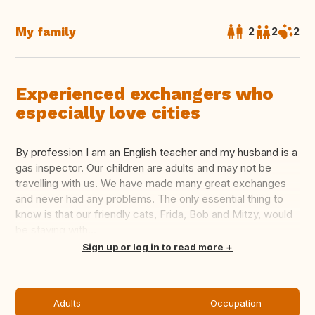
My family
2
2
2
Experienced exchangers who
especially love cities
By profession I am an English teacher and my husband is a
gas inspector. Our children are adults and may not be
travelling with us. We have made many great exchanges
and never had any problems. The only essential thing to
know is that our friendly cats, Frida, Bob and Mitzy, would
be staying with...
Translate this
Sign up or log in to read more
Adults
Occupation