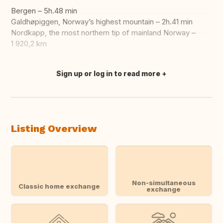
Bergen – 5h.48 min
Galdhøpiggen, Norway’s highest mountain – 2h.41 min
Nordkapp, the most northern tip of mainland Norway –
1 920,2 km
Sign up or log in to read more
Translate this
Listing Overview
Non-simultaneous
Classic home exchange
exchange