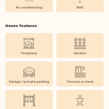
Air conditioning
WiFi
House features
Fireplace
Garden
Garage / private parking
Terrace or deck