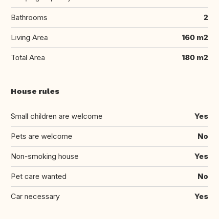
Bathrooms
2
Living Area
160 m2
Total Area
180 m2
House rules
Small children are welcome
Yes
Pets are welcome
No
Non-smoking house
Yes
Pet care wanted
No
Car necessary
Yes