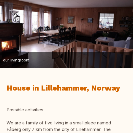
our livingroom
House in Lillehammer, Norway
Possible activities:
We are a family of five living in a small place named
Fåberg only 7 km from the city of Lillehammer. The