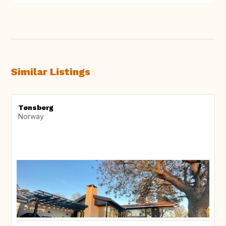
Similar Listings
Tønsberg
Norway