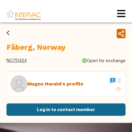
Fåberg, Norway
NO751424
Open for exchange
Magne Harald's profile
Log in to contact member