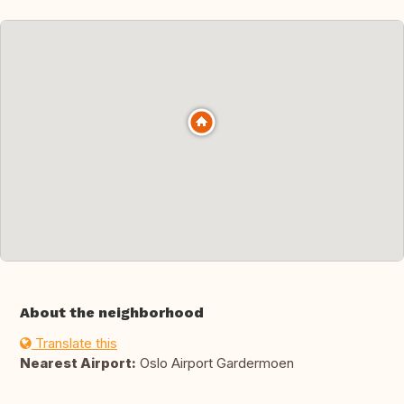
About the neighborhood
Translate this
Nearest Airport:
Oslo Airport Gardermoen