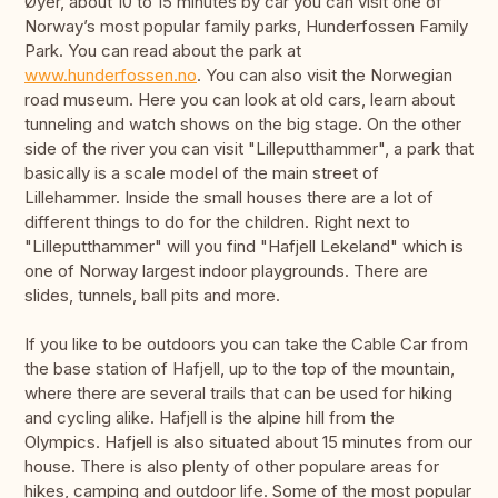
Øyer, about 10 to 15 minutes by car you can visit one of
Norway’s most popular family parks, Hunderfossen Family
Park. You can read about the park at
www.hunderfossen.no
. You can also visit the Norwegian
road museum. Here you can look at old cars, learn about
tunneling and watch shows on the big stage. On the other
side of the river you can visit "Lilleputthammer", a park that
basically is a scale model of the main street of
Lillehammer. Inside the small houses there are a lot of
different things to do for the children. Right next to
"Lilleputthammer" will you find "Hafjell Lekeland" which is
one of Norway largest indoor playgrounds. There are
slides, tunnels, ball pits and more.
If you like to be outdoors you can take the Cable Car from
the base station of Hafjell, up to the top of the mountain,
where there are several trails that can be used for hiking
and cycling alike. Hafjell is the alpine hill from the
Olympics. Hafjell is also situated about 15 minutes from our
house. There is also plenty of other populare areas for
hikes, camping and outdoor life. Some of the most popular