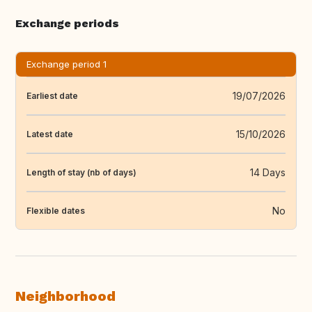
Exchange periods
Exchange period 1
19/07/2026
Earliest date
15/10/2026
Latest date
14 Days
Length of stay (nb of days)
No
Flexible dates
Neighborhood