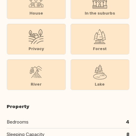
House
In the suburbs
Privacy
Forest
River
Lake
Property
Bedrooms
4
Sleeping Capacity
8