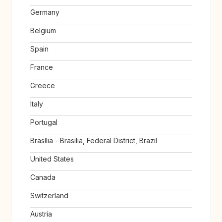
Germany
Belgium
Spain
France
Greece
Italy
Portugal
Brasília - Brasilia, Federal District, Brazil
United States
Canada
Switzerland
Austria