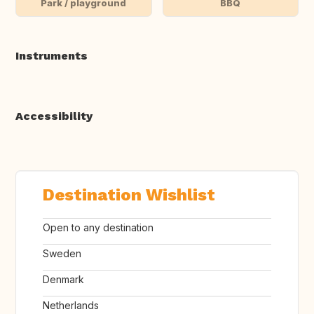
Park / playground
BBQ
Instruments
Accessibility
Destination Wishlist
Open to any destination
Sweden
Denmark
Netherlands