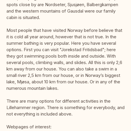
spots close by are Nordseter, Sjusjøen, Balbergkampen
and the western mountains of Gausdal were our family
cabin is situated.
Most people that have visited Norway before believe that
it is cold all year around, however that is not true. In the
summer bathing is very popular. Here you have several
options. First you can visit "Jorekstad Fritidsbad"; here
they got swimming pools both inside and outside. With
several pools, climbing walls, and slides. All this is only 2,6
km away from our house. You can also take a swim in a
small river 2,5 km from our house, or in Norway’s biggest
lake, Mjøsa, about 10 km from our house. Or in any of the
numerous mountain lakes.
There are many options for different activities in the
Lillehammer region. There is something for everybody, and
not everything is included above.
Webpages of interest: