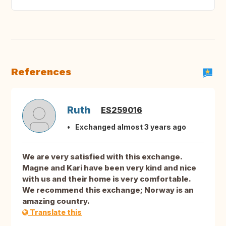
References
Ruth
ES259016
Exchanged almost 3 years ago
We are very satisfied with this exchange.
Magne and Kari have been very kind and nice
with us and their home is very comfortable.
We recommend this exchange; Norway is an
amazing country.
Translate this