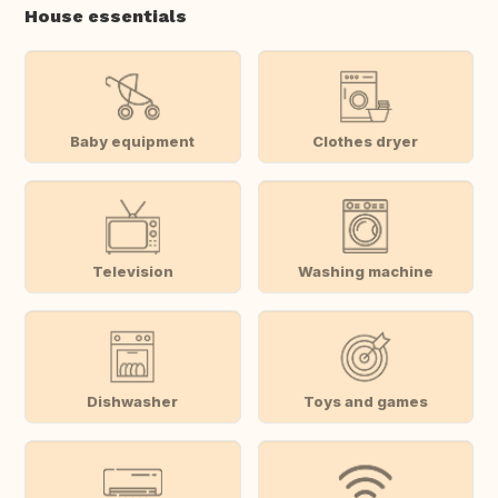
House essentials
Baby equipment
Clothes dryer
Television
Washing machine
Dishwasher
Toys and games