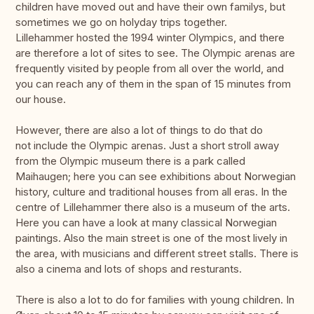
children have moved out and have their own familys, but
sometimes we go on holyday trips together.
Lillehammer hosted the 1994 winter Olympics, and there
are therefore a lot of sites to see. The Olympic arenas are
frequently visited by people from all over the world, and
you can reach any of them in the span of 15 minutes from
our house.
However, there are also a lot of things to do that do
not include the Olympic arenas. Just a short stroll away
from the Olympic museum there is a park called
Maihaugen; here you can see exhibitions about Norwegian
history, culture and traditional houses from all eras. In the
centre of Lillehammer there also is a museum of the arts.
Here you can have a look at many classical Norwegian
paintings. Also the main street is one of the most lively in
the area, with musicians and different street stalls. There is
also a cinema and lots of shops and resturants.
There is also a lot to do for families with young children. In