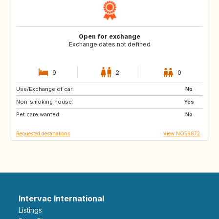
Open for exchange
Exchange dates not defined
9
2
0
Use/Exchange of car:
HR
IT
No
Non-smoking house:
FR
ES
Yes
Pet care wanted:
PT
GR
No
Requested destinations
View NO56872
Intervac International
Listings