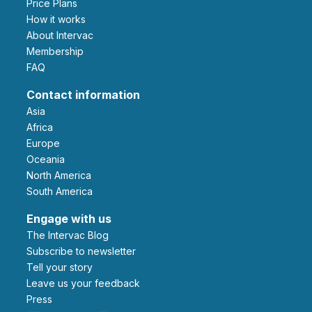
Price Plans
How it works
About Intervac
Membership
FAQ
Contact information
Asia
Africa
Europe
Oceania
North America
South America
Engage with us
The Intervac Blog
Subscribe to newsletter
Tell your story
leave us your feedback
Press