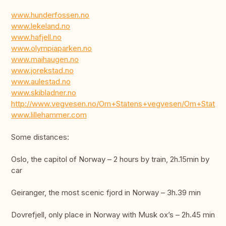
www.hunderfossen.no
www.lekeland.no
www.hafjell.no
www.olympiaparken.no
www.maihaugen.no
www.jorekstad.no
www.aulestad.no
www.skibladner.no
http://www.vegvesen.no/Om+Statens+vegvesen/Om+State
www.lillehammer.com
Some distances:
Oslo, the capitol of Norway – 2 hours by train, 2h.15min by
car
Geiranger, the most scenic fjord in Norway – 3h.39 min
Dovrefjell, only place in Norway with Musk ox’s – 2h.45 min