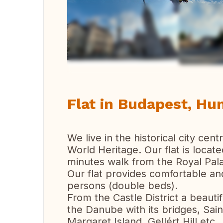
Vi
Flat in Budapest, Hu
We live in the historical city cen
World Heritage. Our flat is located
minutes walk from the Royal Pal
Our flat provides comfortable a
persons (double beds).
From the Castle District a beaut
the Danube with its bridges, Sai
Margaret Island, Gellért Hill etc.