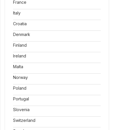
France
Italy
Croatia
Denmark
Finland
Ireland
Malta
Norway
Poland
Portugal
Slovenia
Switzerland