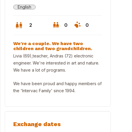
English
2
0
0
We're a couple. We have two
children and two grandchildren.
Livia (69),teacher, Andras (72) electronic
engineer. We're interested in art and nature.
We have a lot of programs.
We have been proud and happy members of
the 'Intervac Family' since 1994.
live within 50m
Exchange dates