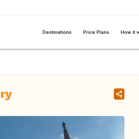
Destinations
Price Plans
How it 
ry