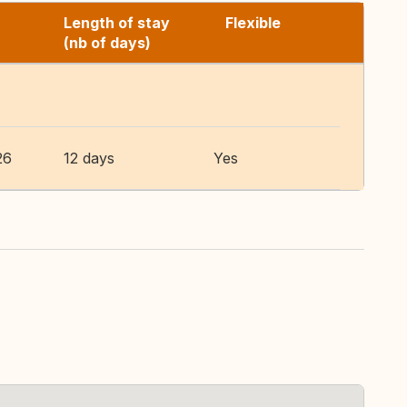
Length of stay
Flexible
(nb of days)
26
12 days
Yes