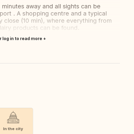
5 minutes away and all sights can be
port . A shopping centre and a typical
ry close (10 min), where everything from
dairy products can be found.
r log in to read more
In the city