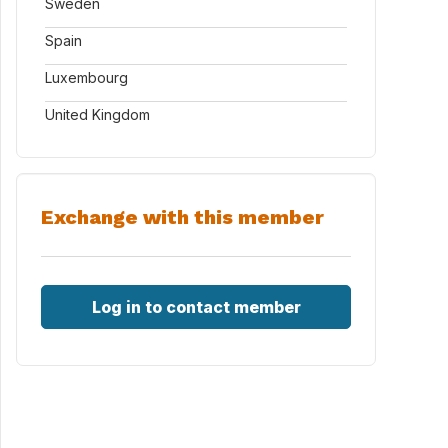
Sweden
Spain
Luxembourg
United Kingdom
Exchange with this member
Log in to contact member