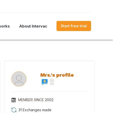
Start free trial
works
About Intervac
Mrs.'s profile
MEMBER SINCE
2002
31 Exchanges made