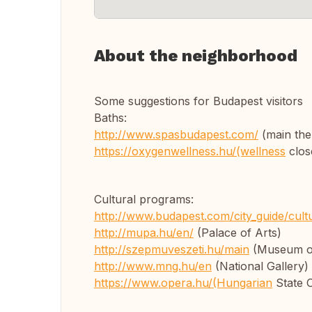
About the neighborhood
Some suggestions for Budapest visitors
Baths:
http://www.spasbudapest.com/
(main the
https://oxygenwellness.hu/(wellness
close
Cultural programs:
http://www.budapest.com/city_guide/cult
http://mupa.hu/en/
(Palace of Arts)
http://szepmuveszeti.hu/main
(Museum of
http://www.mng.hu/en
(National Gallery)
https://www.opera.hu/(Hungarian
State 