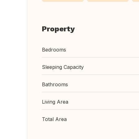
Property
Bedrooms
Sleeping Capacity
Bathrooms
Living Area
Total Area