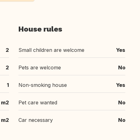
House rules
2
Small children are welcome
Yes
2
Pets are welcome
No
1
Non-smoking house
Yes
m2
Pet care wanted
No
m2
Car necessary
No