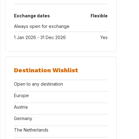
Exchange dates
Flexible
Always open for exchange
1 Jan 2026 - 31 Dec 2026
Yes
Destination Wishlist
Open to any destination
Europe
Austria
Germany
The Netherlands