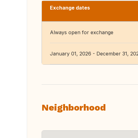
Exchange dates
Always open for exchange
January 01, 2026 - December 31, 20
Neighborhood