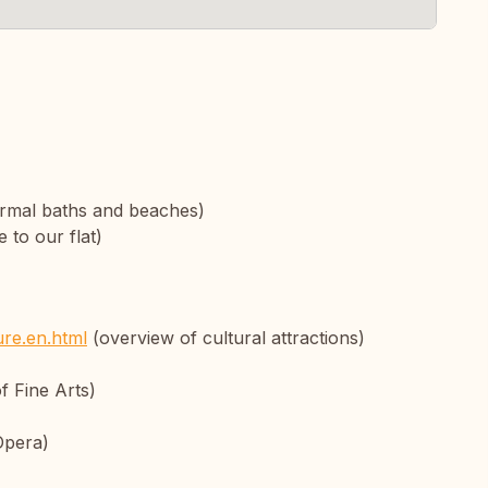
rmal baths and beaches)
 to our flat)
ure.en.html
(overview of cultural attractions)
 Fine Arts)
Opera)