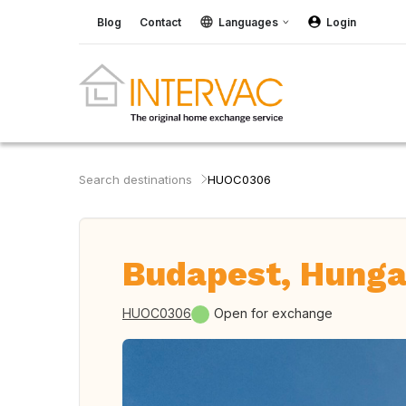
Blog
Contact
Languages
Login
Search destinations
HUOC0306
Budapest, Hunga
HUOC0306
Open for exchange