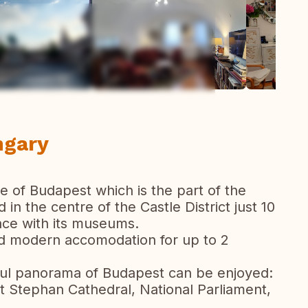
ew all photos
ngary
tre of Budapest which is the part of the
 in the centre of the Castle District just 10
ace with its museums.
nd modern accomodation for up to 2
iful panorama of Budapest can be enjoyed:
nt Stephan Cathedral, National Parliament,