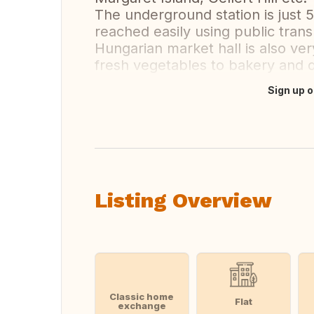
The underground station is just 
reached easily using public trans
Hungarian market hall is also ve
fresh vegetables to bakery and 
Sign up o
Translate this
Listing Overview
Classic home
Flat
exchange