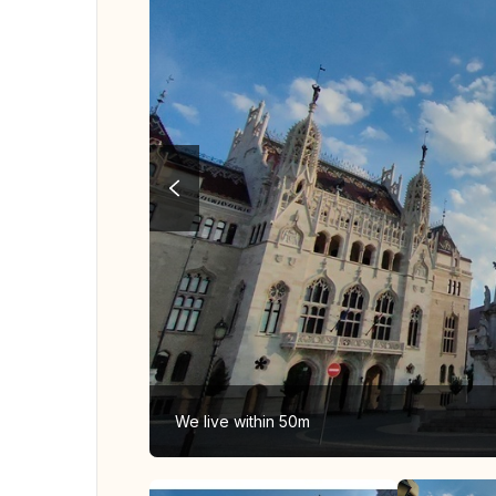
We live within 50m