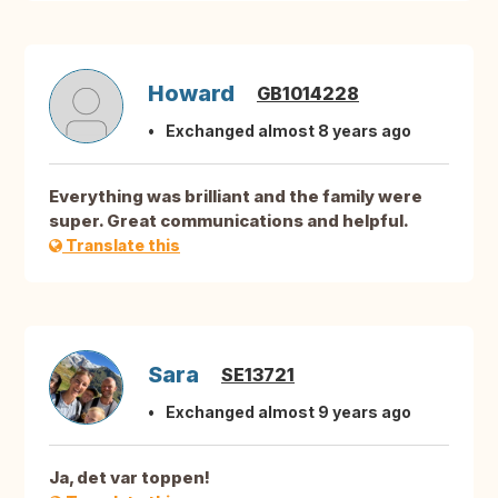
Howard
GB1014228
Exchanged almost 8 years ago
Everything was brilliant and the family were
super. Great communications and helpful.
Translate this
Sara
SE13721
Exchanged almost 9 years ago
Ja, det var toppen!