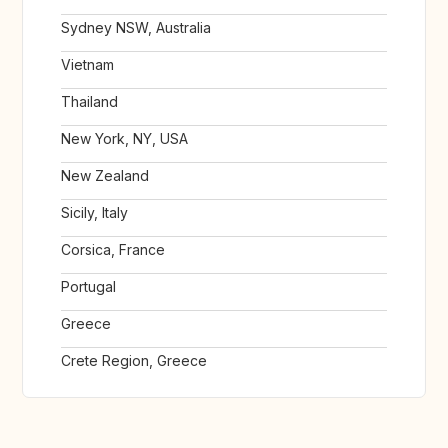
Sydney NSW, Australia
Vietnam
Thailand
New York, NY, USA
New Zealand
Sicily, Italy
Corsica, France
Portugal
Greece
Crete Region, Greece