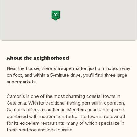
About the neighborhood
Near the house, there's a supermarket just 5 minutes away
on foot, and within a 5-minute drive, you'll find three large
supermarkets.
Cambrils is one of the most charming coastal towns in
Catalonia. With its traditional fishing port still in operation,
Cambrils offers an authentic Mediterranean atmosphere
combined with modern comforts. The town is renowned
for its excellent restaurants, many of which specialize in
fresh seafood and local cuisine.