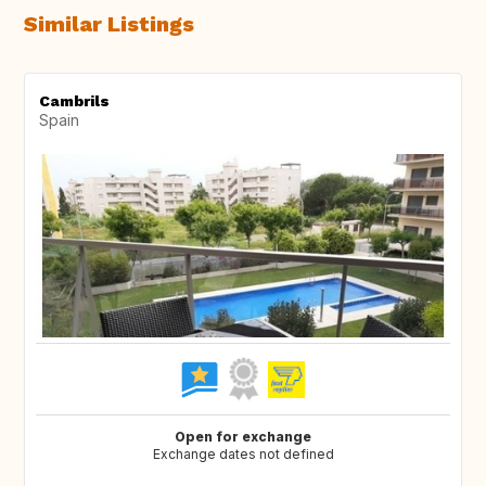
Similar Listings
Cambrils
Spain
Open for exchange
Exchange dates not defined