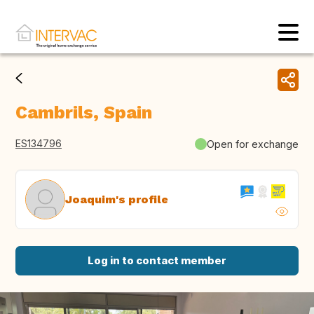
Cambrils, Spain
ES134796
Open for exchange
Joaquim's profile
Log in to contact member