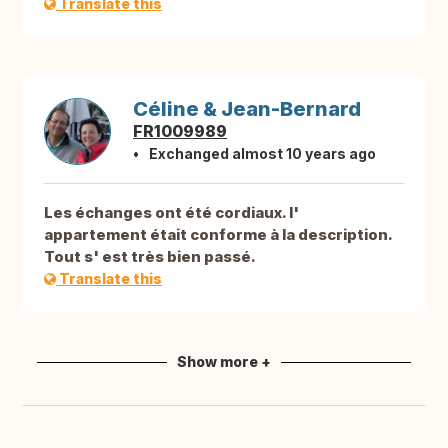
Translate this
Céline & Jean-Bernard
FR1009989
Exchanged almost 10 years ago
Les échanges ont été cordiaux. l'
appartement était conforme à la description.
Tout s' est très bien passé.
Translate this
Show more +