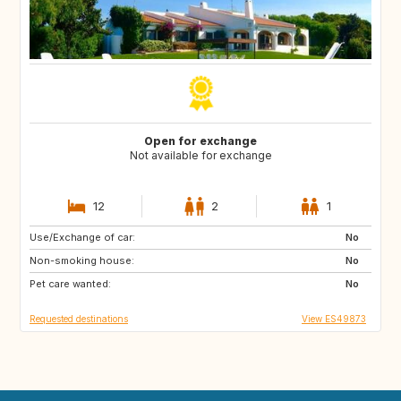
Open for exchange
Not available for exchange
12
2
1
Use/Exchange of car:
ES
CA
No
Non-smoking house:
TH
ID
No
Pet care wanted:
No
Requested destinations
View ES49873