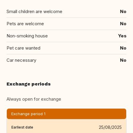
Small children are welcome
No
Pets are welcome
No
Non-smoking house
Yes
Pet care wanted
No
Car necessary
No
Exchange periods
Always open for exchange
Exchange period 1
25/08/2025
Earliest date