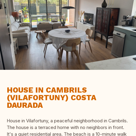
HOUSE IN CAMBRILS
(VILAFORTUNY) COSTA
DAURADA
House in Vilafortuny, a peaceful neighborhood in Cambrils.
The house is a terraced home with no neighbors in front.
It's a quiet residential area. The beach is a 10-minute walk