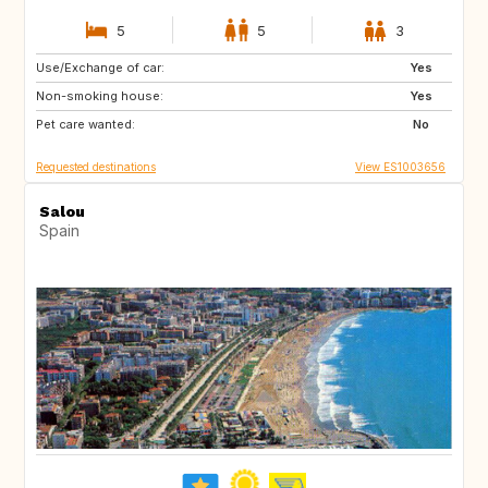
5
5
3
Use/Exchange of car:
DE
FR
Yes
Non-smoking house:
AT
FJ
Yes
Pet care wanted:
PF
CR
No
Requested destinations
View ES1003656
Salou
Spain