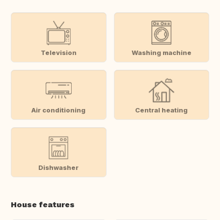
Television
Washing machine
Air conditioning
Central heating
Dishwasher
House features