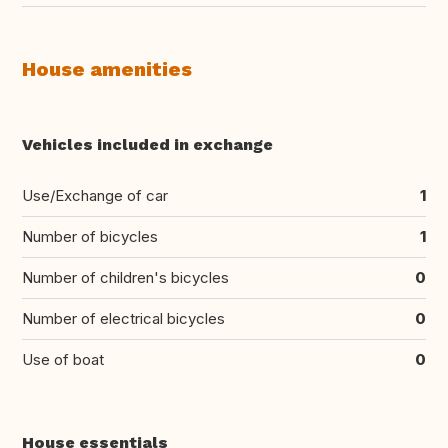
House amenities
Vehicles included in exchange
Use/Exchange of car
1
Number of bicycles
1
Number of children's bicycles
0
Number of electrical bicycles
0
Use of boat
0
House essentials