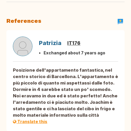
References
Patrizia
IT176
Exchanged about 7 years ago
Posizione dell'appartamento fantastica, nel
centro storico di Barcellona. L'appartamento è
più piccolo di quanto mi aspettassi dalle foto.
Dormire in 4 sarebbe stato un po' scomodo.
Noi eravamo in due ed è stato perfetto! Anche
l'arredamento ci è piaciuto molto. Joachim è
stato gentile e ci ha lasciato del cibo in frigo e
molto materiale informativo sulla città
Translate this