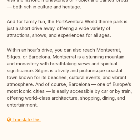
— both rich in culture and heritage.
And for family fun, the PortAventura World theme park is
just a short drive away, offering a wide variety of
attractions, shows, and experiences for all ages.
Within an hour’s drive, you can also reach Montserrat,
Sitges, or Barcelona. Montserrat is a stunning mountain
and monastery with breathtaking views and spiritual
significance. Sitges is a lively and picturesque coastal
town known for its beaches, cultural events, and vibrant
atmosphere. And of course, Barcelona — one of Europe’s
most iconic cities — is easily accessible by car or by train,
offering world-class architecture, shopping, dining, and
entertainment.
Translate this