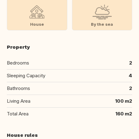
House
By the sea
Property
Bedrooms
2
Sleeping Capacity
4
Bathrooms
2
Living Area
100 m2
Total Area
160 m2
House rules