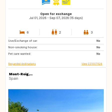
Open for exchange
Jul 01, 2026 - Sep 07, 2026 (15 days)
6
2
3
Use/Exchange of car:
PT
FR
No
Non-smoking house:
IT
GB
No
Pet care wanted:
No
Requested destinations
View ES1007924
Mont-Roig,...
Spain