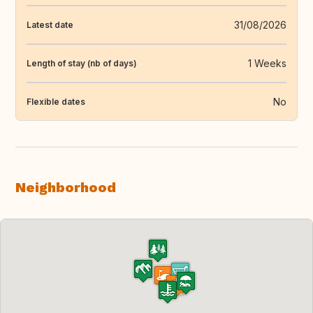
31/08/2026
Latest date
1 Weeks
Length of stay (nb of days)
No
Flexible dates
Neighborhood