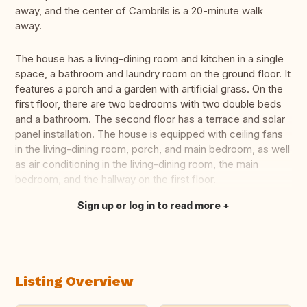
away, and the center of Cambrils is a 20-minute walk
away.
The house has a living-dining room and kitchen in a single
space, a bathroom and laundry room on the ground floor. It
features a porch and a garden with artificial grass. On the
first floor, there are two bedrooms with two double beds
and a bathroom. The second floor has a terrace and solar
panel installation. The house is equipped with ceiling fans
in the living-dining room, porch, and main bedroom, as well
as air conditioning in the living-dining room, the main
bedroom, and the hallway on the first floor.
Sign up or log in to read more
Translate this
Listing Overview