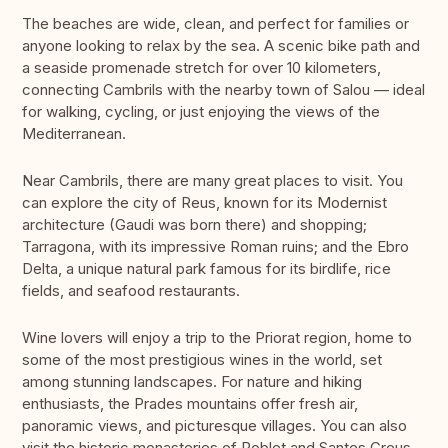
The beaches are wide, clean, and perfect for families or
anyone looking to relax by the sea. A scenic bike path and
a seaside promenade stretch for over 10 kilometers,
connecting Cambrils with the nearby town of Salou — ideal
for walking, cycling, or just enjoying the views of the
Mediterranean.
Near Cambrils, there are many great places to visit. You
can explore the city of Reus, known for its Modernist
architecture (Gaudi was born there) and shopping;
Tarragona, with its impressive Roman ruins; and the Ebro
Delta, a unique natural park famous for its birdlife, rice
fields, and seafood restaurants.
Wine lovers will enjoy a trip to the Priorat region, home to
some of the most prestigious wines in the world, set
among stunning landscapes. For nature and hiking
enthusiasts, the Prades mountains offer fresh air,
panoramic views, and picturesque villages. You can also
visit the historic monasteries of Poblet and Santes Creus