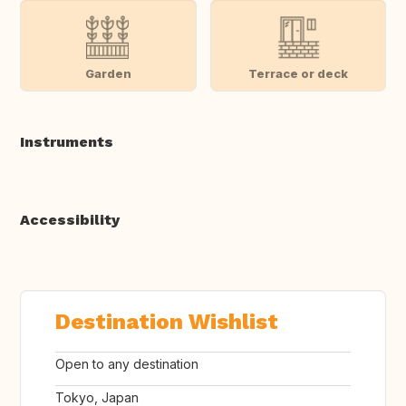
Garden
Terrace or deck
Instruments
Accessibility
Destination Wishlist
Open to any destination
Tokyo, Japan