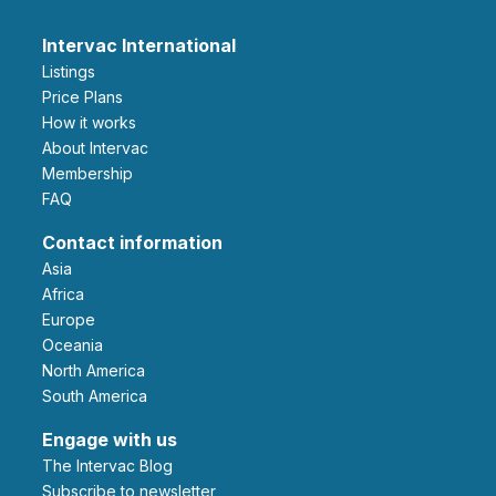
Intervac International
Listings
Price Plans
How it works
About Intervac
Membership
FAQ
Contact information
Asia
Africa
Europe
Oceania
North America
South America
Engage with us
The Intervac Blog
Subscribe to newsletter