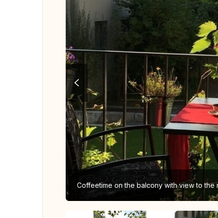
Coffeetime on the balcony with view to the