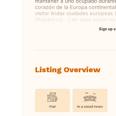
mantener a uno ocupado durante 
corazón de la Europa continental
visitar lindas ciudades europeas
Strasbourg,...) en unas pocas ho
Sign up o
Translate this
Listing Overview
Flat
In a small town