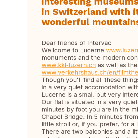
interesting museums,
in Switzerland with 
wonderful mountain
Dear friends of Intervac
Wellcome to Lucerne
www.luzer
monuments and the modern conc
www.kkl-luzern.ch
as well as th
www.verkehrshaus.ch/en/filmthe
Though you'll find all these things
in a very quiet accomodation wit
Lucerne is a smal, but very inte
Our flat is situated in a very quie
minutes by foot you are in the m
Chapel Bridge. In 5 minutes fro
little stroll or, if you prefer, for
There are two balconies and a lit