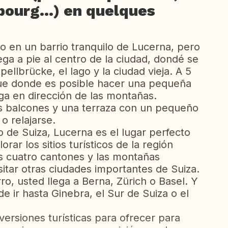
bourg...) en quelques
o en un barrio tranquilo de Lucerna, pero
ga a pie al centro de la ciudad, dondé se
llbrücke, el lago y la ciudad vieja. A 5
que donde es posible hacer una pequeña
ga en dirección de las montañas.
s balcones y una terraza con un pequeño
o relajarse.
o de Suiza, Lucerna es el lugar perfecto
rar los sitios turísticos de la región
s cuatro cantones y las montañas
sitar otras ciudades importantes de Suiza.
ro, usted llega a Berna, Zürich o Basel. Y
ir hasta Ginebra, el Sur de Suiza o el
versiones turísticas para ofrecer para