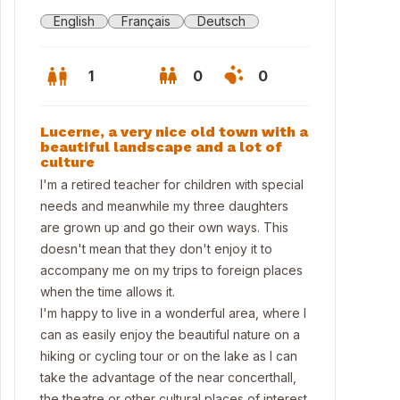
English
Français
Deutsch
1
0
0
Lucerne, a very nice old town with a
beautiful landscape and a lot of
culture
I'm a retired teacher for children with special
needs and meanwhile my three daughters
are grown up and go their own ways. This
doesn't mean that they don't enjoy it to
accompany me on my trips to foreign places
when the time allows it.
I'm happy to live in a wonderful area, where I
can as easily enjoy the beautiful nature on a
feetime on the balcony with view to the mountains
hiking or cycling tour or on the lake as I can
take the advantage of the near concerthall,
the theatre or other cultural places of interest.