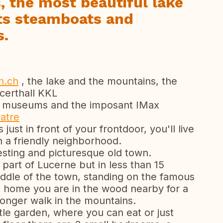
 the most beautiful lake
its steamboats and
s.
n.ch
, the lake and the mountains, the
erthall KKL
e museums and the imposant IMax
atre
 just in front of your frontdoor, you'll live
h a friendly neighborhood.
resting and picturesque old town.
t part of Lucerne but in less than 15
iddle of the town, standing on the famous
m home you are in the wood nearby for a
 a longer walk in the mountains.
tle garden, where you can eat or just