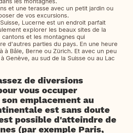
dans les montagnes.
s et une terasse avec un petit jardin ou
oser de vos excursions.
 Suisse, Lucerne est un endroit parfait
lement explorer les beaux sites de la
 cantons et les montagnes qui
itre d'autres parties du pays. En une heure
jà à Bâle, Berne ou Zürich. Et avec un peu
 à Genève, au sud de la Suisse ou au Lac
assez de diversions
 pour vous occuper
, son emplacement au
ntinentale est sans doute
 est possible d'atteindre de
nnes (par exemple Paris,