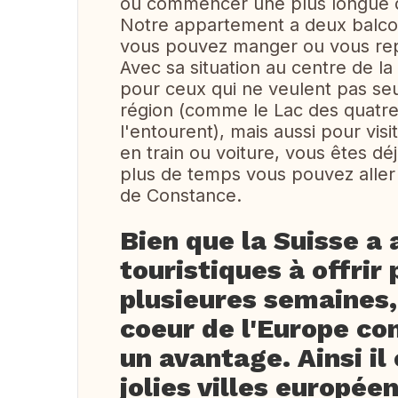
ou commencer une plus longue 
Notre appartement a deux balcon
vous pouvez manger ou vous rep
Avec sa situation au centre de la
pour ceux qui ne veulent pas seu
région (comme le Lac des quatre
l'entourent), mais aussi pour vis
en train ou voiture, vous êtes dé
plus de temps vous pouvez aller
de Constance.
Bien que la Suisse a 
touristiques à offrir
plusieures semaines
coeur de l'Europe co
un avantage. Ainsi il
jolies villes europée