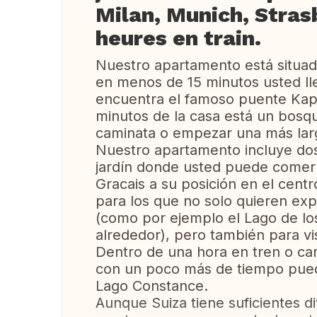
Milan, Munich, Stras
heures en train.
Nuestro apartamento está situad
en menos de 15 minutos usted lle
encuentra el famoso puente Kappe
minutos de la casa está un bos
caminata o empezar una más lar
Nuestro apartamento incluye do
jardín donde usted puede comer 
Gracais a su posición en el centr
para los que no solo quieren explo
(como por ejemplo el Lago de lo
alrededor), pero también para vi
Dentro de una hora en tren o car
con un poco más de tiempo puede 
Lago Constance.
Aunque Suiza tiene suficientes di