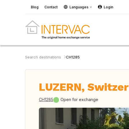
Blog
Contact
Languages
Login
Search destinations
CH1285
LUZERN, Switzer
CH1285
Open for exchange