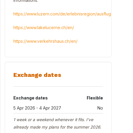
informations:
https://www.luzern.com/de/erlebnisregion/ausflugstipps
https://www.lakelucerne.ch/en/
https://www.verkehrshaus.ch/en/
Exchange dates
Exchange dates
Flexible
5 Apr 2026 - 4 Apr 2027
No
1 week or a weekend whenever it fits. I‘ve
allready made my plans for the summer 2026.