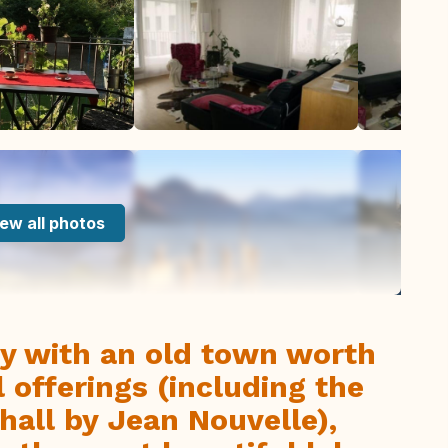
ew all photos
ity with an old town worth
 offerings (including the
all by Jean Nouvelle),