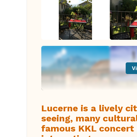
Vi
Lucerne is a lively c
seeing, many cultural
famous KKL concert h