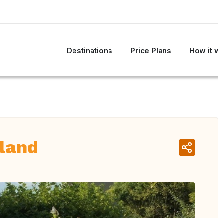
Destinations
Price Plans
How it 
land