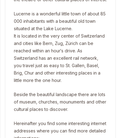
Lucerne is a wonderful little town of about 85
000 inhabitants with a beautiful old town
situated at the Lake Lucerne.
It is located in the very center of Switzerland
and cities like Bern, Zug, Zürich can be
reached within an hour‘s drive. As
Switzerland has an excellent rail network,
you travel just as easy to St. Gallen, Basel,
Brig, Chur and other interesting places in a
little more the one hour.
Beside the beautiful landscape there are lots
of museum, churches, mounuments and other
cultural places to discover.
Hereinafter you find some interesting internet
addresses where you can find more detailed