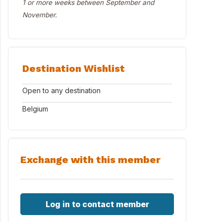
1 or more weeks between September and
November.
Destination Wishlist
Open to any destination
Belgium
Exchange with this member
Log in to contact member