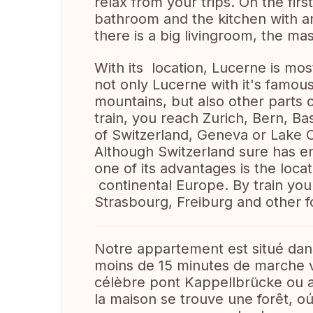
relax from your trips. On the fir
bathroom and the kitchen with a
there is a big livingroom, the 
With its location, Lucerne is mos
not only Lucerne with it's famous
mountains, but also other parts o
train, you reach Zurich, Bern, B
of Switzerland, Geneva or Lake 
Although Switzerland sure has en
one of its advantages is the locat
continental Europe. By train you
Strasbourg, Freiburg and other fo
Notre appartement est situé dan
moins de 15 minutes de marche vou
célèbre pont Kappellbrücke ou au
la maison se trouve une forêt, 