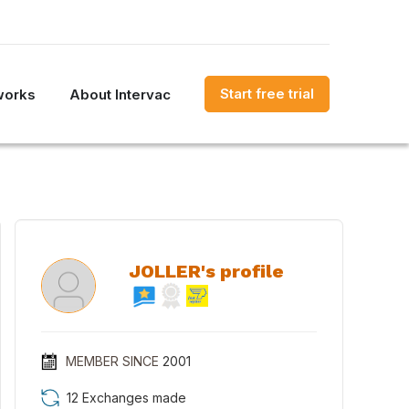
Start free trial
works
About Intervac
JOLLER's profile
MEMBER SINCE
2001
12 Exchanges made