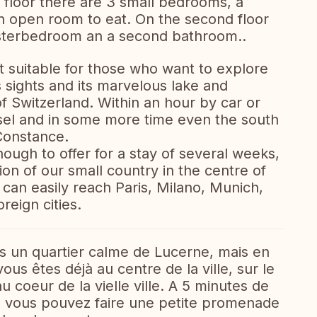
st floor there are 3 small bedrooms, a
n open room to eat. On the second floor
masterbedroom an a second bathroom..
t suitable for those who want to explore
 sights and its marvelous lake and
f Switzerland. Within an hour by car or
asel and in some more time even the south
Constance.
ough to offer for a stay of several weeks,
ion of our small country in the centre of
 can easily reach Paris, Milano, Munich,
reign cities.
s un quartier calme de Lucerne, mais en
s êtes déjà au centre de la ville, sur le
 coeur de la vielle ville. A 5 minutes de
oú vous pouvez faire une petite promenade