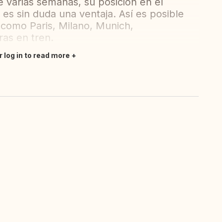
varias semanas, su posición en el
 es sin duda una ventaja. Así es posible
 (como Paris, Milano, Munich,
ras en tren.
r log in to read more