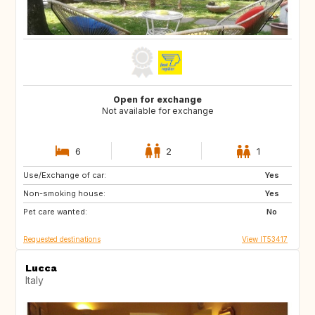
Open for exchange
Not available for exchange
6
2
1
Use/Exchange of car:
DE
NO
Yes
Non-smoking house:
IS
CH
Yes
Pet care wanted:
FR
SE
No
Requested destinations
View IT53417
Lucca
Italy