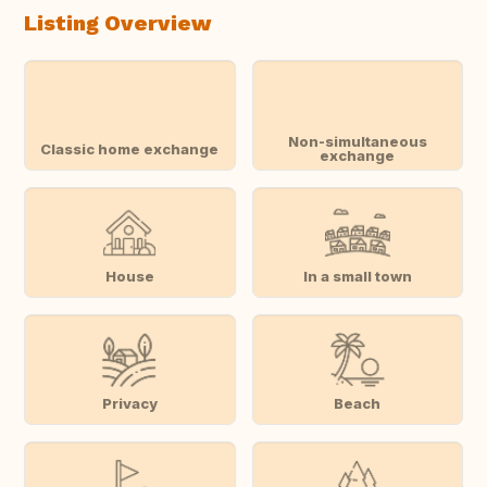
Listing Overview
Non-simultaneous
Classic home exchange
exchange
House
In a small town
Privacy
Beach