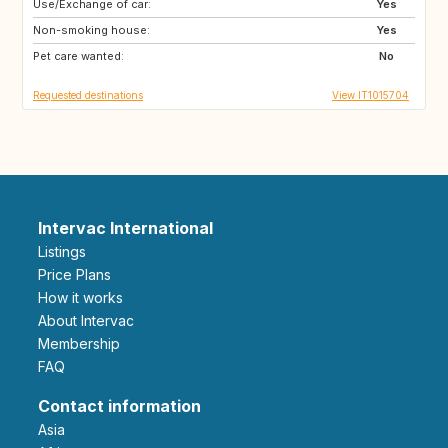
Use/Exchange of car:
DE
NO
Yes
Non-smoking house:
ES
ES
Yes
Pet care wanted:
GB
PT
No
Requested destinations
View IT1015704
Intervac International
Listings
Price Plans
How it works
About Intervac
Membership
FAQ
Contact information
Asia