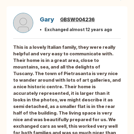
Gary
GBSW004236
Exchanged almost 12 years ago
This is a lovely Italian family, they were really
helpful and very easy to communicate with.
Their home is in a great area, close to
mountains, sea, and all the delights of
Tuscany. The town of Pietrasanta is very nice
to wander around with lots of art galleries, and
a nice historic centre. Their home is
accurately represented, it is larger than it
looks in the photos, we might describe it as
semi detached, as a smaller flat is in the rear
half of the building. The living space is very
nice and was beautifully prepared for us. We
exchanged cars as well, this worked very well
for both families and was so much nicer than