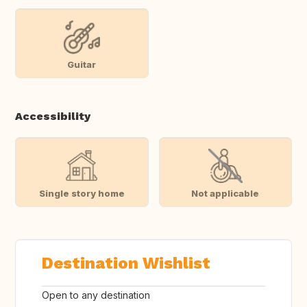
Guitar
Accessibility
Single story home
Not applicable
Destination Wishlist
Open to any destination