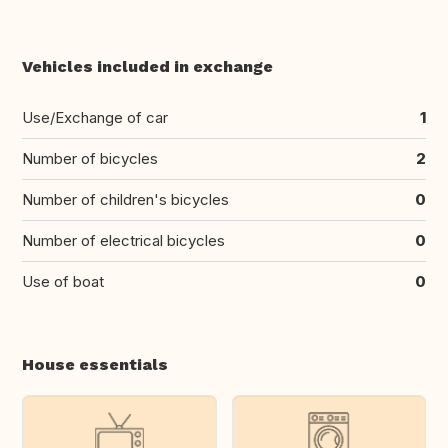
Vehicles included in exchange
Use/Exchange of car
1
Number of bicycles
2
Number of children's bicycles
0
Number of electrical bicycles
0
Use of boat
0
House essentials