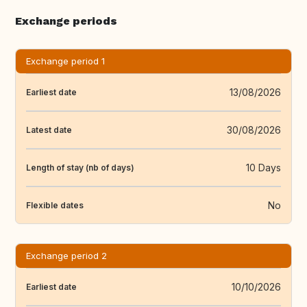
Exchange periods
Exchange period 1
13/08/2026
Earliest date
30/08/2026
Latest date
10 Days
Length of stay (nb of days)
No
Flexible dates
Exchange period 2
10/10/2026
Earliest date