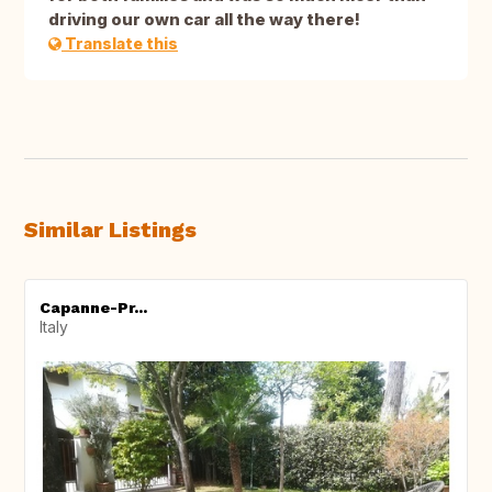
driving our own car all the way there!
Translate this
Similar Listings
Capanne-Pr...
Italy