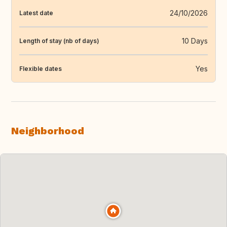
24/10/2026
Latest date
10 Days
Length of stay (nb of days)
Yes
Flexible dates
Neighborhood