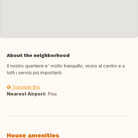
About the neighborhood
Il nostro quartiere e' molto tranquillo, vicino al centro e a
tutti i servizi più importanti.
Translate this
Nearest Airport:
Pisa
House amenities