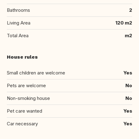
Bathrooms
2
Living Area
120 m2
Total Area
m2
House rules
Small children are welcome
Yes
Pets are welcome
No
Non-smoking house
No
Pet care wanted
Yes
Car necessary
Yes