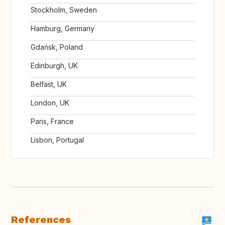
Stockholm, Sweden
Hamburg, Germany
Gdańsk, Poland
Edinburgh, UK
Belfast, UK
London, UK
Paris, France
Lisbon, Portugal
References