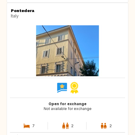
Pontedera
Italy
Open for exchange
Not available for exchange
7
2
2