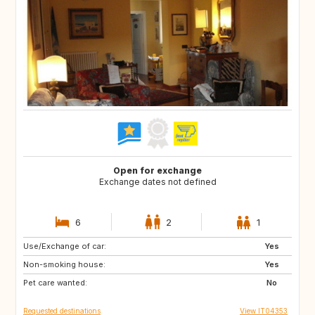
Open for exchange
Exchange dates not defined
6
2
1
Use/Exchange of car:
DE
NO
Yes
Non-smoking house:
IS
CH
Yes
Pet care wanted:
FR
SE
No
Requested destinations
View IT04353