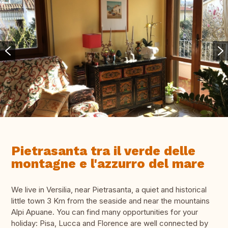
Pietrasanta tra il verde delle
montagne e l'azzurro del mare
We live in Versilia, near Pietrasanta, a quiet and historical
little town 3 Km from the seaside and near the mountains
Alpi Apuane. You can find many opportunities for your
holiday: Pisa, Lucca and Florence are well connected by