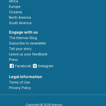
Africa
Europe
Oceania
North America
South America
Engage with us
The Intervac Blog
Subscribe to newsletter
Tell your story
leave us your feedback
Press
Facebook
Instagram
Legal information
Terms of Use
Privacy Policy
Copyright © 2026 Intervac