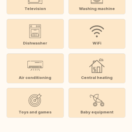
Television
Washing machine
Dishwasher
WiFi
Air conditioning
Central heating
Toys and games
Baby equipment