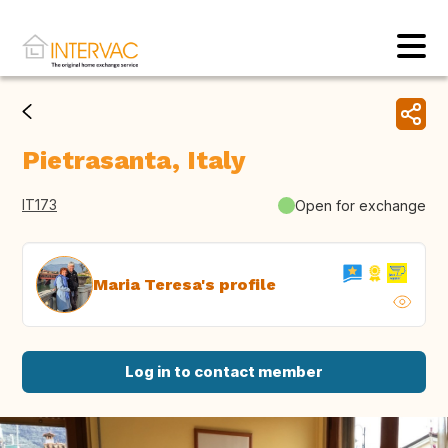
Pietrasanta, Italy
IT173
Open for exchange
Maria Teresa's profile
Log in to contact member