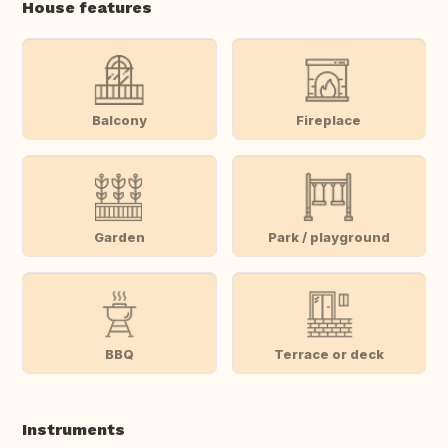
House features
Balcony
Fireplace
Garden
Park / playground
BBQ
Terrace or deck
Instruments