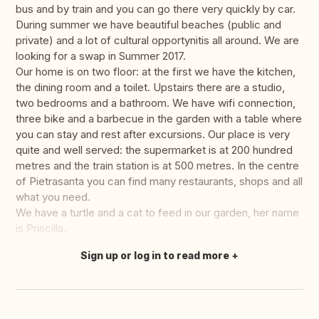
bus and by train and you can go there very quickly by car.
During summer we have beautiful beaches (public and
private) and a lot of cultural opportynitis all around. We are
looking for a swap in Summer 2017.
Our home is on two floor: at the first we have the kitchen,
the dining room and a toilet. Upstairs there are a studio,
two bedrooms and a bathroom. We have wifi connection,
three bike and a barbecue in the garden with a table where
you can stay and rest after excursions. Our place is very
quite and well served: the supermarket is at 200 hundred
metres and the train station is at 500 metres. In the centre
of Pietrasanta you can find many restaurants, shops and all
what you need.
We have a turtle and a cat to feed in our garden, her name
is Priscilla.
Sign up or log in to read more
Translate this