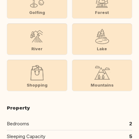
Golfing
Forest
River
Lake
Shopping
Mountains
Property
Bedrooms
2
Sleeping Capacity
5