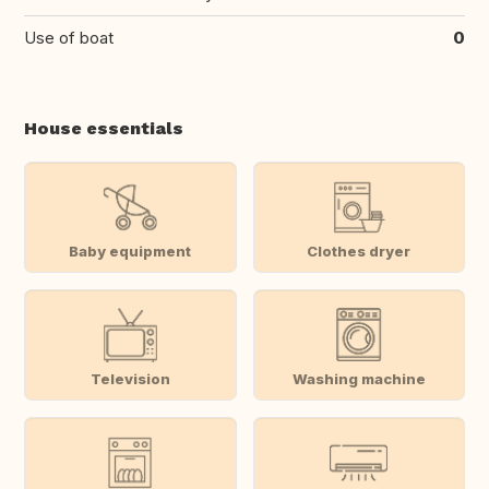
Use of boat
0
House essentials
Baby equipment
Clothes dryer
Television
Washing machine