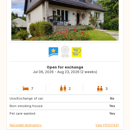
Open for exchange
Jul 06, 2026 - Aug 23, 2026 (2 weeks)
7
2
3
Use/Exchange of car:
GB
GB
No
Non-smoking house:
Yes
Pet care wanted:
Yes
Requested destinations
View FR1007491