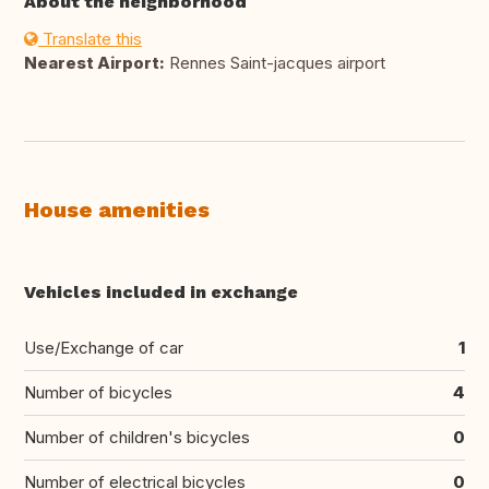
About the neighborhood
Translate this
Nearest Airport:
Rennes Saint-jacques airport
House amenities
Vehicles included in exchange
Use/Exchange of car
1
Number of bicycles
4
Number of children's bicycles
0
Number of electrical bicycles
0