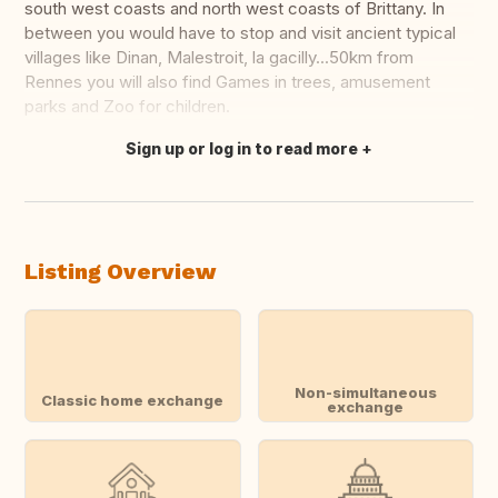
south west coasts and north west coasts of Brittany. In
between you would have to stop and visit ancient typical
villages like Dinan, Malestroit, la gacilly...50km from
Rennes you will also find Games in trees, amusement
parks and Zoo for children.
Sign up or log in to read more
Translate this
Listing Overview
Non-simultaneous
Classic home exchange
exchange