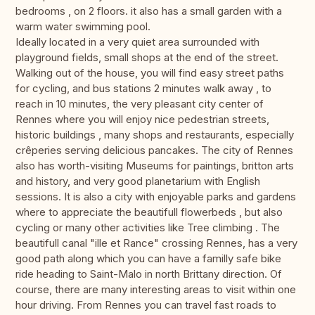
bedrooms , on 2 floors. it also has a small garden with a
warm water swimming pool.
Ideally located in a very quiet area surrounded with
playground fields, small shops at the end of the street.
Walking out of the house, you will find easy street paths
for cycling, and bus stations 2 minutes walk away , to
reach in 10 minutes, the very pleasant city center of
Rennes where you will enjoy nice pedestrian streets,
historic buildings , many shops and restaurants, especially
crêperies serving delicious pancakes. The city of Rennes
also has worth-visiting Museums for paintings, britton arts
and history, and very good planetarium with English
sessions. It is also a city with enjoyable parks and gardens
where to appreciate the beautifull flowerbeds , but also
cycling or many other activities like Tree climbing . The
beautifull canal "ille et Rance" crossing Rennes, has a very
good path along which you can have a familly safe bike
ride heading to Saint-Malo in north Brittany direction. Of
course, there are many interesting areas to visit within one
hour driving. From Rennes you can travel fast roads to