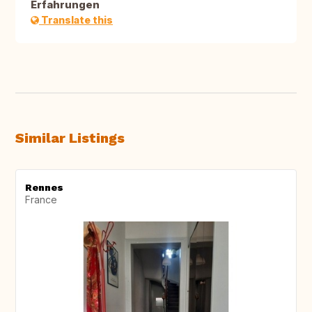
Erfahrungen
Translate this
Similar Listings
Rennes
France