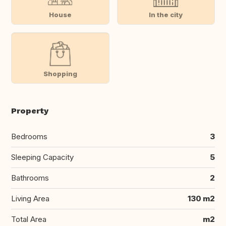
House
In the city
Shopping
Property
Bedrooms
3
Sleeping Capacity
5
Bathrooms
2
Living Area
130 m2
Total Area
m2