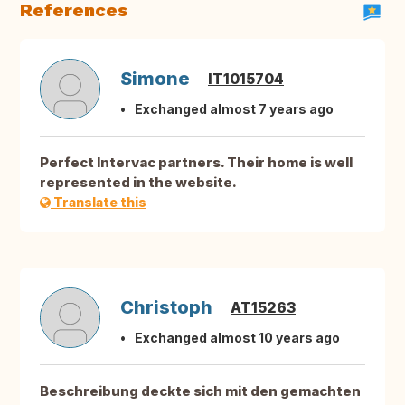
References
Simone
IT1015704
Exchanged almost 7 years ago
Perfect Intervac partners. Their home is well
represented in the website.
Translate this
Christoph
AT15263
Exchanged almost 10 years ago
Beschreibung deckte sich mit den gemachten