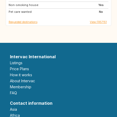
Non-smoking house:
ES
GB
Yes
Pet care wanted:
FI
SE
No
Requested destinations
View FR57151
Intervac International
Listings
Price Plans
How it works
About Intervac
Membership
FAQ
Contact information
Asia
Africa