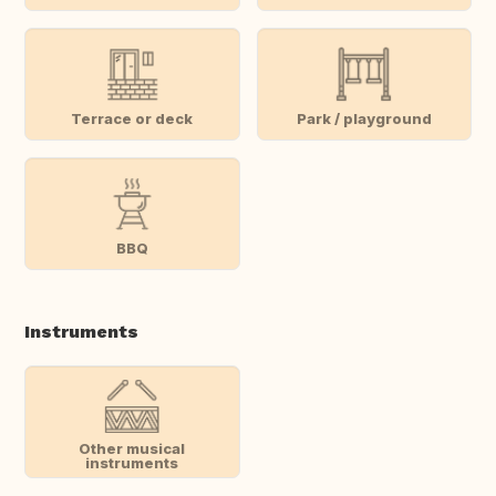
Terrace or deck
Park / playground
BBQ
Instruments
Other musical
instruments