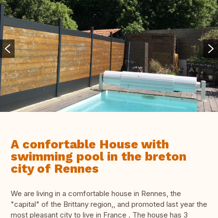
A confortable House with
swimming pool in the breton
city of Rennes
We are living in a comfortable house in Rennes, the
"capital" of the Brittany region,, and promoted last year the
most pleasant city to live in France . The house has 3