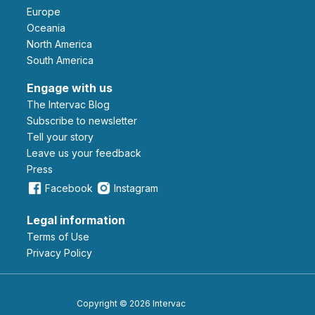
Europe
Oceania
North America
South America
Engage with us
The Intervac Blog
Subscribe to newsletter
Tell your story
leave us your feedback
Press
Facebook
Instagram
Legal information
Terms of Use
Privacy Policy
Copyright © 2026 Intervac