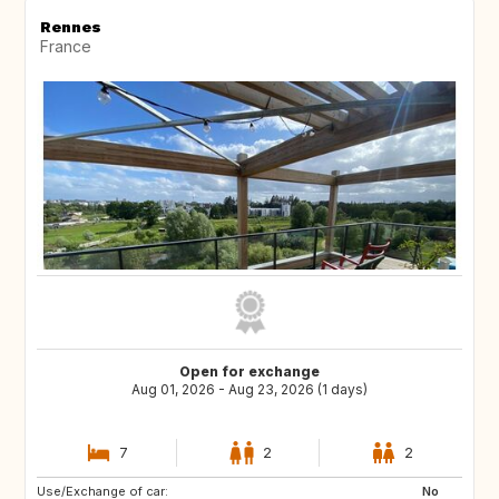
Rennes
France
Open for exchange
Aug 01, 2026 - Aug 23, 2026 (1 days)
7
2
2
Use/Exchange of car:
IE
GB
No