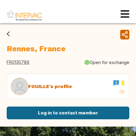
Rennes, France
FR0130786
Open for exchange
FOUILLE's profile
Log in to contact member