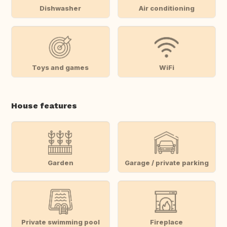
Dishwasher
Air conditioning
Toys and games
WiFi
House features
Garden
Garage / private parking
Private swimming pool
Fireplace