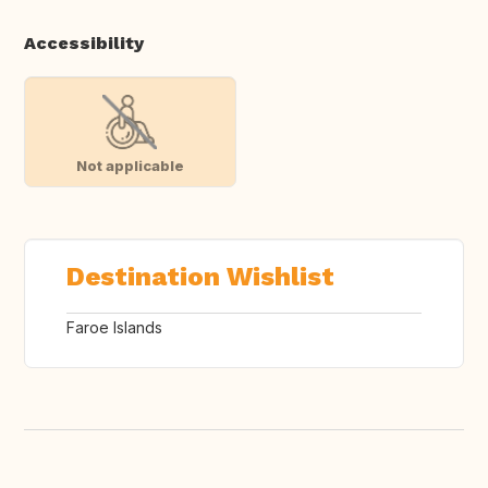
Accessibility
Not applicable
Destination Wishlist
Faroe Islands