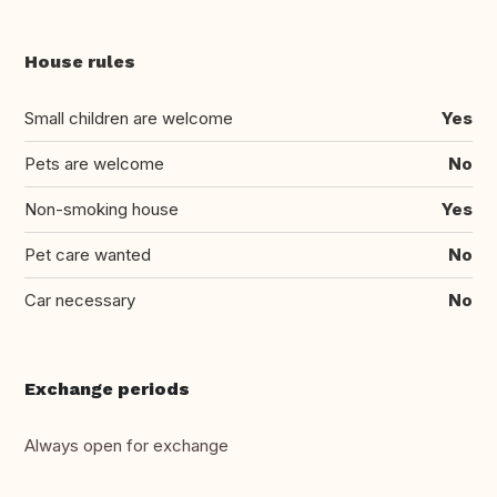
House rules
Small children are welcome
Yes
Pets are welcome
No
Non-smoking house
Yes
Pet care wanted
No
Car necessary
No
Exchange periods
Always open for exchange