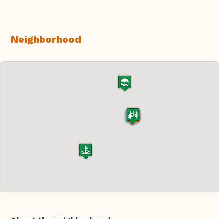
Neighborhood