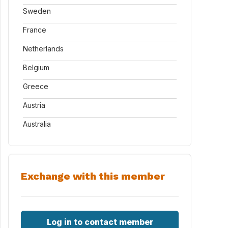
Sweden
France
Netherlands
Belgium
Greece
Austria
Australia
Exchange with this member
Log in to contact member