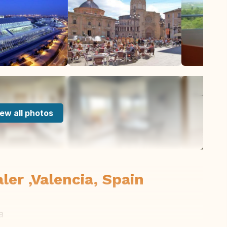
ew all photos
ler ,Valencia, Spain
a