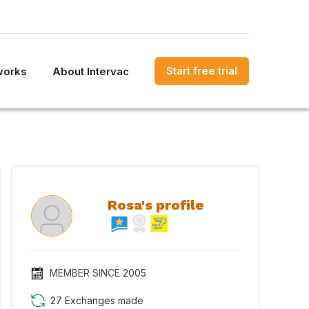
Start free trial
works
About Intervac
Rosa's profile
MEMBER SINCE
2005
27 Exchanges made