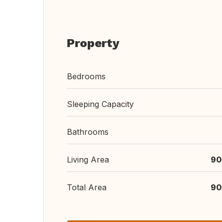
Property
Bedrooms
Sleeping Capacity
Bathrooms
Living Area
90
Total Area
90