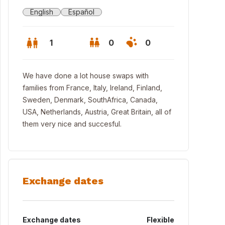
English
Español
1
0
0
We have done a lot house swaps with
families from France, Italy, Ireland, Finland,
Sweden, Denmark, SouthAfrica, Canada,
USA, Netherlands, Austria, Great Britain, all of
them very nice and succesful.
Exchange dates
encia city
Exchange dates
Flexible