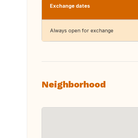
Exchange dates
Always open for exchange
Neighborhood