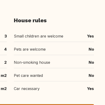
House rules
3
Small children are welcome
Yes
4
Pets are welcome
No
2
Non-smoking house
No
 m2
Pet care wanted
No
 m2
Car necessary
Yes