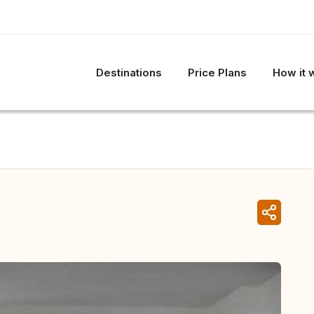
Destinations
Price Plans
How it 