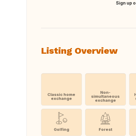
Sign up o
Translate this
Listing Overview
Non-
Classic home
simultaneous
exchange
exchange
Golfing
Forest