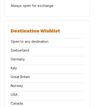
Always open for exchange
Destination Wishlist
Open to any destination
Switzerland
Germany
Italy
Great Britain
Norway
USA
Canada