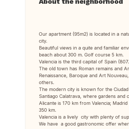
About the neighborhood
Our apartment (95m2) is located in a nat
city.
Beautiful views in a quite and familiar 
beach about 300 m. Golf course 5 km.
Valencia is the third capital of Spain (80
The old town has Roman remains and Arab
Renaissance, Baroque and Art Nouveau,
others.
The modern city is known for the Ciudad d
Santiago Calatrava, where gardens and co
Alicante is 170 km from Valencia; Madri
350 km.
Valencia is a lively city with plenty of su
We have a good gastronomic offer where 