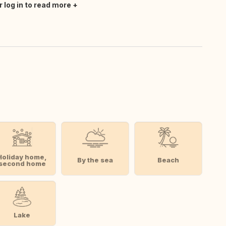
r log in to read more
Holiday home,
By the sea
Beach
second home
Lake