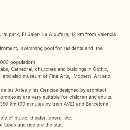
ural park, El Saler- La Albufera, 12 km from Valencia
enviroment, swimming pool for residents and the
7.000 population).
s, Cathedral, churches and buildings in Gothic,
 and also museum of Fine Arts, Modern Art and
e las Artes y las Ciencias designed by architect
mplexes are very suitable for children and adults.
d 350 km (90 minutes by train AVE) and Barcelona
pply of music, theater, opera, etc.
tapas and rice are the star.