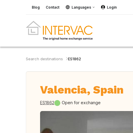
Blog
Contact
Languages
Login
Search destinations
ES1862
Valencia, Spain
ES1862
Open for exchange