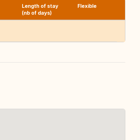
Length of stay
Flexible
(nb of days)