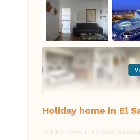
Vi
Holiday home in El Sa
Holiday home in El Saler, Valenci