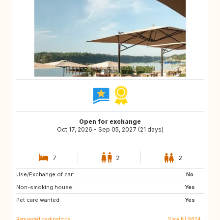
Open for exchange
Oct 17, 2026 - Sep 05, 2027 (21 days)
7
2
2
Use/Exchange of car:
DK
AT
No
Non-smoking house:
DE
IT
Yes
Pet care wanted:
GR
FR
Yes
Requested destinations
View NL9824