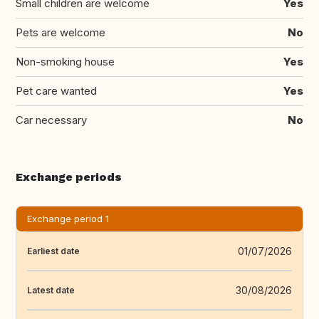
Small children are welcome
Yes
Pets are welcome
No
Non-smoking house
Yes
Pet care wanted
Yes
Car necessary
No
Exchange periods
Exchange period 1
01/07/2026
Earliest date
30/08/2026
Latest date