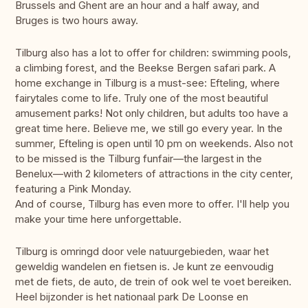
Brussels and Ghent are an hour and a half away, and
Bruges is two hours away.
Tilburg also has a lot to offer for children: swimming pools,
a climbing forest, and the Beekse Bergen safari park. A
home exchange in Tilburg is a must-see: Efteling, where
fairytales come to life. Truly one of the most beautiful
amusement parks! Not only children, but adults too have a
great time here. Believe me, we still go every year. In the
summer, Efteling is open until 10 pm on weekends. Also not
to be missed is the Tilburg funfair—the largest in the
Benelux—with 2 kilometers of attractions in the city center,
featuring a Pink Monday.
And of course, Tilburg has even more to offer. I'll help you
make your time here unforgettable.
Tilburg is omringd door vele natuurgebieden, waar het
geweldig wandelen en fietsen is. Je kunt ze eenvoudig
met de fiets, de auto, de trein of ook wel te voet bereiken.
Heel bijzonder is het nationaal park De Loonse en