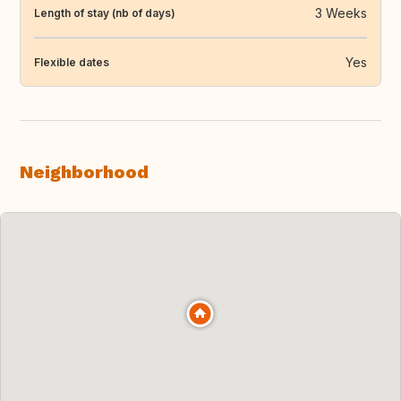
3 Weeks
Length of stay (nb of days)
Yes
Flexible dates
Neighborhood