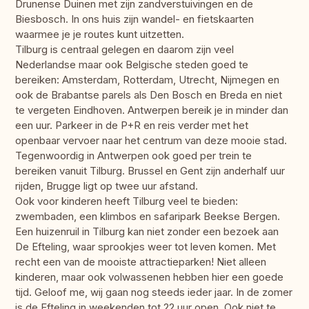
Drunense Duinen met zijn zandverstuivingen en de
Biesbosch. In ons huis zijn wandel- en fietskaarten
waarmee je je routes kunt uitzetten.
Tilburg is centraal gelegen en daarom zijn veel
Nederlandse maar ook Belgische steden goed te
bereiken: Amsterdam, Rotterdam, Utrecht, Nijmegen en
ook de Brabantse parels als Den Bosch en Breda en niet
te vergeten Eindhoven. Antwerpen bereik je in minder dan
een uur. Parkeer in de P+R en reis verder met het
openbaar vervoer naar het centrum van deze mooie stad.
Tegenwoordig in Antwerpen ook goed per trein te
bereiken vanuit Tilburg. Brussel en Gent zijn anderhalf uur
rijden, Brugge ligt op twee uur afstand.
Ook voor kinderen heeft Tilburg veel te bieden:
zwembaden, een klimbos en safaripark Beekse Bergen.
Een huizenruil in Tilburg kan niet zonder een bezoek aan
De Efteling, waar sprookjes weer tot leven komen. Met
recht een van de mooiste attractieparken! Niet alleen
kinderen, maar ook volwassenen hebben hier een goede
tijd. Geloof me, wij gaan nog steeds ieder jaar. In de zomer
is de Efteling in weekenden tot 22 uur open. Ook niet te