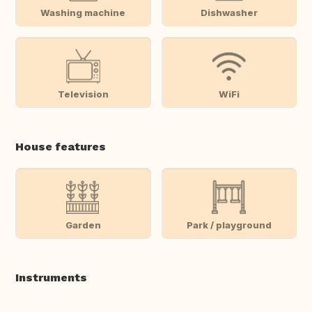
Washing machine
Dishwasher
Television
WiFi
House features
Garden
Park / playground
Instruments