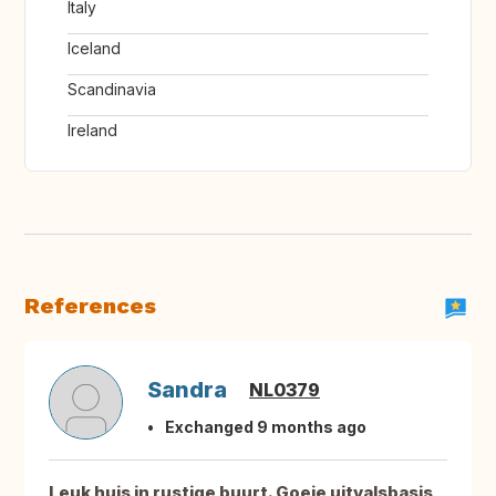
Italy
Iceland
Scandinavia
Ireland
References
Sandra
NL0379
Exchanged 9 months ago
Leuk huis in rustige buurt. Goeie uitvalsbasis