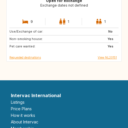
Open for exchange
Exchange dates not defined
9
1
1
Use/Exchange of car:
GB
IE
No
Non-smoking house:
FR
DK
Yes
Pet care wanted:
GB
GB
Yes
Requested destinations
View NL20151
Intervac International
Listings
Price Plans
How it works
About Intervac