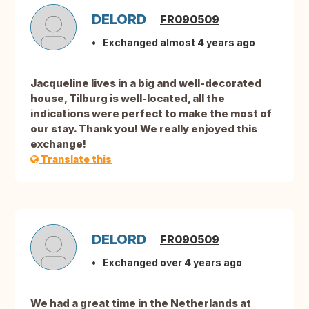
DELORD
FR090509
Exchanged almost 4 years ago
Jacqueline lives in a big and well-decorated
house, Tilburg is well-located, all the
indications were perfect to make the most of
our stay. Thank you! We really enjoyed this
exchange!
Translate this
DELORD
FR090509
Exchanged over 4 years ago
We had a great time in the Netherlands at