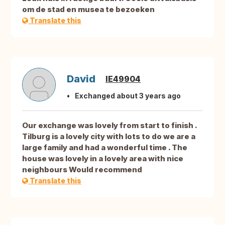
om de stad en musea te bezoeken
Translate this
David
IE49904
Exchanged about 3 years ago
Our exchange was lovely from start to finish .
Tilburg is a lovely city with lots to do we are a
large family and had a wonderful time . The
house was lovely in a lovely area with nice
neighbours Would recommend
Translate this