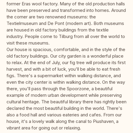
former Eras wool factory. Many of the old production halls
have been preserved and transformed into homes. Around
the corner are two renowned museums: the
Textielmuseum and De Pont (modern art). Both museums
are housed in old factory buildings from the textile
industry. People come to Tilburg from all over the world to
visit these museums.
Our house is spacious, comfortable, and in the style of the
old factory buildings. Our city garden is a wonderful place
to relax. At the end of July, our fig tree will produce its first
harvest, and with a bit of luck, you'll be able to eat fresh
figs. There's a supermarket within walking distance, and
even the city center is within walking distance. On the way
there, you'll pass through the Spoorzone, a beautiful
example of modern urban development while preserving
cultural heritage. The beautiful library there has rightly been
declared the most beautiful building in the world. There's
also a food hall and various eateries and cafes. From our
house, it's a lovely walk along the canal to Piushaven, a
vibrant area for going out or relaxing.