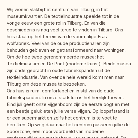
Wij wonen vlakbij het centrum van Tilburg, in het
museumkwartier. De textielindustrie speelde tot in de
vorige eeuw een grote rol in Tilburg. En van die
geschiedenis is nog veel terug te vinden in Tilburg. Ons
huis staat op het terrein van de voormalige Eras-
wolfabriek. Veel van de oude productiehallen zijn
behouden gebleven en getransformeerd naar woningen.
Om de hoe twee gerenommeerde musea: het
Textielmuseum en De Pont (moderne kunst). Beide musea
zijn ondergebracht in oude fabriekspanden uit de
textielindustrie. Van over de hele wereld komt men naar
Tilburg om deze musea te bezoeken.
Ons huis is ruim, comfortabel en in stijl van de oude
fabriekspanden. In onze stadstuin is het heerlijk toeven.
Eind juli geeft onze vijgenboom zijn de eerste oogt en met
een beetje geluk eten jullie verse vijgen. Op loopafstand is
er een supermarkt en zelfs het centrum is te voet te
bereiken. Op weg daar naar het centrum passeren jullie de
Spoorzone, een mooi voorbeeld van moderne