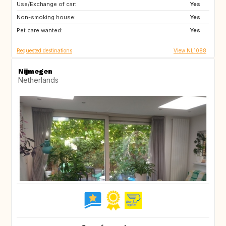
Use/Exchange of car:
IT
SE
Yes
Non-smoking house:
GB
IE
Yes
Pet care wanted:
FR
AU
Yes
Requested destinations
View NL1088
Nijmegen
Netherlands