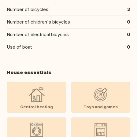
Number of bicycles
2
Number of children's bicycles
0
Number of electrical bicycles
0
Use of boat
0
House essentials
Central heating
Toys and games