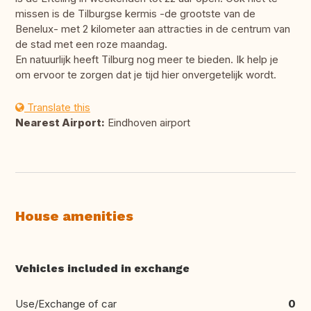
missen is de Tilburgse kermis -de grootste van de
Benelux- met 2 kilometer aan attracties in de centrum van
de stad met een roze maandag.
En natuurlijk heeft Tilburg nog meer te bieden. Ik help je
om ervoor te zorgen dat je tijd hier onvergetelijk wordt.
Translate this
Nearest Airport:
Eindhoven airport
House amenities
Vehicles included in exchange
Use/Exchange of car
0