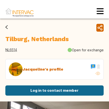
Tilburg, Netherlands
NL6514
Open for exchange
Jacqueline's profile
Log in to contact member