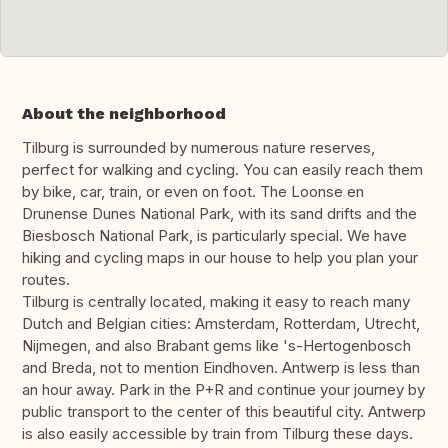
About the neighborhood
Tilburg is surrounded by numerous nature reserves,
perfect for walking and cycling. You can easily reach them
by bike, car, train, or even on foot. The Loonse en
Drunense Dunes National Park, with its sand drifts and the
Biesbosch National Park, is particularly special. We have
hiking and cycling maps in our house to help you plan your
routes.
Tilburg is centrally located, making it easy to reach many
Dutch and Belgian cities: Amsterdam, Rotterdam, Utrecht,
Nijmegen, and also Brabant gems like 's-Hertogenbosch
and Breda, not to mention Eindhoven. Antwerp is less than
an hour away. Park in the P+R and continue your journey by
public transport to the center of this beautiful city. Antwerp
is also easily accessible by train from Tilburg these days.