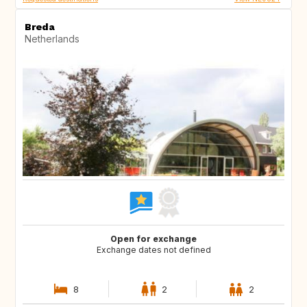
Breda
Netherlands
Open for exchange
Exchange dates not defined
8
2
2