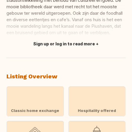
stadsontwikkeling met behoud van cultureel erfgoed. De
mooie bibliotheek daar werd met recht tot het mooiste
gebouw ter wereld uitgeroepen. Ook zijn daar de foodhall
en diverse eettentjes en cafe’s. Vanaf ons huis is het een
mooie wandeling langs het kanaal naar de Piushaven, dat
een bruisend gebied om uit te gaan of te verblijven.
Sign up or log in to read more
Translate this
Listing Overview
Classic home exchange
Hospitality offered