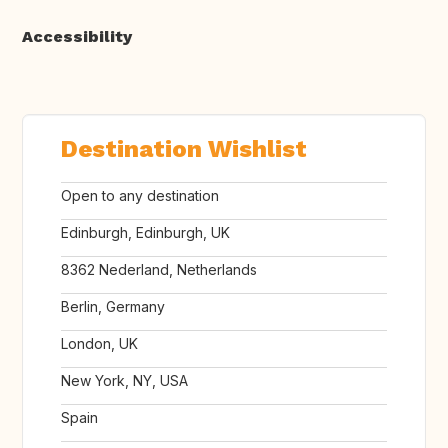
Accessibility
Destination Wishlist
Open to any destination
Edinburgh, Edinburgh, UK
8362 Nederland, Netherlands
Berlin, Germany
London, UK
New York, NY, USA
Spain