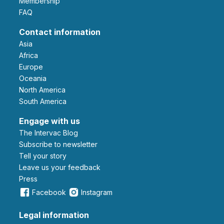
Membership
FAQ
Contact information
Asia
Africa
Europe
Oceania
North America
South America
Engage with us
The Intervac Blog
Subscribe to newsletter
Tell your story
leave us your feedback
Press
Facebook
Instagram
Legal information