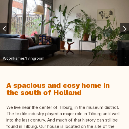
Woonkamer/livingroom
A spacious and cosy home in
the south of Holland
We live near the center of Tilburg, in the museum district.
The textile industry played a major role in Tilburg until well
into the last century. And much of that history can still be
found in Tilburg. Our house is located on the site of the