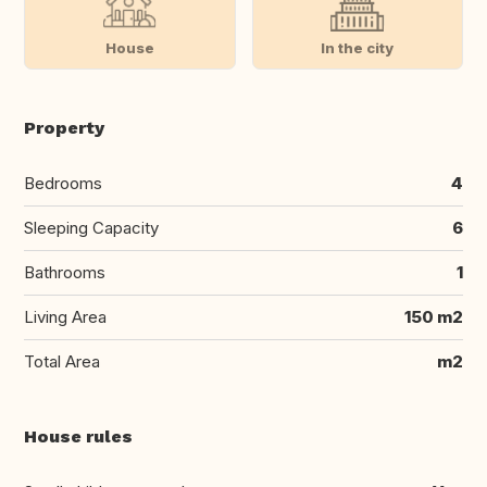
House
In the city
Property
Bedrooms
4
Sleeping Capacity
6
Bathrooms
1
Living Area
150 m2
Total Area
m2
House rules