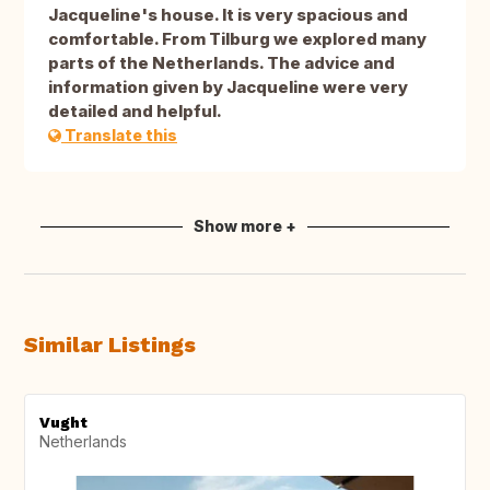
Jacqueline's house. It is very spacious and
comfortable. From Tilburg we explored many
parts of the Netherlands. The advice and
information given by Jacqueline were very
detailed and helpful.
Translate this
Show more +
Similar Listings
Vught
Netherlands