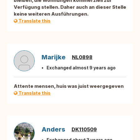
bleiben, die Wohnungen kommerziell zur
Verfügung stellen. Daher auch an dieser Stelle
keine weiteren Ausführungen.
Translate this
Marijke
NL0898
Exchanged almost 9 years ago
Attente mensen, huis was juist weergegeven
Translate this
Anders
DK110509
Exchanged about 3 years ago