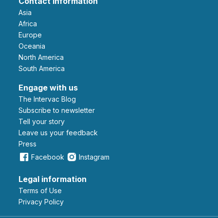
Contact information
Asia
Africa
Europe
Oceania
North America
South America
Engage with us
The Intervac Blog
Subscribe to newsletter
Tell your story
leave us your feedback
Press
Facebook
Instagram
Legal information
Terms of Use
Privacy Policy