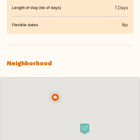
1 Days
Length of stay (nb of days)
No
Flexible dates
Neighborhood