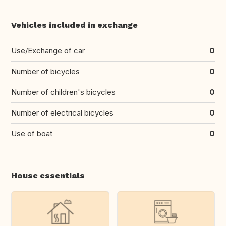
Vehicles included in exchange
Use/Exchange of car
0
Number of bicycles
0
Number of children's bicycles
0
Number of electrical bicycles
0
Use of boat
0
House essentials