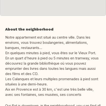
About the neighborhood
Notre appartement est situé au centre ville. Dans les
environs, vous trouvez boulangeries, alimentations,
banques, restaurants...
En quelques minutes à pied, vous êtes sur le Vieux Port.
En un quart d'heure à pied ou 5 minutes en tramway, vous
découvrez la grande bibliothèque où vous pouvez
emprunter des livres dans toutes les langues mais aussi
des films et des CD.
Les Calanques et leurs multiples promenades à pied sont
situées à une demi-heure.
Aix en Provence est à 30 km, c'est une très belle ville,
avec ses fontaines, ses musées, ses concerts
Our flat is downtown, in the neighbourhood, you can find all