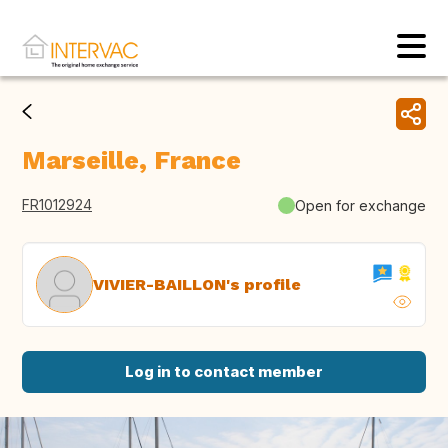
Marseille, France
FR1012924
Open for exchange
VIVIER-BAILLON's profile
Log in to contact member