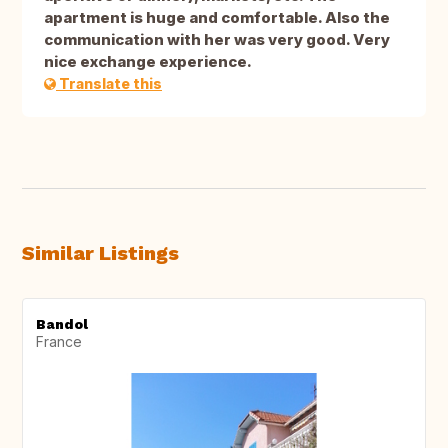
apartment is huge and comfortable. Also the
communication with her was very good. Very
nice exchange experience.
Translate this
Similar Listings
Bandol
France