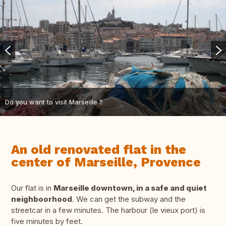
Do you want to visit Marseille ?
An old renovated flat in the
center of Marseille, Provence
Our flat is in
Marseille downtown, in a safe and quiet
neighboorhood
. We can get the subway and the
streetcar in a few minutes. The harbour (le vieux port) is
five minutes by feet.