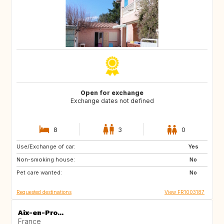
Open for exchange
Exchange dates not defined
8
3
0
Use/Exchange of car:
US
PT
Yes
Non-smoking house:
CA
FI
No
Pet care wanted:
NO
SE
No
Requested destinations
View FR1003187
Aix-en-Pro...
France