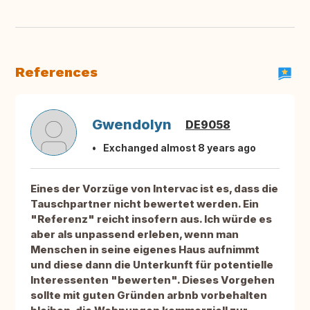
References
Gwendolyn
DE9058
Exchanged almost 8 years ago
Eines der Vorzüge von Intervac ist es, dass die
Tauschpartner nicht bewertet werden. Ein
"Referenz" reicht insofern aus. Ich würde es
aber als unpassend erleben, wenn man
Menschen in seine eigenes Haus aufnimmt
und diese dann die Unterkunft für potentielle
Interessenten "bewerten". Dieses Vorgehen
sollte mit guten Gründen arbnb vorbehalten