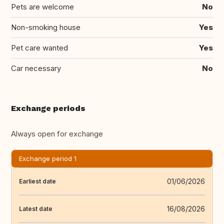
Pets are welcome
No
Non-smoking house
Yes
Pet care wanted
Yes
Car necessary
No
Exchange periods
Always open for exchange
Exchange period 1
01/06/2026
Earliest date
16/08/2026
Latest date