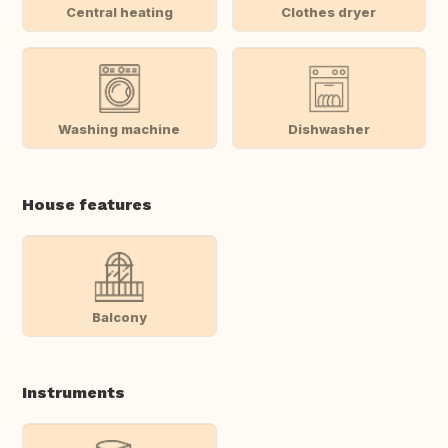
Central heating
Clothes dryer
Washing machine
Dishwasher
House features
Balcony
Instruments