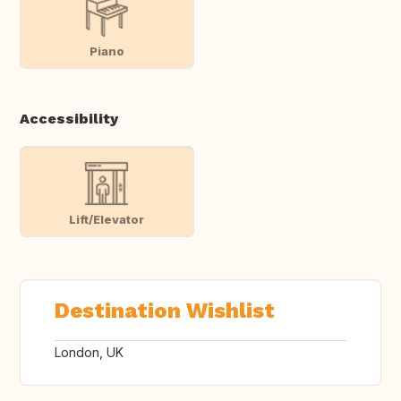
Piano
Accessibility
Lift/Elevator
Destination Wishlist
London, UK