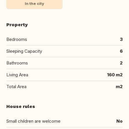
In the city
Property
Bedrooms
3
Sleeping Capacity
6
Bathrooms
2
Living Area
160 m2
Total Area
m2
House rules
Small children are welcome
No