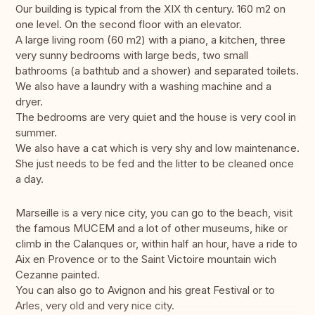
Our building is typical from the XIX th century. 160 m2 on
one level. On the second floor with an elevator.
A large living room (60 m2) with a piano, a kitchen, three
very sunny bedrooms with large beds, two small
bathrooms (a bathtub and a shower) and separated toilets.
We also have a laundry with a washing machine and a
dryer.
The bedrooms are very quiet and the house is very cool in
summer.
We also have a cat which is very shy and low maintenance.
She just needs to be fed and the litter to be cleaned once
a day.
Marseille is a very nice city, you can go to the beach, visit
the famous MUCEM and a lot of other museums, hike or
climb in the Calanques or, within half an hour, have a ride to
Aix en Provence or to the Saint Victoire mountain wich
Cezanne painted.
You can also go to Avignon and his great Festival or to
Arles, very old and very nice city.