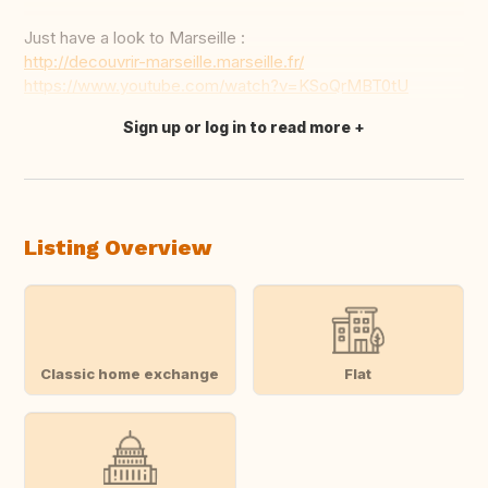
Just have a look to Marseille :
http://decouvrir-marseille.marseille.fr/
https://www.youtube.com/watch?v=KSoQrMBT0tU
Sign up or log in to read more
Translate this
Listing Overview
Classic home exchange
Flat