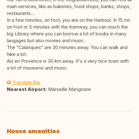
main services, like as bakeries, food shops, banks, shops,
restaurants...
In a few minutes, on foot, you are on the Harbour. In 15 mn
on foot or 5 minutes with the tramway, you can reach the
big Library where you can borrow a lot of books in many
langages but also movies and music.
The "Calanques" are 30 minutes away. You can walk and
hike a lot.
Aix en Provence is 30 km away. It's a very nice town with
a lot of museums and music.
Translate this
Nearest Airport:
Marseille Marignane
House amenities