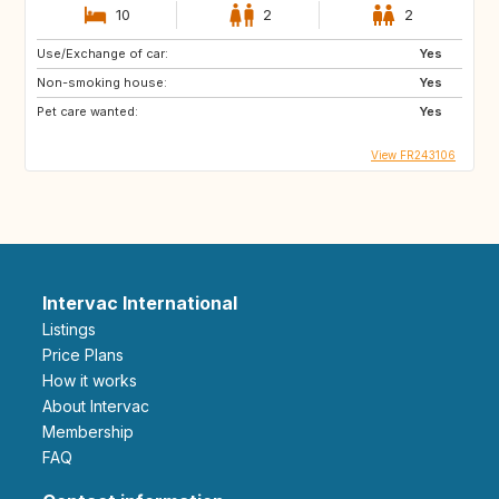
10
2
2
Use/Exchange of car:
Yes
Non-smoking house:
Yes
Pet care wanted:
Yes
View FR243106
Intervac International
Listings
Price Plans
How it works
About Intervac
Membership
FAQ