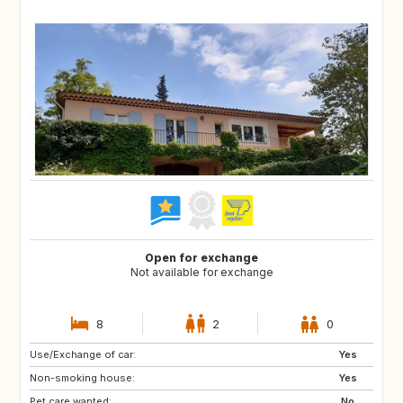
Open for exchange
Not available for exchange
8
2
0
Use/Exchange of car:
DK
NL
Yes
Non-smoking house:
BE
ES
Yes
Pet care wanted:
IT
No