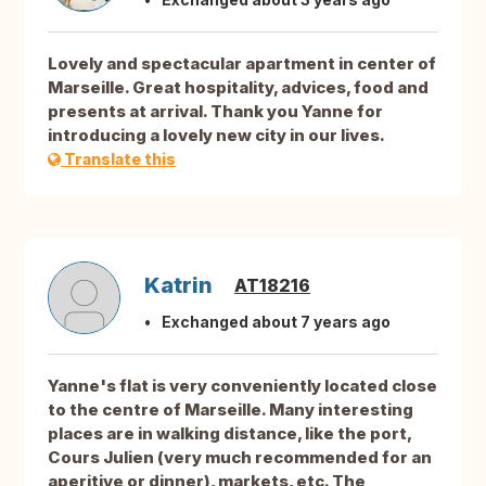
Lovely and spectacular apartment in center of
Marseille. Great hospitality, advices, food and
presents at arrival. Thank you Yanne for
introducing a lovely new city in our lives.
Translate this
Katrin
AT18216
Exchanged about 7 years ago
Yanne's flat is very conveniently located close
to the centre of Marseille. Many interesting
places are in walking distance, like the port,
Cours Julien (very much recommended for an
aperitive or dinner), markets, etc. The