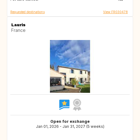
Requested destinations
View FR030478
Lauris
France
Open for exchange
Jan 01, 2026 - Jan 31, 2027 (5 weeks)