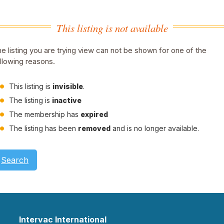
This listing is not available
e listing you are trying view can not be shown for one of the
llowing reasons.
This listing is
invisible
.
The listing is
inactive
The membership has
expired
The listing has been
removed
and is no longer available.
Search
Intervac International