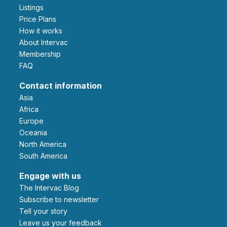
Listings
Price Plans
How it works
About Intervac
Membership
FAQ
Contact information
Asia
Africa
Europe
Oceania
North America
South America
Engage with us
The Intervac Blog
Subscribe to newsletter
Tell your story
leave us your feedback