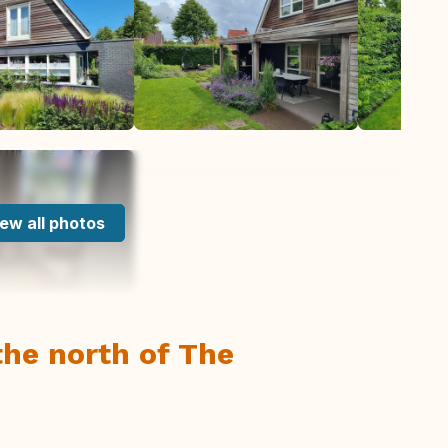
ew all photos
he north of The