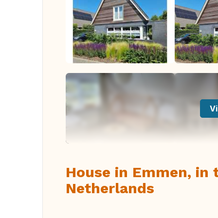
Vi
House in Emmen, in t
Netherlands