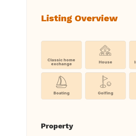
Listing Overview
Classic home
House
exchange
Boating
Golfing
Property