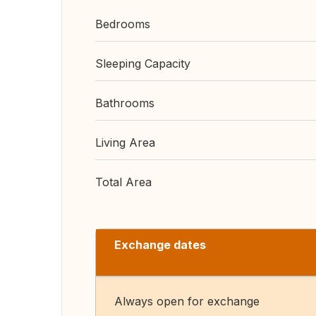
Bedrooms
Sleeping Capacity
Bathrooms
Living Area
Total Area
Exchange dates
Always open for exchange