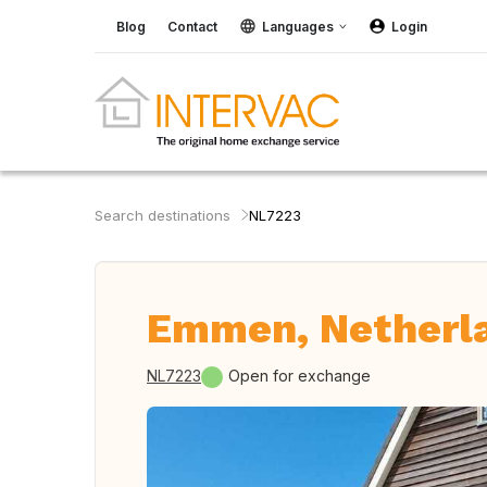
Blog
Contact
Languages
Login
Search destinations
NL7223
Emmen, Netherl
NL7223
Open for exchange