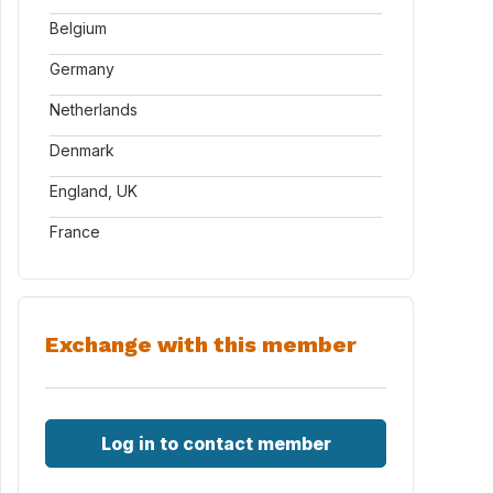
Belgium
Germany
Netherlands
Denmark
England, UK
France
Exchange with this member
Log in to contact member