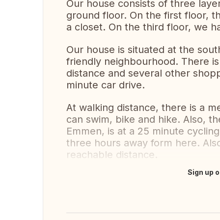
Our house consists of three layer
ground floor. On the first floor
a closet. On the third floor, we
Our house is situated at the sout
friendly neighbourhood. There is
distance and several other shopp
minute car drive.
At walking distance, there is a 
can swim, bike and hike. Also, the
Emmen, is at a 25 minute cycling
three hours away form here. Also,
reachable distance.
Sign up o
Translate this