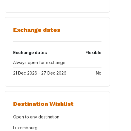
Exchange dates
Exchange dates
Flexible
Always open for exchange
21 Dec 2026 - 27 Dec 2026
No
Destination Wishlist
Open to any destination
Luxembourg