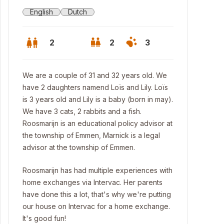
English
Dutch
2
2
3
We are a couple of 31 and 32 years old. We
have 2 daughters namend Loïs and Lily. Loïs
is 3 years old and Lily is a baby (born in may).
We have 3 cats, 2 rabbits and a fish.
Roosmarijn is an educational policy advisor at
the township of Emmen, Marnick is a legal
advisor at the township of Emmen.
Roosmarijn has had multiple experiences with
home exchanges via Intervac. Her parents
use
have done this a lot, that's why we're putting
our house on Intervac for a home exchange.
It's good fun!