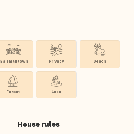
In a small town
Privacy
Beach
Forest
Lake
House rules