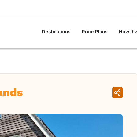
Destinations
Price Plans
How it 
ands