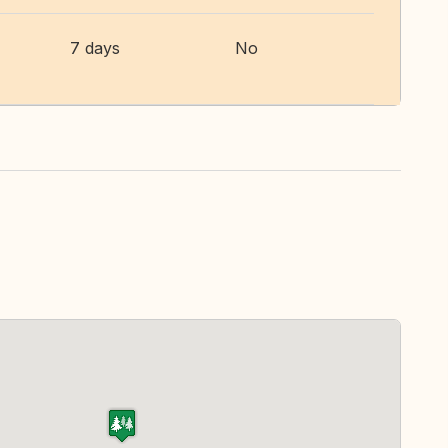
7 days
No