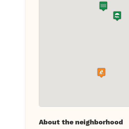
About the neighborhood