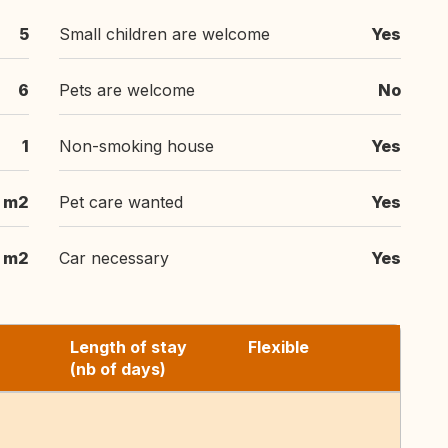
5
Small children are welcome
Yes
6
Pets are welcome
No
1
Non-smoking house
Yes
m2
Pet care wanted
Yes
m2
Car necessary
Yes
Length of stay
Flexible
(nb of days)