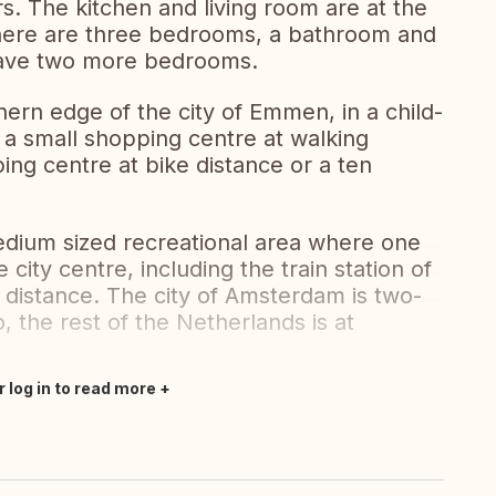
s. The kitchen and living room are at the
, there are three bedrooms, a bathroom and
 have two more bedrooms.
hern edge of the city of Emmen, in a child-
 a small shopping centre at walking
ing centre at bike distance or a ten
medium sized recreational area where one
 city centre, including the train station of
 distance. The city of Amsterdam is two-
 the rest of the Netherlands is at
r log in to read more