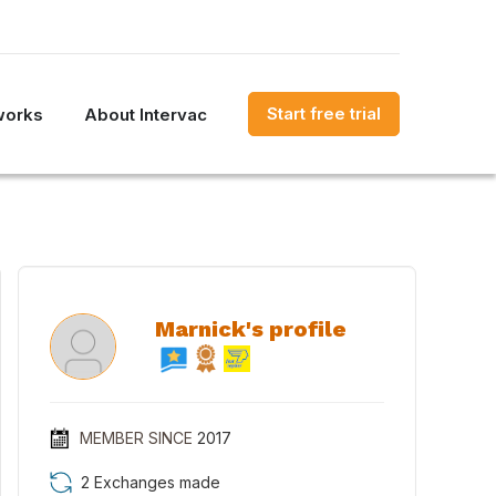
Start free trial
works
About Intervac
Marnick's profile
MEMBER SINCE
2017
2 Exchanges made