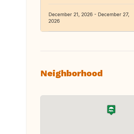
December 21, 2026 - December 27,
2026
Neighborhood