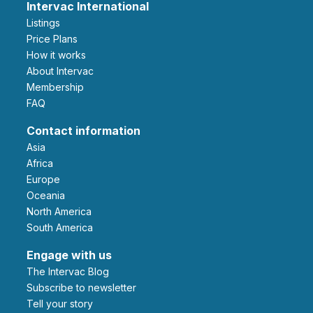
Intervac International
Listings
Price Plans
How it works
About Intervac
Membership
FAQ
Contact information
Asia
Africa
Europe
Oceania
North America
South America
Engage with us
The Intervac Blog
Subscribe to newsletter
Tell your story