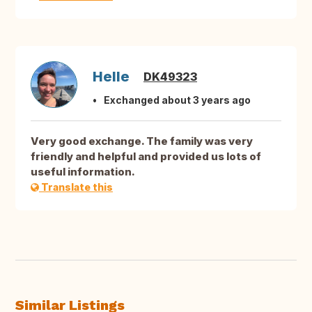
Helle
DK49323
Exchanged about 3 years ago
Very good exchange. The family was very
friendly and helpful and provided us lots of
useful information.
Translate this
Similar Listings