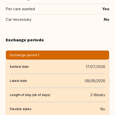
Pet care wanted
Yes
Car necessary
No
Exchange periods
Exchange period 1
17/07/2026
Earliest date
08/08/2026
Latest date
3 Weeks
Length of stay (nb of days)
No
Flexible dates