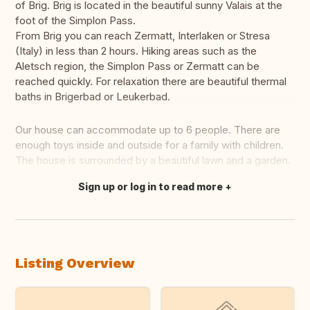
of Brig. Brig is located in the beautiful sunny Valais at the
foot of the Simplon Pass.
From Brig you can reach Zermatt, Interlaken or Stresa
(Italy) in less than 2 hours. Hiking areas such as the
Aletsch region, the Simplon Pass or Zermatt can be
reached quickly. For relaxation there are beautiful thermal
baths in Brigerbad or Leukerbad.
Our house can accommodate up to 6 people. There are
enough toys inside and outside for a family with children.
The house is surrounded by a beautiful lawn and a garden.
Sign up or log in to read more
Translate this
Listing Overview