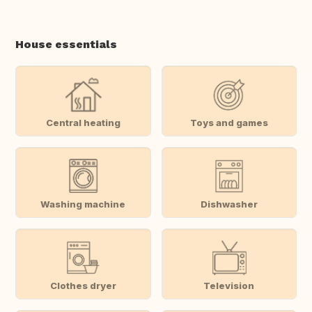
House essentials
Central heating
Toys and games
Washing machine
Dishwasher
Clothes dryer
Television