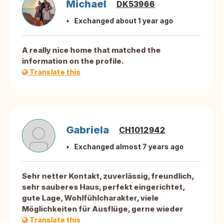
Michael
DK53966
Exchanged about 1 year ago
A really nice home that matched the
information on the profile.
Translate this
Gabriela
CH1012942
Exchanged almost 7 years ago
Sehr netter Kontakt, zuverlässig, freundlich,
sehr sauberes Haus, perfekt eingerichtet,
gute Lage, Wohlfühlcharakter, viele
Möglichkeiten für Ausflüge, gerne wieder
Translate this