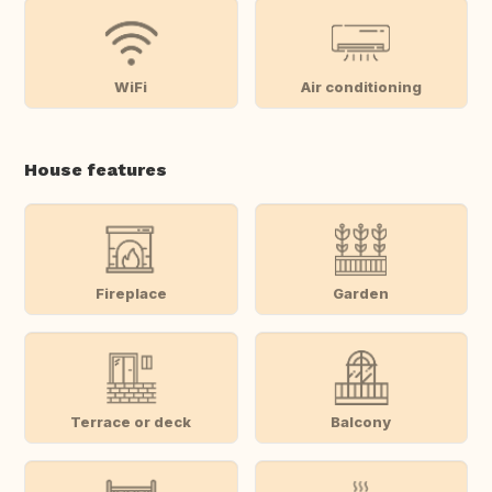
WiFi
Air conditioning
House features
Fireplace
Garden
Terrace or deck
Balcony