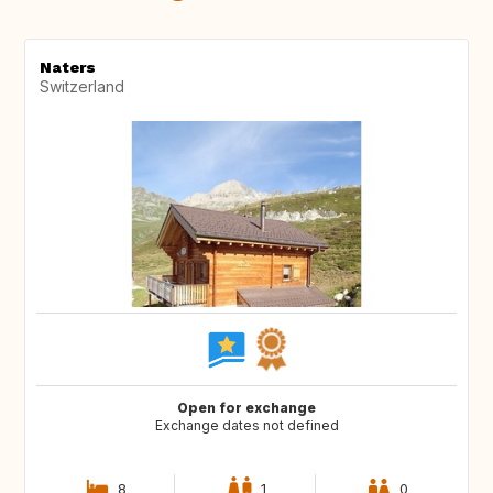
Naters
Switzerland
Open for exchange
Exchange dates not defined
8
1
0