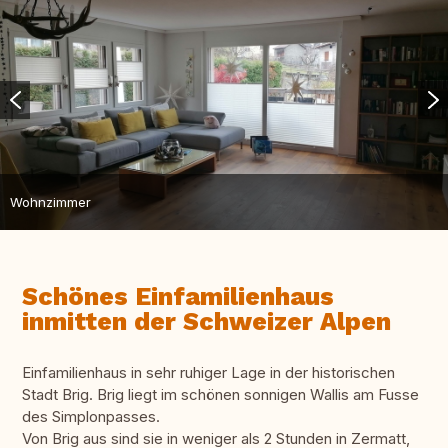
Wohnzimmer
Schönes Einfamilienhaus
inmitten der Schweizer Alpen
Einfamilienhaus in sehr ruhiger Lage in der historischen
Stadt Brig. Brig liegt im schönen sonnigen Wallis am Fusse
des Simplonpasses.
Von Brig aus sind sie in weniger als 2 Stunden in Zermatt,