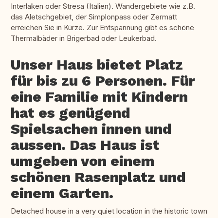
Interlaken oder Stresa (Italien). Wandergebiete wie z.B.
das Aletschgebiet, der Simplonpass oder Zermatt
erreichen Sie in Kürze. Zur Entspannung gibt es schöne
Thermalbäder in Brigerbad oder Leukerbad.
Unser Haus bietet Platz
für bis zu 6 Personen. Für
eine Familie mit Kindern
hat es genügend
Spielsachen innen und
aussen. Das Haus ist
umgeben von einem
schönen Rasenplatz und
einem Garten.
Detached house in a very quiet location in the historic town