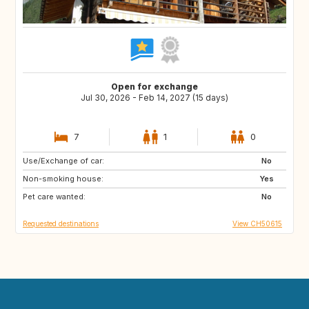
Open for exchange
Jul 30, 2026 - Feb 14, 2027 (15 days)
7
1
0
Use/Exchange of car:
FR
AD
No
Non-smoking house:
FR
IS
Yes
Pet care wanted:
IE
GB
No
Requested destinations
View CH50615