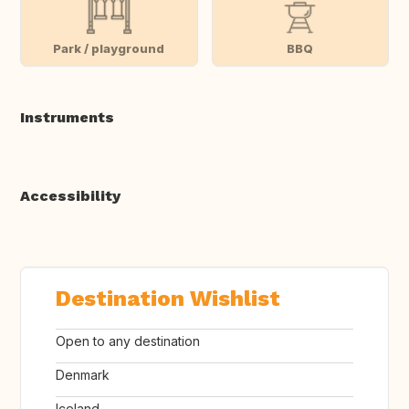
Park / playground
BBQ
Instruments
Accessibility
Destination Wishlist
Open to any destination
Denmark
Iceland