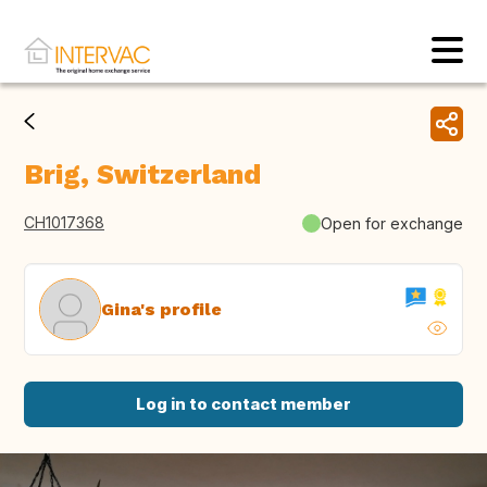
Brig, Switzerland
CH1017368
Open for exchange
Gina's profile
Log in to contact member