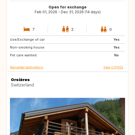
Open for exchange
Feb 01, 2026 - Dec 31, 2026 (14 days)
7
2
0
Use/Exchange of car:
08500
FR
Yes
Non-smoking house:
GB
GB
Yes
Pet care wanted:
DE
IE
No
Requested destinations
View CH1462
Orsières
Switzerland