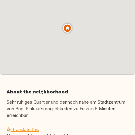
About the neighborhood
Sehr ruhiges Quartier und dennoch nahe am Stadtzentrum
von Brig. Einkaufsmöglichkeiten zu Fuss in 5 Minuten
erreichbar.
Translate this