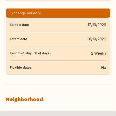
Exchange period 2
17/10/2026
Earliest date
31/10/2026
Latest date
2 Weeks
Length of stay (nb of days)
No
Flexible dates
Neighborhood