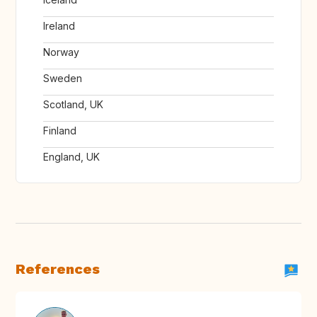
Ireland
Norway
Sweden
Scotland, UK
Finland
England, UK
References