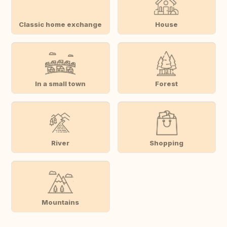
Classic home exchange
House
In a small town
Forest
River
Shopping
Mountains