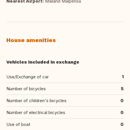
Nearest Airport:
Mailand Malpensa
House amenities
Vehicles included in exchange
Use/Exchange of car
1
Number of bicycles
5
Number of children's bicycles
0
Number of electrical bicycles
0
Use of boat
0