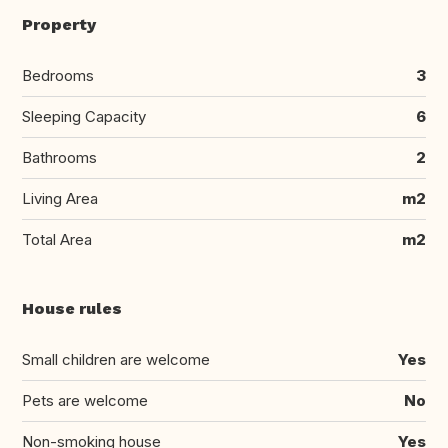
Property
Bedrooms
3
Sleeping Capacity
6
Bathrooms
2
Living Area
m2
Total Area
m2
House rules
Small children are welcome
Yes
Pets are welcome
No
Non-smoking house
Yes