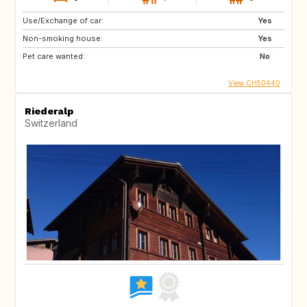
Use/Exchange of car:
Yes
Non-smoking house:
Yes
Pet care wanted:
No
View CH50440
Riederalp
Switzerland