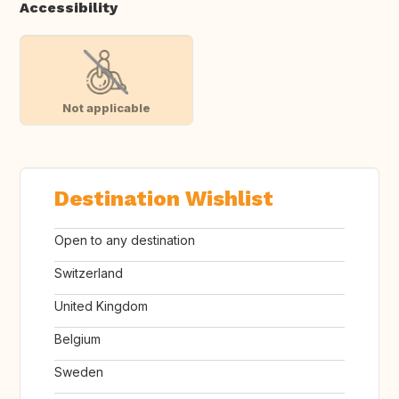
Accessibility
Not applicable
Destination Wishlist
Open to any destination
Switzerland
United Kingdom
Belgium
Sweden