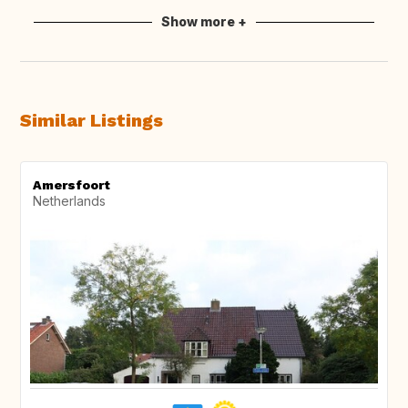
Show more +
Similar Listings
Amersfoort
Netherlands