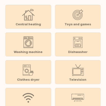
Central heating
Toys and games
Washing machine
Dishwasher
Clothes dryer
Television