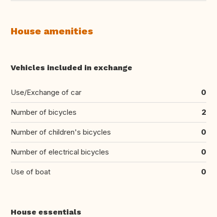
House amenities
Vehicles included in exchange
Use/Exchange of car
0
Number of bicycles
2
Number of children's bicycles
0
Number of electrical bicycles
0
Use of boat
0
House essentials