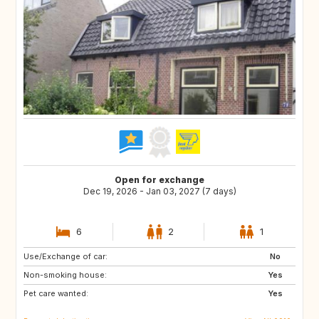
Open for exchange
Dec 19, 2026 - Jan 03, 2027 (7 days)
6
2
1
Use/Exchange of car:
FR
BE
No
Non-smoking house:
DE
LU
Yes
Pet care wanted:
GB
DK
Yes