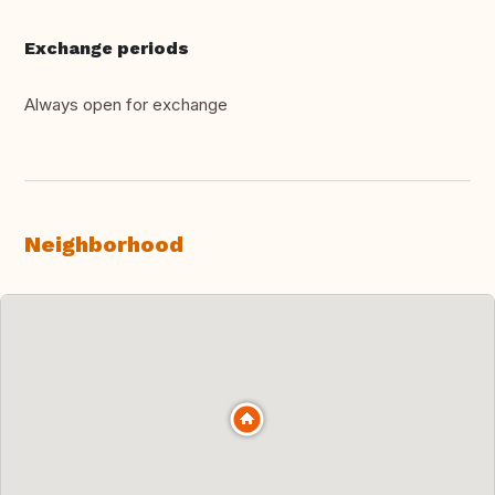
Exchange periods
Always open for exchange
Neighborhood