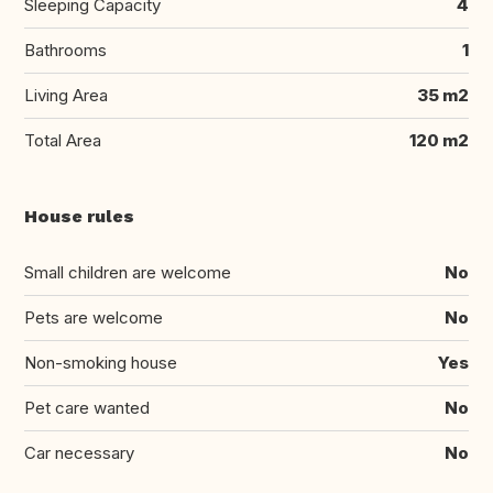
Sleeping Capacity
4
Bathrooms
1
Living Area
35 m2
Total Area
120 m2
House rules
Small children are welcome
No
Pets are welcome
No
Non-smoking house
Yes
Pet care wanted
No
Car necessary
No