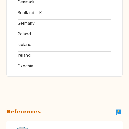
Denmark
Scotland, UK
Germany
Poland
Iceland
Ireland
Czechia
References