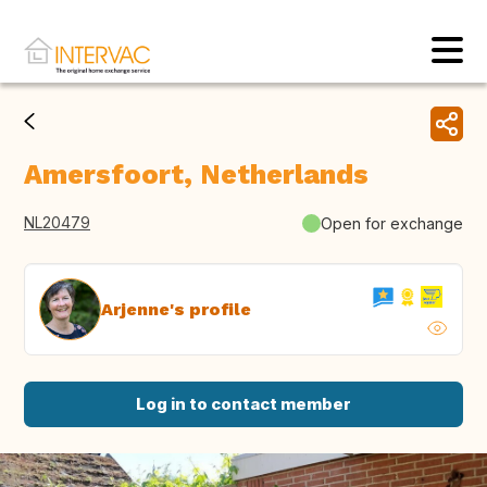
Amersfoort, Netherlands
NL20479
Open for exchange
Arjenne's profile
Log in to contact member