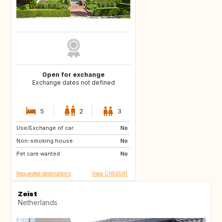
Open for exchange
Exchange dates not defined
5
2
3
Use/Exchange of car:
US
AW
No
Non-smoking house:
PL
NL
No
Pet care wanted:
IE
GB
No
Requested destinations
View CH56581
Zeist
Netherlands