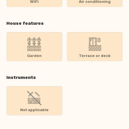
WiFi
Air conditioning
House features
Garden
Terrace or deck
Instruments
Not applicable