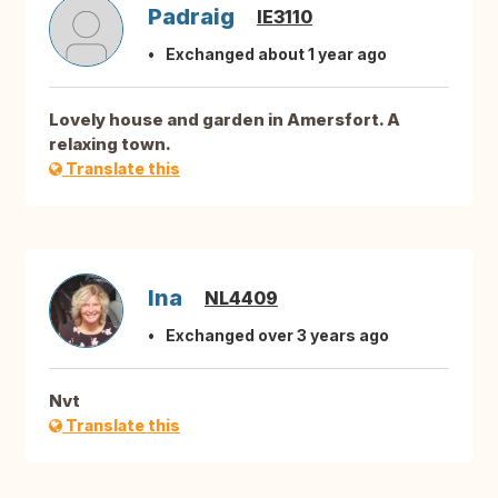
Padraig
IE3110
Exchanged about 1 year ago
Lovely house and garden in Amersfort. A
relaxing town.
Translate this
Ina
NL4409
Exchanged over 3 years ago
Nvt
Translate this