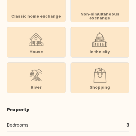
Non-simultaneous
Classic home exchange
exchange
House
In the city
River
Shopping
Property
Bedrooms
3