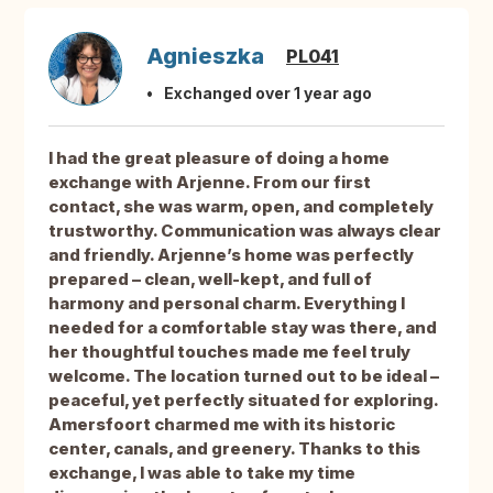
Agnieszka
PL041
Exchanged over 1 year ago
I had the great pleasure of doing a home
exchange with Arjenne. From our first
contact, she was warm, open, and completely
trustworthy. Communication was always clear
and friendly. Arjenne’s home was perfectly
prepared – clean, well-kept, and full of
harmony and personal charm. Everything I
needed for a comfortable stay was there, and
her thoughtful touches made me feel truly
welcome. The location turned out to be ideal –
peaceful, yet perfectly situated for exploring.
Amersfoort charmed me with its historic
center, canals, and greenery. Thanks to this
exchange, I was able to take my time