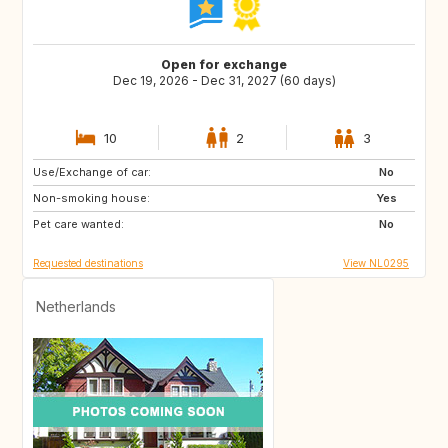
Open for exchange
Dec 19, 2026 - Dec 31, 2027 (60 days)
10
2
3
Use/Exchange of car:
SI
IS
No
Non-smoking house:
GB
GB
Yes
Pet care wanted:
IE
NO
No
Requested destinations
View NL0295
Netherlands