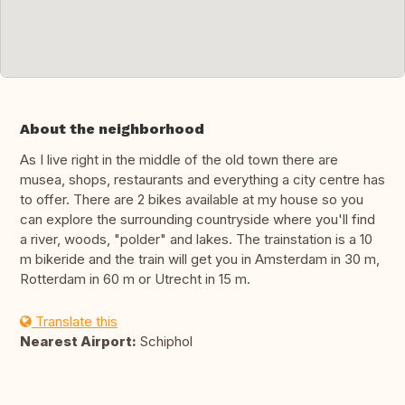
About the neighborhood
As I live right in the middle of the old town there are
musea, shops, restaurants and everything a city centre has
to offer. There are 2 bikes available at my house so you
can explore the surrounding countryside where you'll find
a river, woods, "polder" and lakes. The trainstation is a 10
m bikeride and the train will get you in Amsterdam in 30 m,
Rotterdam in 60 m or Utrecht in 15 m.
Translate this
Nearest Airport:
Schiphol