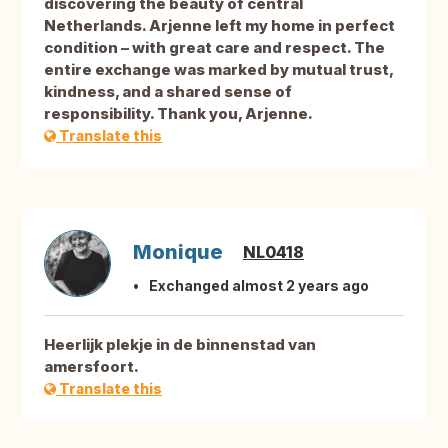
discovering the beauty of central
Netherlands. Arjenne left my home in perfect
condition – with great care and respect. The
entire exchange was marked by mutual trust,
kindness, and a shared sense of
responsibility. Thank you, Arjenne.
Translate this
Monique
NL0418
Exchanged almost 2 years ago
Heerlijk plekje in de binnenstad van
amersfoort.
Translate this