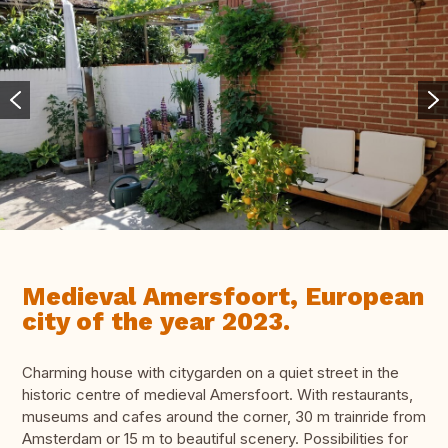
Medieval Amersfoort, European
city of the year 2023.
Charming house with citygarden on a quiet street in the
historic centre of medieval Amersfoort. With restaurants,
museums and cafes around the corner, 30 m trainride from
Amsterdam or 15 m to beautiful scenery. Possibilities for