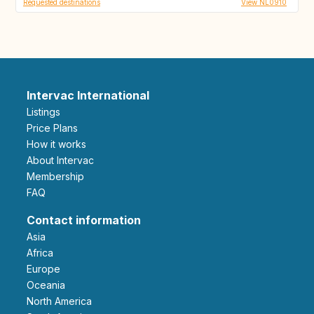
Requested destinations
View NL0910
Intervac International
Listings
Price Plans
How it works
About Intervac
Membership
FAQ
Contact information
Asia
Africa
Europe
Oceania
North America