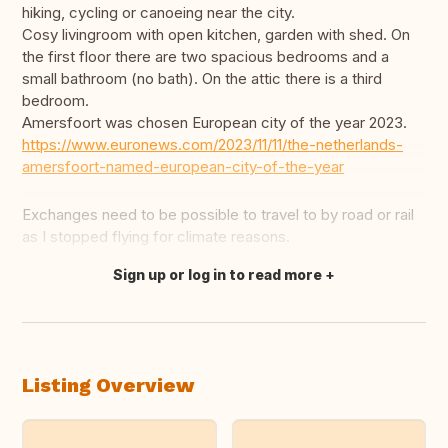
hiking, cycling or canoeing near the city.
Cosy livingroom with open kitchen, garden with shed. On
the first floor there are two spacious bedrooms and a
small bathroom (no bath). On the attic there is a third
bedroom.
Amersfoort was chosen European city of the year 2023.
https://www.euronews.com/2023/11/11/the-netherlands-
amersfoort-named-european-city-of-the-year
Exchanges need to be possible to travel to by road or rail
as I stopped flying for climate reasons.
Sign up or log in to read more
Translate this
Listing Overview