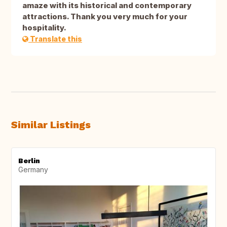
amaze with its historical and contemporary
attractions. Thank you very much for your
hospitality.
Translate this
Similar Listings
Berlin
Germany