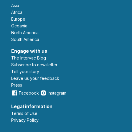
Asia
Africa
Europe
Oceania
North America
South America
Engage with us
The Intervac Blog
Subscribe to newsletter
Tell your story
leave us your feedback
Press
Facebook
Instagram
Legal information
Terms of Use
Privacy Policy