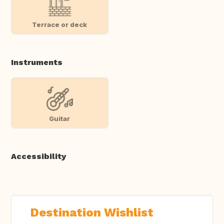
Terrace or deck
Instruments
Guitar
Accessibility
Destination Wishlist