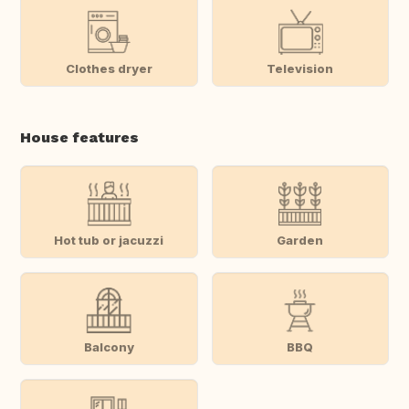
Clothes dryer
Television
House features
Hot tub or jacuzzi
Garden
Balcony
BBQ