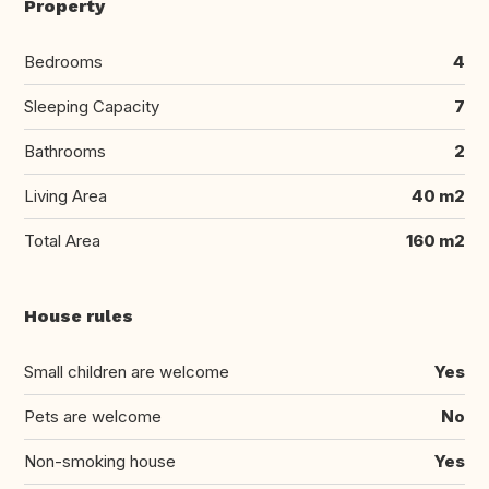
Property
Bedrooms
4
Sleeping Capacity
7
Bathrooms
2
Living Area
40 m2
Total Area
160 m2
House rules
Small children are welcome
Yes
Pets are welcome
No
Non-smoking house
Yes