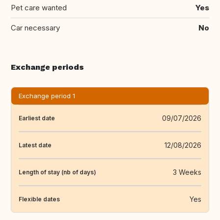
Pet care wanted
Yes
Car necessary
No
Exchange periods
Exchange period 1
09/07/2026
Earliest date
12/08/2026
Latest date
3 Weeks
Length of stay (nb of days)
Yes
Flexible dates