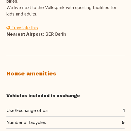
bikes.
We live next to the Volkspark with sporting facilities for
kids and adults.
Translate this
Nearest Airport:
BER Berlin
House amenities
Vehicles included in exchange
Use/Exchange of car
1
Number of bicycles
5