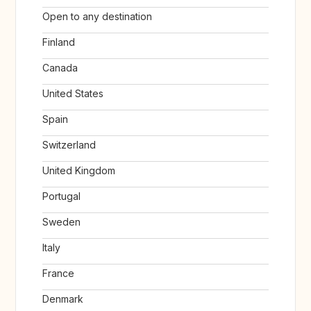
Open to any destination
Finland
Canada
United States
Spain
Switzerland
United Kingdom
Portugal
Sweden
Italy
France
Denmark