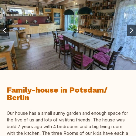
Family-house in Potsdam/
Berlin
Our house has a small sunny garden and enough space for
the five of us and lots of vistiting friends. The house was
build 7 years ago with 4 bedrooms and a big living room
with the kitchen. The three Rooms of our kids have each a