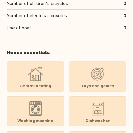
Number of children's bicycles
0
Number of electrical bicycles
0
Use of boat
0
House essentials
Central heating
Toys and games
Washing machine
Dishwasher