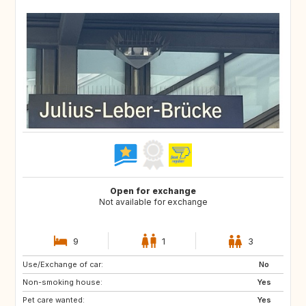
Open for exchange
Not available for exchange
9
1
3
Use/Exchange of car:
No
Non-smoking house:
Yes
Pet care wanted:
Yes