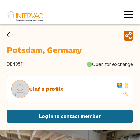
Potsdam, Germany
DE49511
Open for exchange
Olaf's profile
Log in to contact member