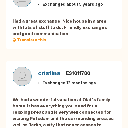
Exchanged about 5 years ago
Had a great exchange. Nice house in a area
with lots of stuff to do. Friendly exchanges
and good communication!
Translate this
cristina
ES1011780
Exchanged 12 months ago
We had a wonderful vacation at Olaf's family
home. It has everything you need for a
relaxing break and is very well connected for
visiting Potsdam and the surrounding area, as
well as Berlin, a city that never ceases to