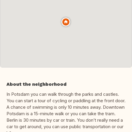
About the neighborhood
In Potsdam you can walk through the parks and castles.
You can start a tour of cycling or paddling at the front door.
A chance of swimming is only 10 minutes away. Downtown
Potsdam is a 15-minute walk or you can take the tram.
Berlin is 30 minutes by car or train. You don’t really need a
car to get around, you can use public transportation or our