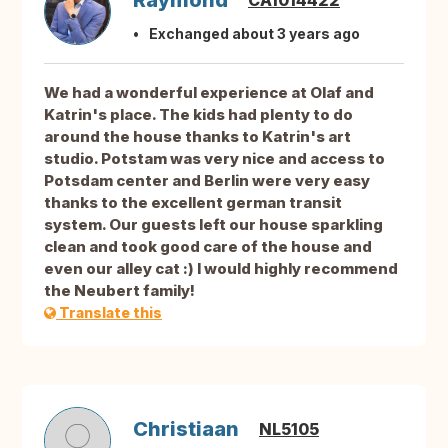
Raymond
CA1014422
Exchanged about 3 years ago
We had a wonderful experience at Olaf and
Katrin's place. The kids had plenty to do
around the house thanks to Katrin's art
studio. Potstam was very nice and access to
Potsdam center and Berlin were very easy
thanks to the excellent german transit
system. Our guests left our house sparkling
clean and took good care of the house and
even our alley cat :) I would highly recommend
the Neubert family!
Translate this
Christiaan
NL5105