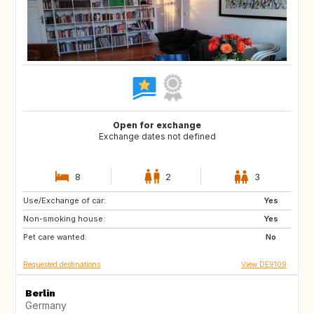
Open for exchange
Exchange dates not defined
8
2
3
Use/Exchange of car:
HR
CA
Yes
Non-smoking house:
SE
NO
Yes
Pet care wanted:
IT
ES
No
Requested destinations
View DE9109
Berlin
Germany