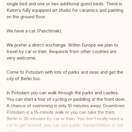
single bed and one or two additional guest beds. There is
Katrin’s fully equipped art studio for ceramics and painting
on the ground floor.
We have a cat (Paschmak).
We prefer a direct-exchange. Within Europe we plan to
travel by car or train. Requests from other coutries are
very welcome.
Come to Potsdam with lots of parks and seas and get the
city of Berlin too.
In Potsdam you can walk through the parks and castles.
You can start a tour of cycling or paddling at the front door.
A chance of swimming is only 10 minutes away. Downtown
Potsdam is a 15-minute walk or you can take the tram.
Berlin is 30 minutes by car or train. You don’t really need a
car to get around, you can use public transportation or our
bikes.