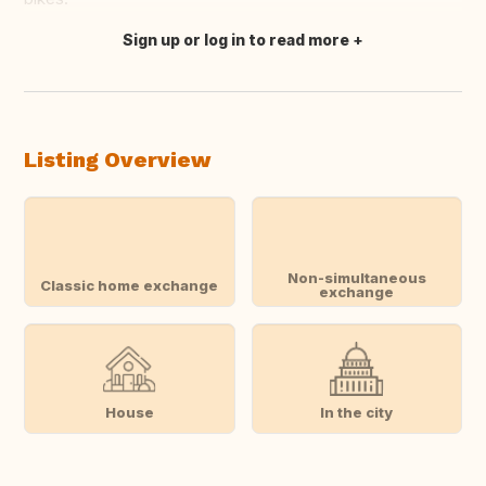
Sign up or log in to read more
Translate this
Listing Overview
Non-simultaneous
Classic home exchange
exchange
House
In the city