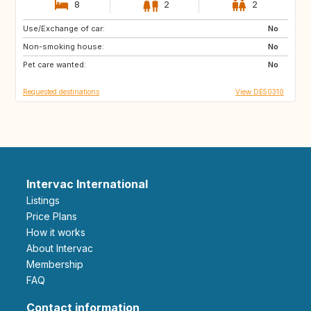
8
2
2
Use/Exchange of car:
FR
No
Non-smoking house:
No
Pet care wanted:
No
Requested destinations
View DE50310
Intervac International
Listings
Price Plans
How it works
About Intervac
Membership
FAQ
Contact information