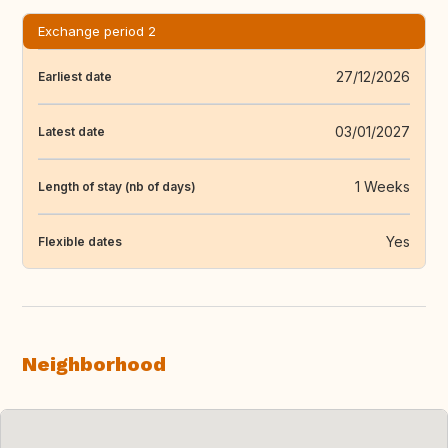
Exchange period 2
27/12/2026
Earliest date
03/01/2027
Latest date
1 Weeks
Length of stay (nb of days)
Yes
Flexible dates
Neighborhood