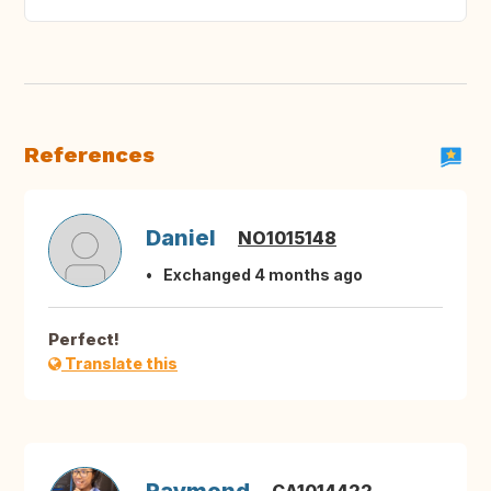
References
Daniel
NO1015148
Exchanged 4 months ago
Perfect!
Translate this