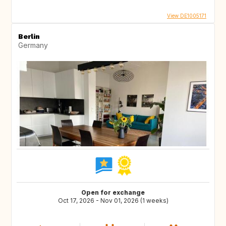
View DE1005171
Berlin
Germany
Open for exchange
Oct 17, 2026 - Nov 01, 2026 (1 weeks)