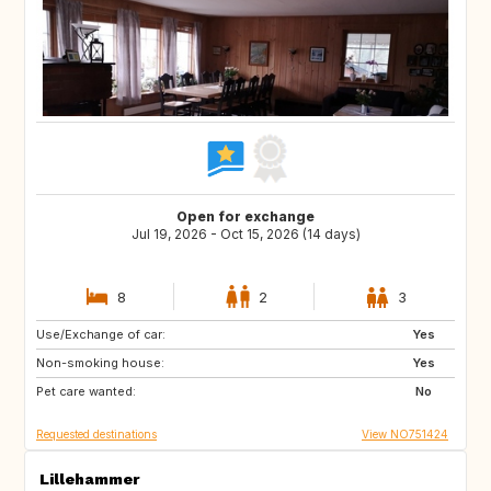
Open for exchange
Jul 19, 2026 - Oct 15, 2026 (14 days)
8
2
3
Use/Exchange of car:
SE
DK
Yes
Non-smoking house:
NL
DE
Yes
Pet care wanted:
BE
ES
No
Requested destinations
View NO751424
Lillehammer