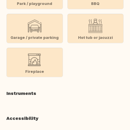
Park / playground
BBQ
Garage / private parking
Hot tub or jacuzzi
Fireplace
Instruments
Accessibility