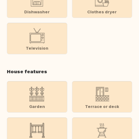
Dishwasher
Clothes dryer
Television
House features
Garden
Terrace or deck