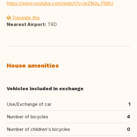
https://www.youtube.com/watch?v=leZNJu_P6BU
Translate this
Nearest Airport:
TRD
House amenities
Vehicles included in exchange
Use/Exchange of car
1
Number of bicycles
4
Number of children's bicycles
0