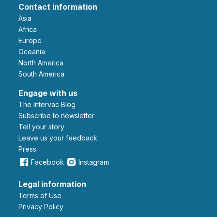
Contact information
Asia
Africa
Europe
Oceania
North America
South America
Engage with us
The Intervac Blog
Subscribe to newsletter
Tell your story
leave us your feedback
Press
Facebook
Instagram
Legal information
Terms of Use
Privacy Policy