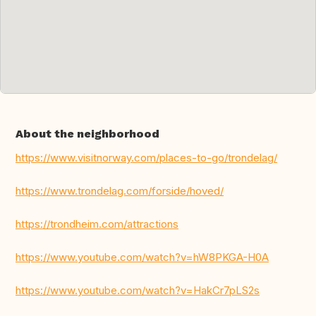
About the neighborhood
https://www.visitnorway.com/places-to-go/trondelag/
https://www.trondelag.com/forside/hoved/
https://trondheim.com/attractions
https://www.youtube.com/watch?v=hW8PKGA-H0A
https://www.youtube.com/watch?v=HakCr7pLS2s