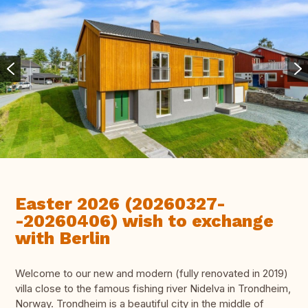
Easter 2026 (20260327-
-20260406) wish to exchange
with Berlin
Welcome to our new and modern (fully renovated in 2019)
villa close to the famous fishing river Nidelva in Trondheim,
Norway. Trondheim is a beautiful city in the middle of