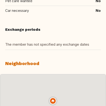
Pet care wanted
No
Car necessary
No
Exchange periods
The member has not specified any exchange dates
Neighborhood