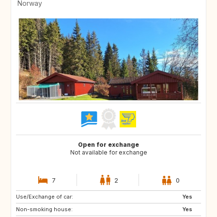
Norway
Open for exchange
Not available for exchange
7
2
0
Use/Exchange of car:
DE
BE
Yes
Non-smoking house:
NL
Yes