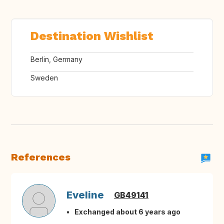
Destination Wishlist
Berlin, Germany
Sweden
References
Eveline
GB49141
Exchanged about 6 years ago