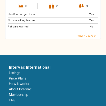
8
2
3
Use/Exchange of car:
Yes
Non-smoking house:
Yes
Pet care wanted:
No
View NO627394
Intervac International
Listings
Price Plans
How it works
About Intervac
Membership
FAQ