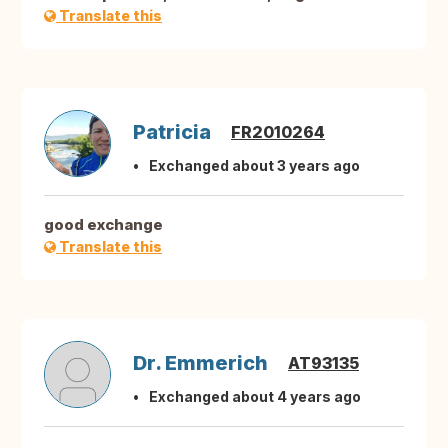
Translate this
Patricia
FR2010264
Exchanged about 3 years ago
good exchange
Translate this
Dr. Emmerich
AT93135
Exchanged about 4 years ago