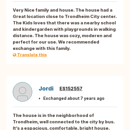
Very Nice family and house. The house had a
Great location close to Trondheim City center.
The Kids loves that there was a nearby school
and kindergarden with playgrounds in walking
distance. The house was cozy, moderen and
perfect for our use. We recommended
exchange with this family.
Translate this
Jordi
ES152557
Exchanged about 7 years ago
The house is in the neighborhood of
Trondheim, well connected to the city by bus.
It’s a espacious, comfortable, bright house.