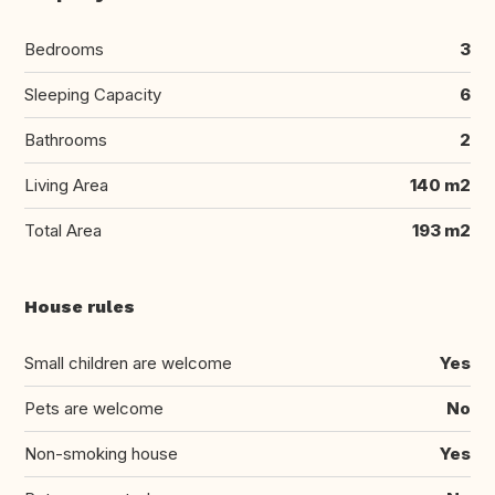
Bedrooms
3
Sleeping Capacity
6
Bathrooms
2
Living Area
140 m2
Total Area
193 m2
House rules
Small children are welcome
Yes
Pets are welcome
No
Non-smoking house
Yes