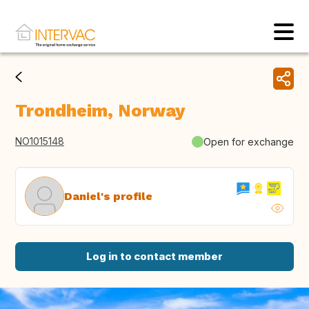
Trondheim, Norway
NO1015148
Open for exchange
Daniel's profile
Log in to contact member