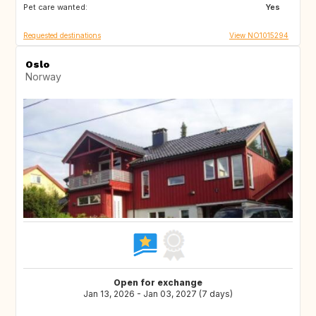
Pet care wanted:
Yes
Requested destinations
View NO1015294
Oslo
Norway
Open for exchange
Jan 13, 2026 - Jan 03, 2027 (7 days)