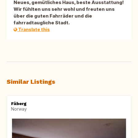
Neues, gemütliches Haus, beste Ausstattung!
Wir fühlten uns sehr wohl und freuten uns
über die guten Fahrräder und die
fahrradtaugliche Stadt.
Translate this
Similar Listings
Fåberg
Norway