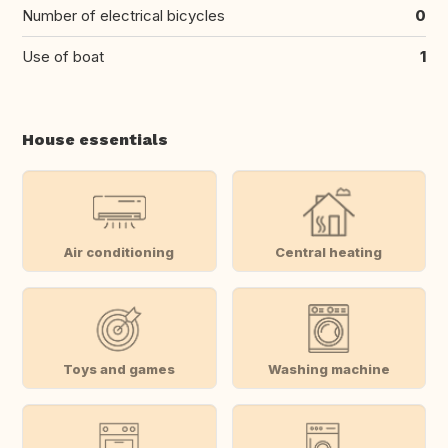
Number of electrical bicycles
0
Use of boat
1
House essentials
Air conditioning
Central heating
Toys and games
Washing machine