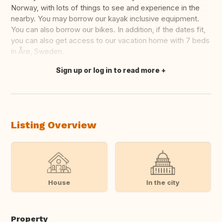
Norway, with lots of things to see and experience in the
nearby. You may borrow our kayak inclusive equipment.
You can also borrow our bikes. In addition, if the dates fit,
you can also get access to our vacation home with 7 beds
in Åre, Sweden.
Sign up or log in to read more
Translate this
Listing Overview
House
In the city
Property