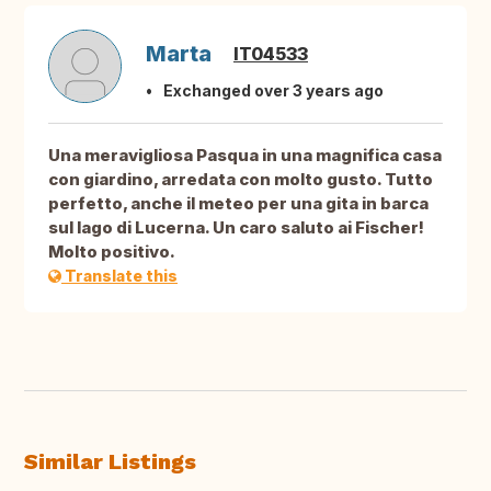
Marta
IT04533
Exchanged over 3 years ago
Una meravigliosa Pasqua in una magnifica casa
con giardino, arredata con molto gusto. Tutto
perfetto, anche il meteo per una gita in barca
sul lago di Lucerna. Un caro saluto ai Fischer!
Molto positivo.
Translate this
Similar Listings