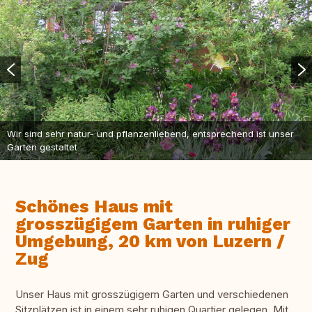
Wir sind sehr natur- und pflanzenliebend, entsprechend ist unser
Garten gestaltet
Schönes Haus mit
grosszügigem Garten in ruhiger
Umgebung, 20 km von Luzern /
Zug
Unser Haus mit grosszügigem Garten und verschiedenen
Sitzplätzen ist in einem sehr ruhigen Quartier gelegen. Mit