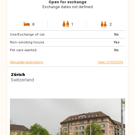
Open for exchange
Exchange dates not defined
6
1
2
Use/Exchange of car:
IT
FR
No
Non-smoking house:
FR
Yes
Pet care wanted:
No
Requested destinations
View CH1003374
Zürich
Switzerland