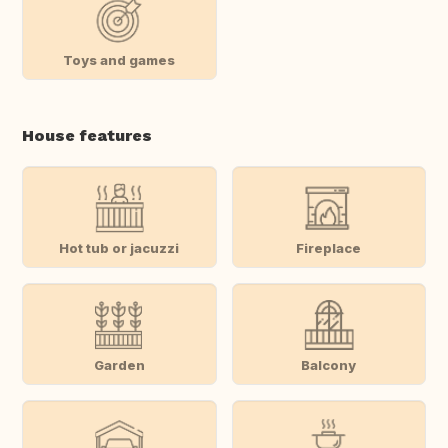
Toys and games
House features
Hot tub or jacuzzi
Fireplace
Garden
Balcony