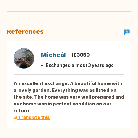
References
Micheál
IE3050
Exchanged almost 3 years ago
An excellent exchange. A beautiful home with
a lovely garden. Everything was as listed on
the site. The home was very well prepared and
our home was in perfect condition on our
return
Translate this