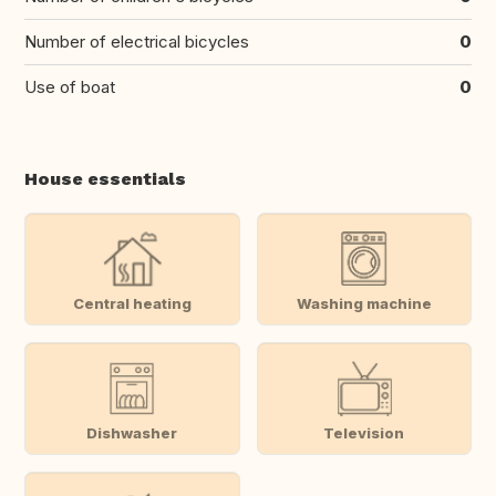
Number of electrical bicycles
0
Use of boat
0
House essentials
Central heating
Washing machine
Dishwasher
Television