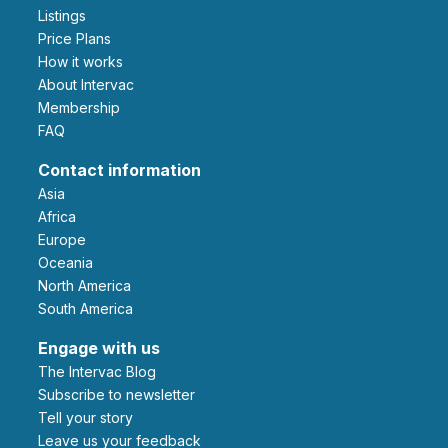
Listings
Price Plans
How it works
About Intervac
Membership
FAQ
Contact information
Asia
Africa
Europe
Oceania
North America
South America
Engage with us
The Intervac Blog
Subscribe to newsletter
Tell your story
leave us your feedback