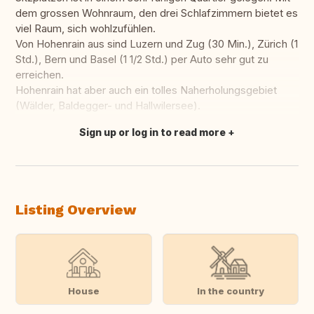
dem grossen Wohnraum, den drei Schlafzimmern bietet es
viel Raum, sich wohlzufühlen.
Von Hohenrain aus sind Luzern und Zug (30 Min.), Zürich (1
Std.), Bern und Basel (1 1/2 Std.) per Auto sehr gut zu
erreichen.
Hohenrain hat aber auch ein tolles Naherholungsgebiet
(Wälder, Baldegger- und Hallwilersee).
Sign up or log in to read more
Translate this
Listing Overview
House
In the country