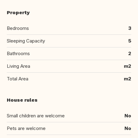
Property
Bedrooms
3
Sleeping Capacity
5
Bathrooms
2
Living Area
m2
Total Area
m2
House rules
Small children are welcome
No
Pets are welcome
No