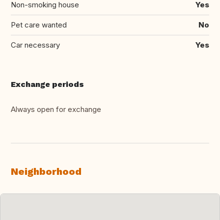
Non-smoking house
Yes
Pet care wanted
No
Car necessary
Yes
Exchange periods
Always open for exchange
Neighborhood