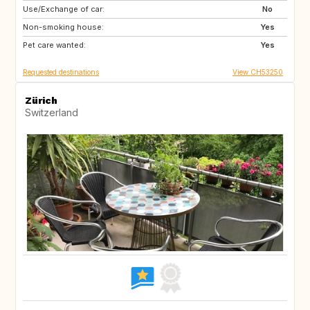
Use/Exchange of car:
CA
GR
No
Non-smoking house:
ES
AT
Yes
Pet care wanted:
FR
IT
Yes
Requested destinations
View CH53250
Zürich
Switzerland