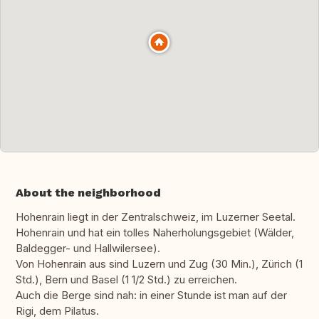
About the neighborhood
Hohenrain liegt in der Zentralschweiz, im Luzerner Seetal.
Hohenrain und hat ein tolles Naherholungsgebiet (Wälder,
Baldegger- und Hallwilersee).
Von Hohenrain aus sind Luzern und Zug (30 Min.), Zürich (1
Std.), Bern und Basel (1 1/2 Std.) zu erreichen.
Auch die Berge sind nah: in einer Stunde ist man auf der
Rigi, dem Pilatus.