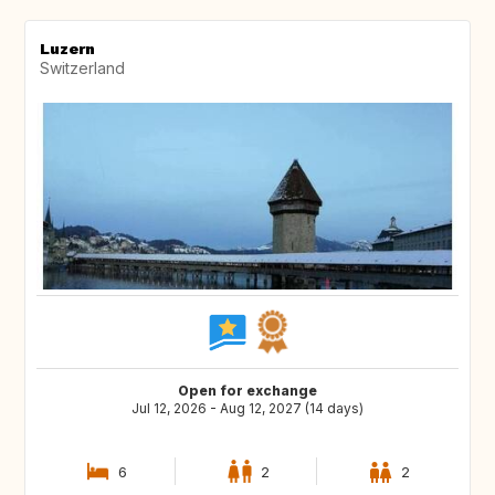
Luzern
Switzerland
Open for exchange
Jul 12, 2026 - Aug 12, 2027 (14 days)
6
2
2