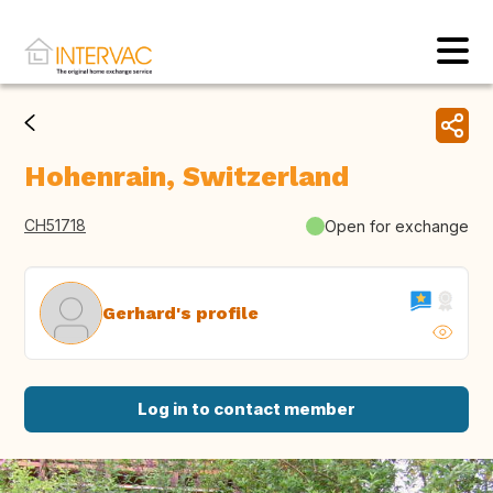
Hohenrain, Switzerland
CH51718
Open for exchange
Gerhard's profile
Log in to contact member