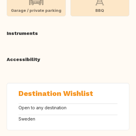
Garage / private parking
BBQ
Instruments
Accessibility
Destination Wishlist
Open to any destination
Sweden