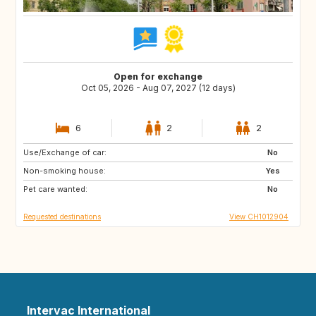
Open for exchange
Oct 05, 2026 - Aug 07, 2027 (12 days)
6
2
2
Use/Exchange of car:
IT
DE
No
Non-smoking house:
PL
NL
Yes
Pet care wanted:
BE
FR
No
Requested destinations
View CH1012904
Intervac International