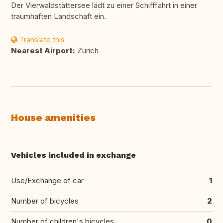
Der Vierwaldstättersee lädt zu einer Schifffahrt in einer
traumhaften Landschaft ein.
Translate this
Nearest Airport:
Zürich
House amenities
Vehicles included in exchange
Use/Exchange of car
1
Number of bicycles
2
Number of children's bicycles
0