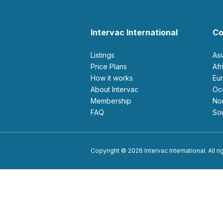
Intervac International
Co
Listings
As
Price Plans
Af
How it works
E
About Intervac
O
Membership
N
FAQ
S
Copyright © 2026 Intervac International. All r