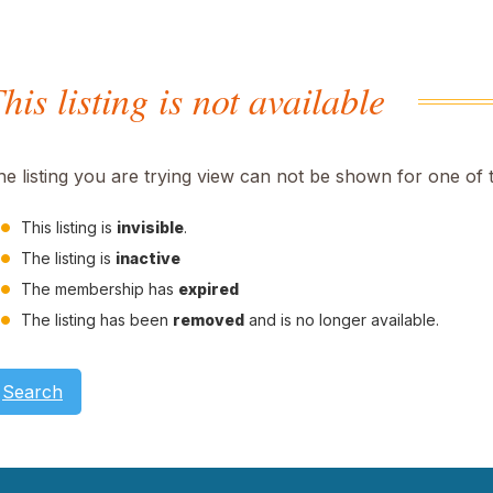
his listing is not available
he listing you are trying view can not be shown for one of 
This listing is
invisible
.
The listing is
inactive
The membership has
expired
The listing has been
removed
and is no longer available.
Search