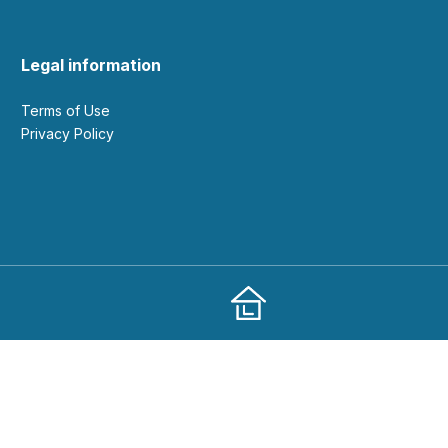
Legal information
Terms of Use
Privacy Policy