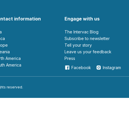
ntact information
Engage with us
ia
The Intervac Blog
rica
Subscribe to newsletter
urope
Tell your story
ceania
leave us your feedback
orth America
Press
outh America
Facebook
Instagram
ights reserved.