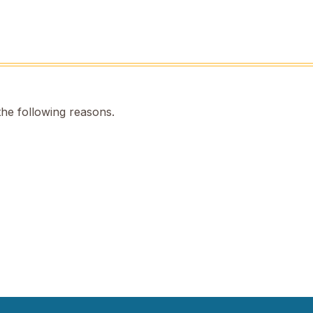
the following reasons.