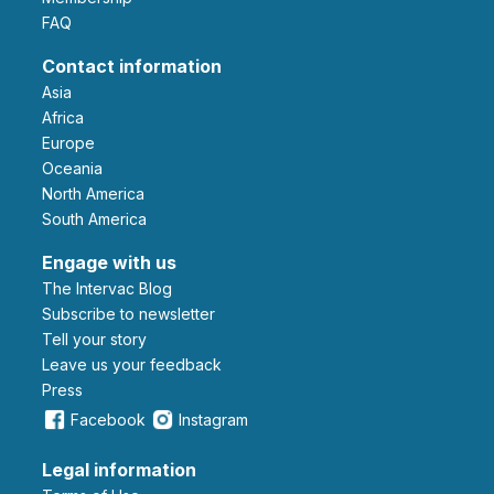
FAQ
Contact information
Asia
Africa
Europe
Oceania
North America
South America
Engage with us
The Intervac Blog
Subscribe to newsletter
Tell your story
leave us your feedback
Press
Facebook
Instagram
Legal information