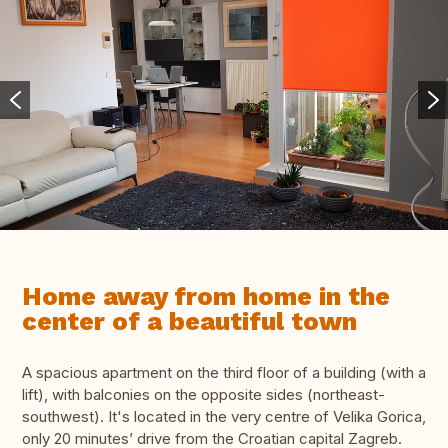
Home away from home in the
center of a beautiful town
A spacious apartment on the third floor of a building (with a
lift), with balconies on the opposite sides (northeast-
southwest). It's located in the very centre of Velika Gorica,
only 20 minutes’ drive from the Croatian capital Zagreb.