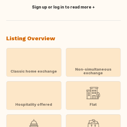
Sign up or log in to read more
Translate this
Listing Overview
Non-simultaneous
Classic home exchange
exchange
Hospitality offered
Flat