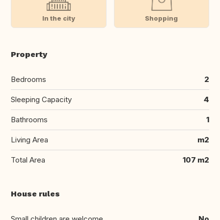
In the city
Shopping
Property
Bedrooms
2
Sleeping Capacity
4
Bathrooms
1
Living Area
m2
Total Area
107 m2
House rules
Small children are welcome
No