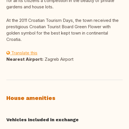
for all its citizens a competition in the beauty of private
gardens and house lots.
At the 2011 Croatian Tourism Days, the town received the
prestigious Croatian Tourist Board Green Flower with
golden symbol for the best kept town in continental
Croatia.
Translate this
Nearest Airport:
Zagreb Airport
House amenities
Vehicles included in exchange