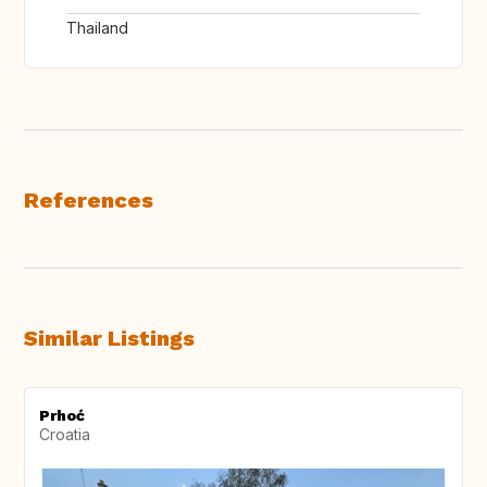
Thailand
References
Similar Listings
Prhoć
Croatia