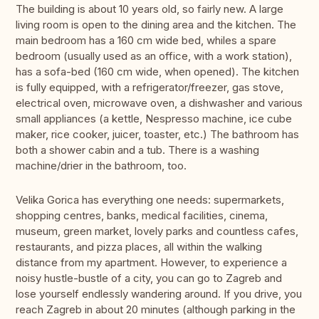
The building is about 10 years old, so fairly new. A large
living room is open to the dining area and the kitchen. The
main bedroom has a 160 cm wide bed, whiles a spare
bedroom (usually used as an office, with a work station),
has a sofa-bed (160 cm wide, when opened). The kitchen
is fully equipped, with a refrigerator/freezer, gas stove,
electrical oven, microwave oven, a dishwasher and various
small appliances (a kettle, Nespresso machine, ice cube
maker, rice cooker, juicer, toaster, etc.) The bathroom has
both a shower cabin and a tub. There is a washing
machine/drier in the bathroom, too.
Velika Gorica has everything one needs: supermarkets,
shopping centres, banks, medical facilities, cinema,
museum, green market, lovely parks and countless cafes,
restaurants, and pizza places, all within the walking
distance from my apartment. However, to experience a
noisy hustle-bustle of a city, you can go to Zagreb and
lose yourself endlessly wandering around. If you drive, you
reach Zagreb in about 20 minutes (although parking in the