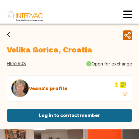
Velika Gorica, Croatia
HR52908
Open for exchange
Vesna's profile
Log in to contact member