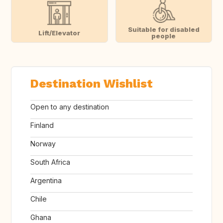
Suitable for disabled
Lift/Elevator
people
Destination Wishlist
Open to any destination
Finland
Norway
South Africa
Argentina
Chile
Ghana