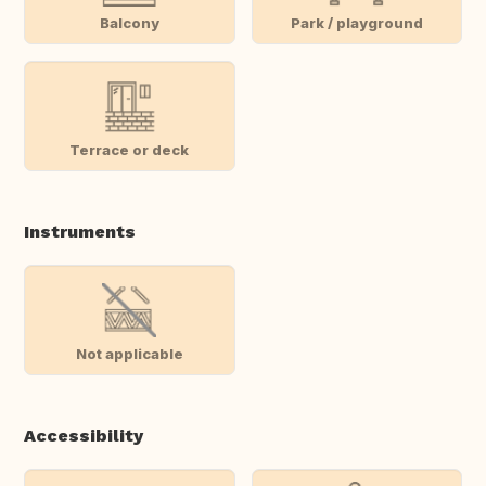
Balcony
Park / playground
Terrace or deck
Instruments
Not applicable
Accessibility