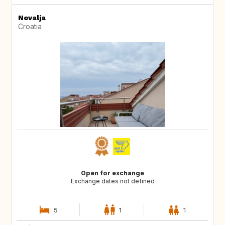
Novalja
Croatia
Open for exchange
Exchange dates not defined
5
1
1