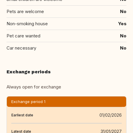
Pets are welcome
No
Non-smoking house
Yes
Pet care wanted
No
Car necessary
No
Exchange periods
Always open for exchange
Exchange period 1
01/02/2026
Earliest date
31/01/2027
Latest date