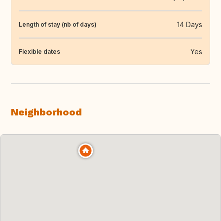
14 Days
Length of stay (nb of days)
Yes
Flexible dates
Neighborhood