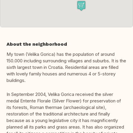
About the neighborhood
My town (Velika Gorica) has the population of around
150.000 including surrounding villages and suburbs. It is the
sixth largest town in Croatia. Residential areas are filled
with lovely family houses and numerous 4 or 5-storey
buildings.
In September 2004, Velika Gorica received the silver
medal Entente Florale (Silver Flower) for preservation of
its forests, Roman thermae (archaeological site),
restoration of the traditional architecture and finally
because as a young legislative city it has magnificently
planned all its parks and grass areas. It has also organized