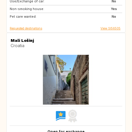
Use/Exchange of car:
IT
SK
No
Non-smoking house:
CZ
CA
Yes
Pet care wanted:
US
PL
No
Requested destinations
View SI56505
Mali Lošinj
Croatia
Open for exchange