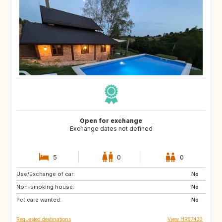
Open for exchange
Exchange dates not defined
5
0
0
Use/Exchange of car:
HR
No
Non-smoking house:
No
Pet care wanted:
No
Requested destinations
View HR57433