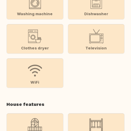
Washing machine
Dishwasher
Clothes dryer
Television
WiFi
House features