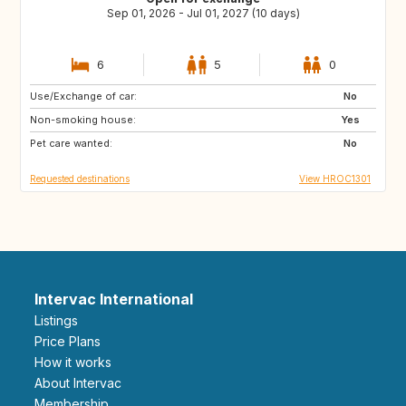
Sep 01, 2026 - Jul 01, 2027 (10 days)
6
5
0
Use/Exchange of car:
IS
PT
No
Non-smoking house:
NO
GB
Yes
Pet care wanted:
IT
ES
No
Requested destinations
View HROC1301
Intervac International
Listings
Price Plans
How it works
About Intervac
Membership