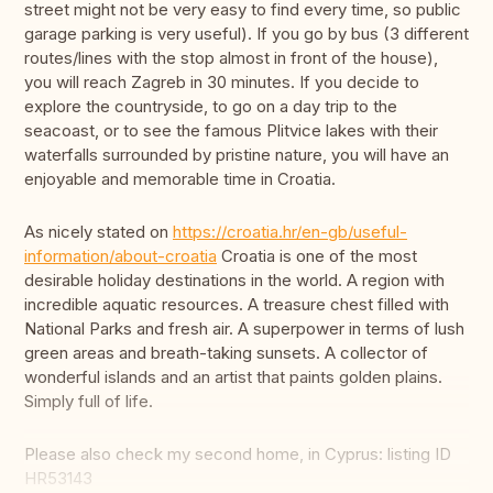
street might not be very easy to find every time, so public
garage parking is very useful). If you go by bus (3 different
routes/lines with the stop almost in front of the house),
you will reach Zagreb in 30 minutes. If you decide to
explore the countryside, to go on a day trip to the
seacoast, or to see the famous Plitvice lakes with their
waterfalls surrounded by pristine nature, you will have an
enjoyable and memorable time in Croatia.
As nicely stated on
https://croatia.hr/en-gb/useful-
information/about-croatia
Croatia is one of the most
desirable holiday destinations in the world. A region with
incredible aquatic resources. A treasure chest filled with
National Parks and fresh air. A superpower in terms of lush
green areas and breath-taking sunsets. A collector of
wonderful islands and an artist that paints golden plains.
Simply full of life.
Please also check my second home, in Cyprus: listing ID
HR53143