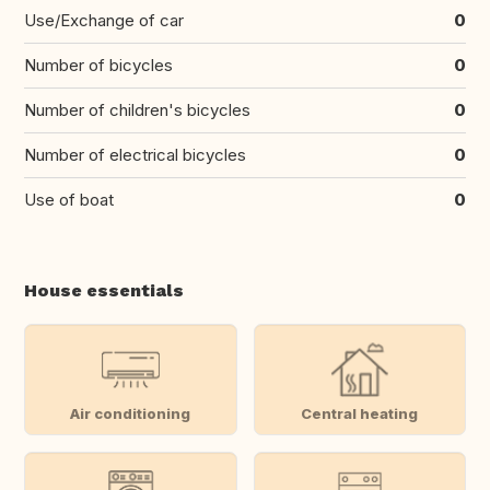
Use/Exchange of car
0
Number of bicycles
0
Number of children's bicycles
0
Number of electrical bicycles
0
Use of boat
0
House essentials
Air conditioning
Central heating