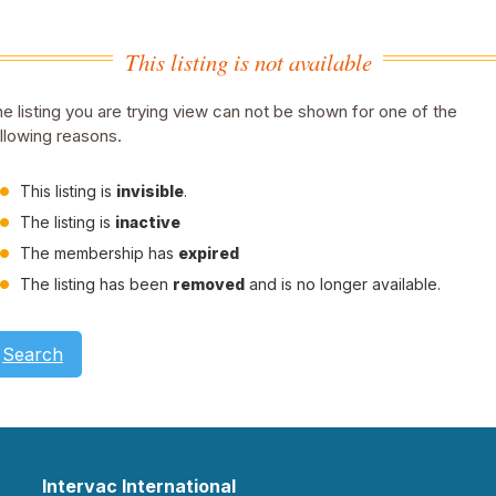
This listing is not available
e listing you are trying view can not be shown for one of the
llowing reasons.
This listing is
invisible
.
The listing is
inactive
The membership has
expired
The listing has been
removed
and is no longer available.
Search
Intervac International