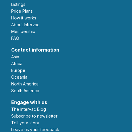
Listings
Price Plans
How it works
About Intervac
Membership
FAQ
Contact information
Asia
Africa
Europe
Oceania
North America
South America
Engage with us
The Intervac Blog
Subscribe to newsletter
Tell your story
leave us your feedback