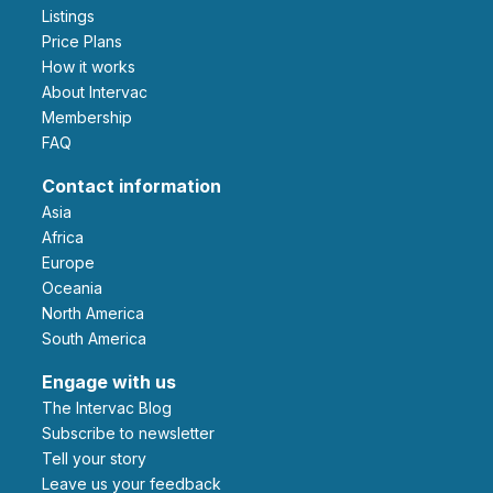
Listings
Price Plans
How it works
About Intervac
Membership
FAQ
Contact information
Asia
Africa
Europe
Oceania
North America
South America
Engage with us
The Intervac Blog
Subscribe to newsletter
Tell your story
leave us your feedback