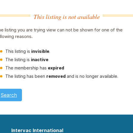
This listing is not available
e listing you are trying view can not be shown for one of the
llowing reasons.
This listing is
invisible
.
The listing is
inactive
The membership has
expired
The listing has been
removed
and is no longer available.
Search
Intervac International