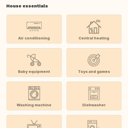
House essentials
Air conditioning
Central heating
Baby equipment
Toys and games
Washing machine
Dishwasher