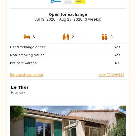
Open for exchange
Jul 19, 2026 - Aug 23, 2026 (3 weeks)
6
2
3
Use/Exchange of car:
SE
FI
Yes
Non-smoking house:
NO
DK
Yes
Pet care wanted:
No
Requested destinations
View FR1000492
Le Thor
France