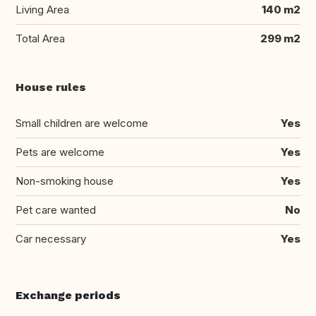
Living Area
140 m2
Total Area
299 m2
House rules
Small children are welcome
Yes
Pets are welcome
Yes
Non-smoking house
Yes
Pet care wanted
No
Car necessary
Yes
Exchange periods