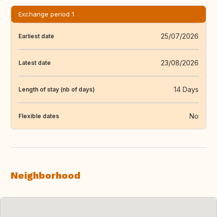
Exchange period 1
25/07/2026
Earliest date
23/08/2026
Latest date
14 Days
Length of stay (nb of days)
No
Flexible dates
Neighborhood