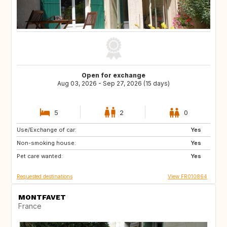
Open for exchange
Aug 03, 2026 - Sep 27, 2026 (15 days)
5
2
0
Use/Exchange of car:
FR
IT
Yes
Non-smoking house:
ES
Yes
Pet care wanted:
Yes
Requested destinations
View FR010864
MONTFAVET
France