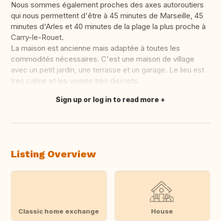
Nous sommes également proches des axes autoroutiers
qui nous permettent d'être à 45 minutes de Marseille, 45
minutes d'Arles et 40 minutes de la plage la plus proche à
Carry-le-Rouet.
La maison est ancienne mais adaptée à toutes les
commodités nécessaires. C'est une maison de village
avec un petit jardin, une terrasse et un garage. Le lieu est
très calme et les voisins très discrets.
Sign up or log in to read more
Translate this
Listing Overview
Classic home exchange
House