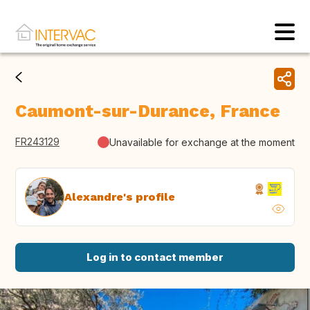
Caumont-sur-Durance, France
FR243129
Unavailable for exchange at the moment
Alexandre's profile
Log in to contact member