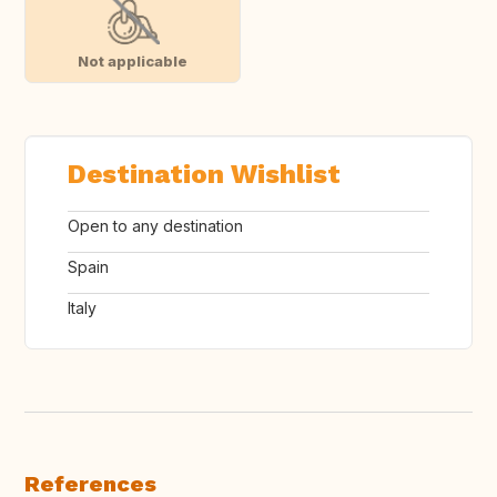
Not applicable
Destination Wishlist
Open to any destination
Spain
Italy
References