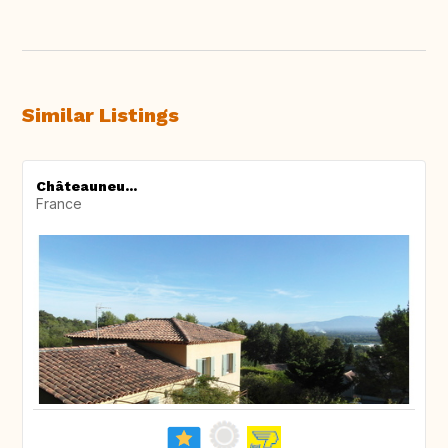
Similar Listings
Châteauneu...
France