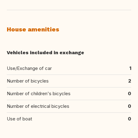
House amenities
Vehicles included in exchange
Use/Exchange of car
1
Number of bicycles
2
Number of children's bicycles
0
Number of electrical bicycles
0
Use of boat
0