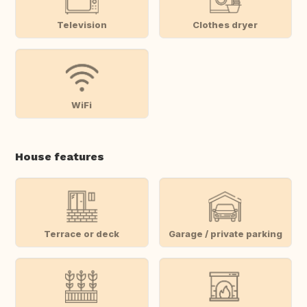
Television
Clothes dryer
WiFi
House features
Terrace or deck
Garage / private parking