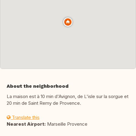
About the neighborhood
La maison est à 10 min d'Avignon, de L'isle sur la sorgue et
20 min de Saint Remy de Provence.
Translate this
Nearest Airport:
Marseille Provence