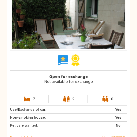
Open for exchange
Not available for exchange
7
2
0
Use/Exchange of car:
NL
BE
Yes
Non-smoking house:
Yes
Pet care wanted:
No