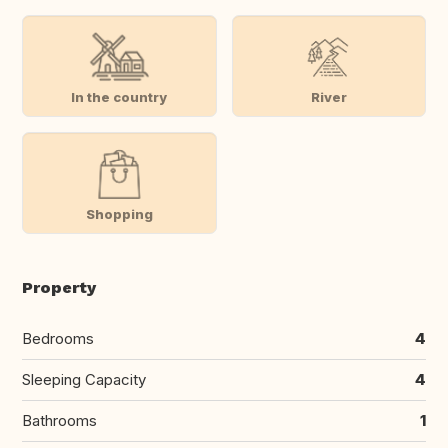
In the country
River
Shopping
Property
Bedrooms
4
Sleeping Capacity
4
Bathrooms
1