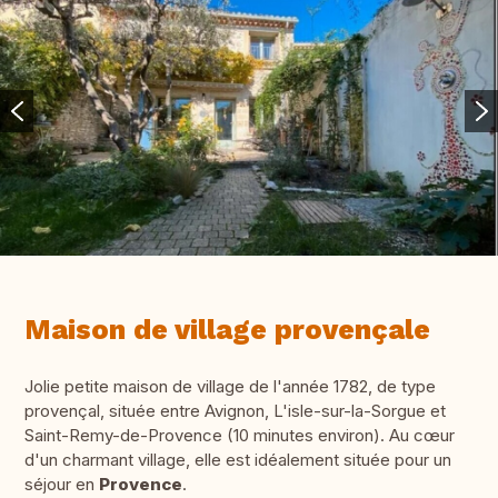
Maison de village provençale
Jolie petite maison de village de l'année 1782, de type
provençal, située entre Avignon, L'isle-sur-la-Sorgue et
Saint-Remy-de-Provence (10 minutes environ). Au cœur
d'un charmant village, elle est idéalement située pour un
séjour en
Provence
.