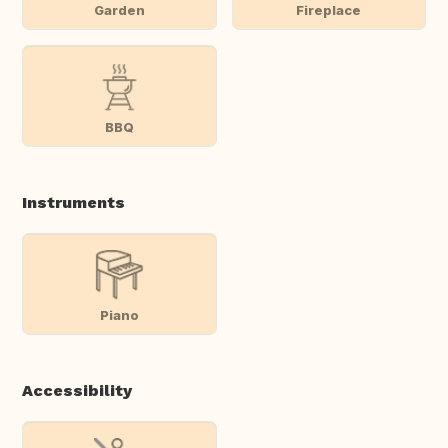
Garden
Fireplace
BBQ
Instruments
Piano
Accessibility