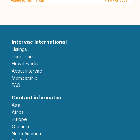
Requested destinations
View FR110059
Intervac International
Listings
Price Plans
How it works
About Intervac
Membership
FAQ
Contact information
Asia
Africa
Europe
Oceania
North America