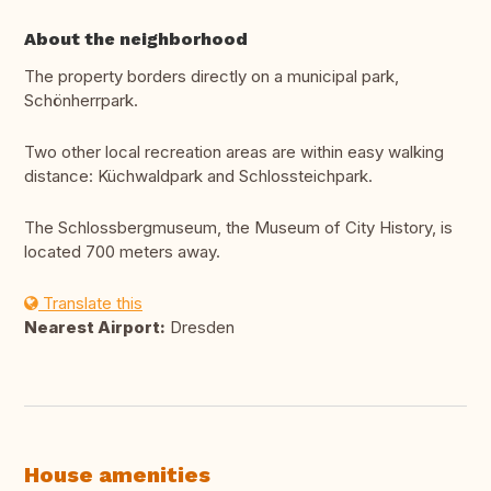
About the neighborhood
The property borders directly on a municipal park,
Schönherrpark.
Two other local recreation areas are within easy walking
distance: Küchwaldpark and Schlossteichpark.
The Schlossbergmuseum, the Museum of City History, is
located 700 meters away.
Translate this
Nearest Airport:
Dresden
House amenities