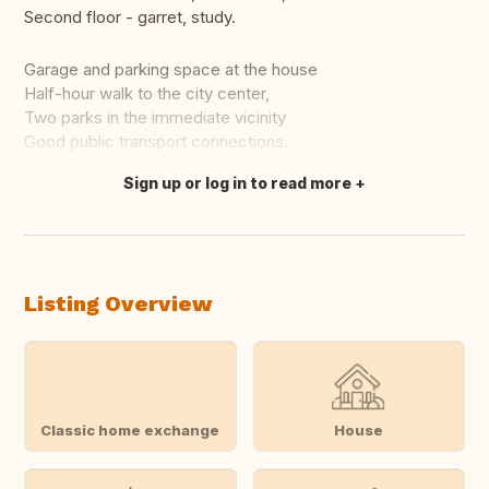
Second floor - garret, study.
Garage and parking space at the house
Half-hour walk to the city center,
Two parks in the immediate vicinity
Good public transport connections.
Sign up or log in to read more
Translate this
Listing Overview
Classic home exchange
House