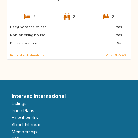
7
2
2
Use/Exchange of car:
GB
GB
Yes
Non-smoking house:
NO
DK
Yes
Pet care wanted:
DE
NL
No
Requested destinations
View DE7249
Intervac International
Listings
Price Plans
How it works
About Intervac
Membership