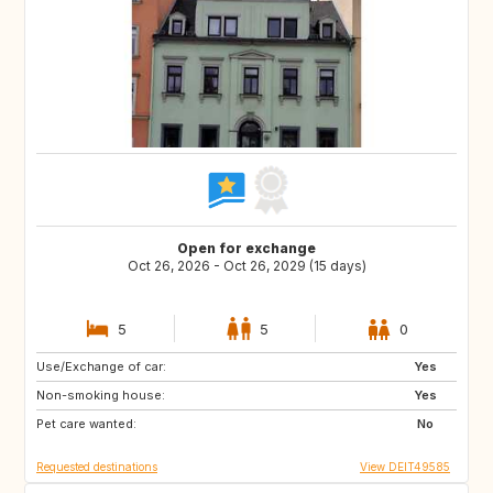
Open for exchange
Oct 26, 2026 - Oct 26, 2029 (15 days)
5
5
0
Use/Exchange of car:
AU
CL
Yes
Non-smoking house:
AR
BR
Yes
Pet care wanted:
MC
LU
No
Requested destinations
View DEIT49585