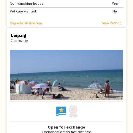
Non-smoking house:
CH
SI
Yes
Pet care wanted:
AT
No
Requested destinations
View DE9160
Leipzig
Germany
Open for exchange
Exchange dates not defined