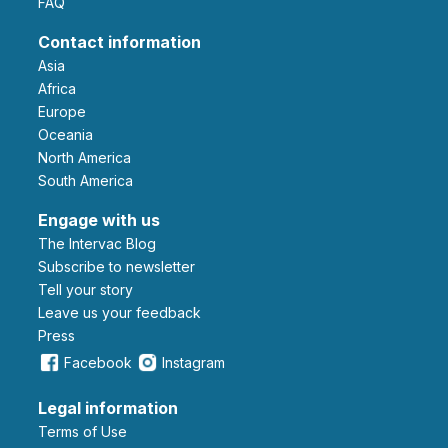
FAQ
Contact information
Asia
Africa
Europe
Oceania
North America
South America
Engage with us
The Intervac Blog
Subscribe to newsletter
Tell your story
leave us your feedback
Press
Facebook
Instagram
Legal information
Terms of Use