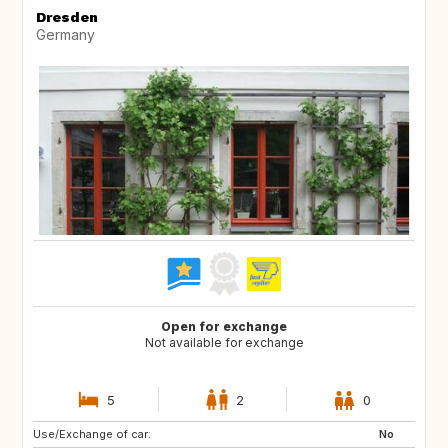
Dresden
Germany
Open for exchange
Not available for exchange
5
2
0
Use/Exchange of car:
FR
IT
No