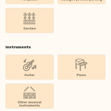
Garden
Instruments
Guitar
Piano
Other musical
instruments