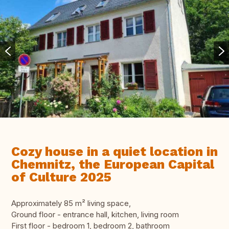
Cozy house in a quiet location in
Chemnitz, the European Capital
of Culture 2025
Approximately 85 m² living space,
Ground floor - entrance hall, kitchen, living room
First floor - bedroom 1, bedroom 2, bathroom