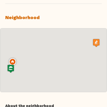
Neighborhood
About the neighborhood