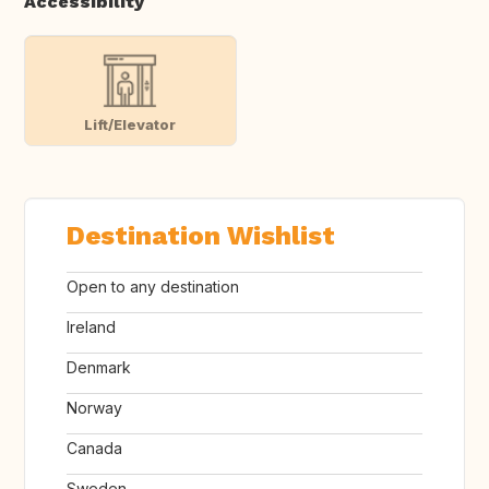
Accessibility
Lift/Elevator
Destination Wishlist
Open to any destination
Ireland
Denmark
Norway
Canada
Sweden