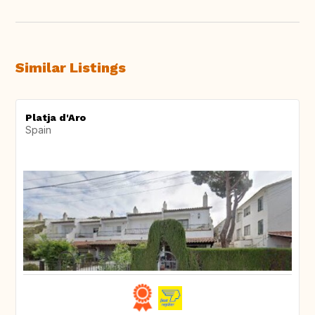
Similar Listings
Platja d'Aro
Spain