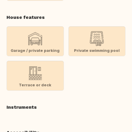
House features
Garage / private parking
Private swimming pool
Terrace or deck
Instruments