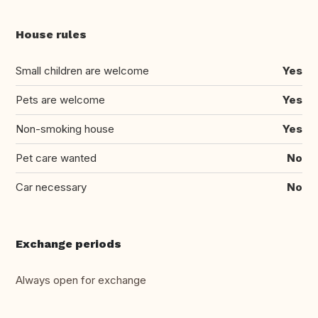
House rules
Small children are welcome
Yes
Pets are welcome
Yes
Non-smoking house
Yes
Pet care wanted
No
Car necessary
No
Exchange periods
Always open for exchange