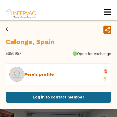
Calonge, Spain
ES56957
Open for exchange
Pere's profile
Log in to contact member