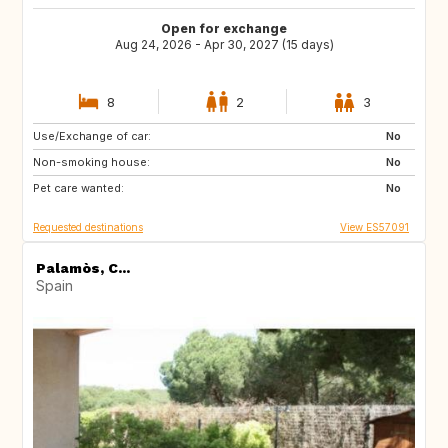
Open for exchange
Aug 24, 2026 - Apr 30, 2027 (15 days)
8
2
3
Use/Exchange of car:
DK
CA
No
Non-smoking house:
No
Pet care wanted:
No
Requested destinations
View ES57091
Palamòs, C...
Spain