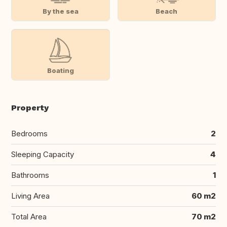
By the sea
Beach
Boating
Property
Bedrooms
2
Sleeping Capacity
4
Bathrooms
1
Living Area
60 m2
Total Area
70 m2