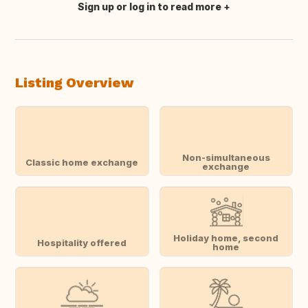
Sign up or log in to read more
Translate this
Listing Overview
Non-simultaneous
Classic home exchange
exchange
Holiday home, second
Hospitality offered
home