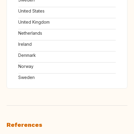
United States
United Kingdom
Netherlands
Ireland
Denmark
Norway
Sweden
References