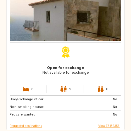
Open for exchange
Not available for exchange
6
2
0
Use/Exchange of car:
US
ES
No
Non-smoking house:
No
Pet care wanted:
No
Requested destinations
View ES152353