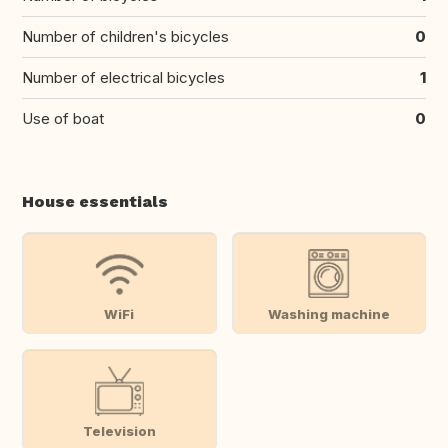
Number of children's bicycles
0
Number of electrical bicycles
1
Use of boat
0
House essentials
WiFi
Washing machine
Television