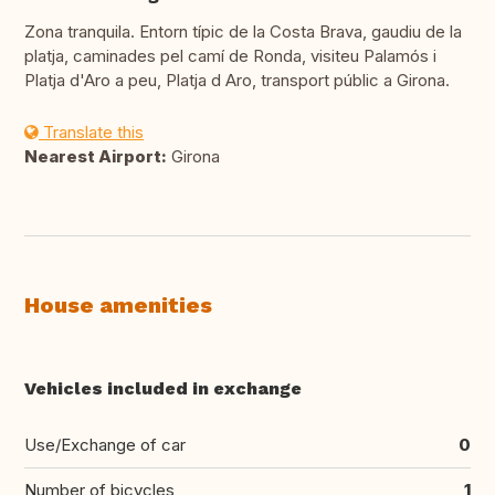
Zona tranquila. Entorn típic de la Costa Brava, gaudiu de la
platja, caminades pel camí de Ronda, visiteu Palamós i
Platja d'Aro a peu, Platja d Aro, transport públic a Girona.
Translate this
Nearest Airport:
Girona
House amenities
Vehicles included in exchange
Use/Exchange of car
0
Number of bicycles
1