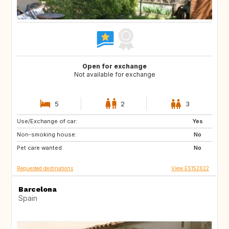
Open for exchange
Not available for exchange
5
2
3
Use/Exchange of car:
GB
GB
Yes
Non-smoking house:
No
Pet care wanted:
No
Requested destinations
View ES152622
Barcelona
Spain