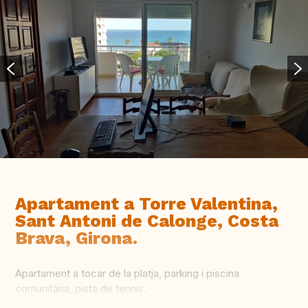
Apartament a Torre Valentina,
Sant Antoni de Calonge, Costa
Brava, Girona.
Apartament a tocar de la platja, parking i piscina
comunitària, pista de tennis.