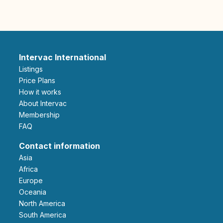
Intervac International
Listings
Price Plans
How it works
About Intervac
Membership
FAQ
Contact information
Asia
Africa
Europe
Oceania
North America
South America