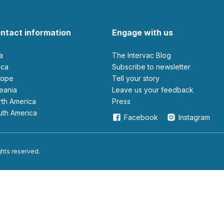
ntact information
Engage with us
ia
The Intervac Blog
rica
Subscribe to newsletter
urope
Tell your story
ceania
leave us your feedback
orth America
Press
outh America
Facebook
Instagram
ights reserved.