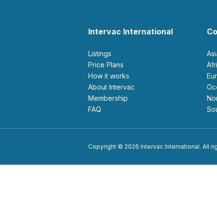
Intervac International
Co
Listings
As
Price Plans
Af
How it works
E
About Intervac
O
Membership
N
FAQ
S
Copyright © 2026 Intervac International. All r