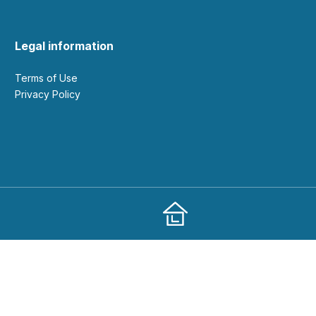
Legal information
Terms of Use
Privacy Policy