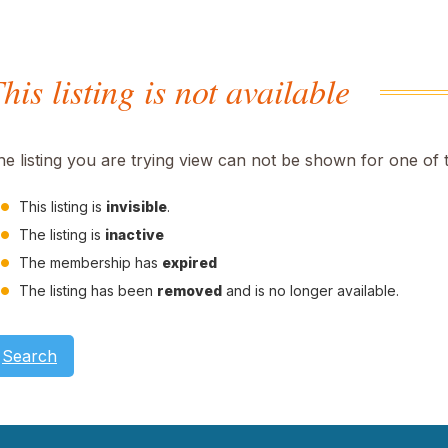
his listing is not available
he listing you are trying view can not be shown for one of 
This listing is
invisible
.
The listing is
inactive
The membership has
expired
The listing has been
removed
and is no longer available.
Search