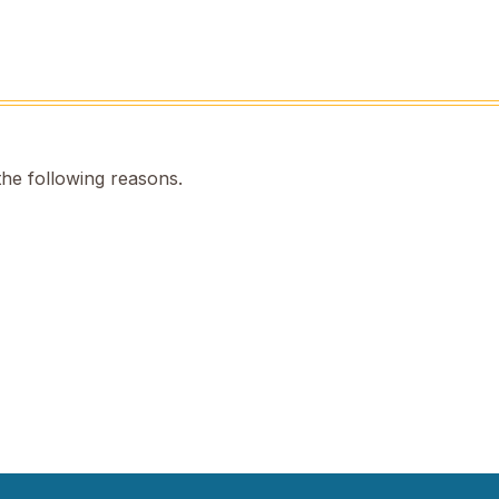
the following reasons.