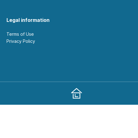
Legal information
Terms of Use
Privacy Policy