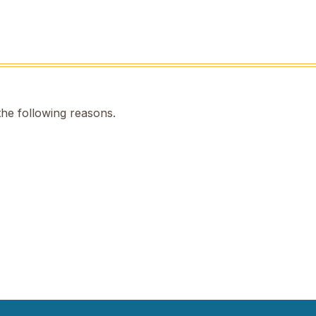
the following reasons.