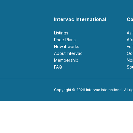
Intervac International
Co
Listings
As
Price Plans
Af
How it works
E
About Intervac
O
Membership
N
FAQ
S
Copyright © 2026 Intervac International. All r