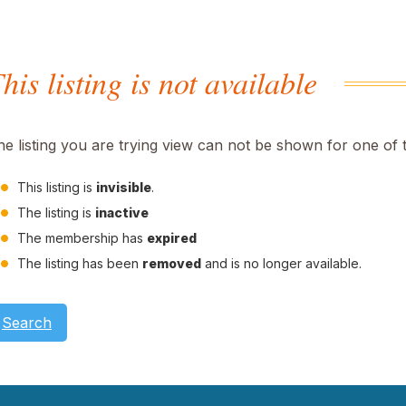
his listing is not available
he listing you are trying view can not be shown for one of 
This listing is
invisible
.
The listing is
inactive
The membership has
expired
The listing has been
removed
and is no longer available.
Search