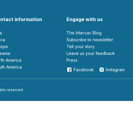
ntact information
Engage with us
ia
The Intervac Blog
rica
Subscribe to newsletter
urope
Tell your story
ceania
leave us your feedback
orth America
Press
outh America
Facebook
Instagram
ights reserved.