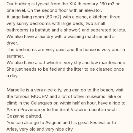
Our building is typical from the XIX th century. 160 m2 on
one level. On the second floor with an elevator.
A large living room (60 m2) with a piano, a kitchen, three
very sunny bedrooms with large beds, two small
bathrooms (a bathtub and a shower) and separated toilets.
We also have a laundry with a washing machine and a
dryer.
The bedrooms are very quiet and the house is very cool in
summer.
We also have a cat which is very shy and low maintenance.
She just needs to be fed and the litter to be cleaned once
a day.
Marseille is a very nice city, you can go to the beach, visit
the famous MUCEM and a lot of other museums, hike or
climb in the Calanques or, within half an hour, have a ride to
Aix en Provence or to the Saint Victoire mountain wich
Cezanne painted.
You can also go to Avignon and his great Festival or to
Arles, very old and very nice city.