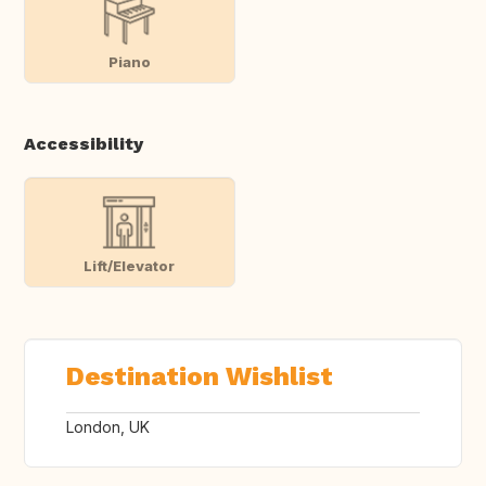
Piano
Accessibility
Lift/Elevator
Destination Wishlist
London, UK