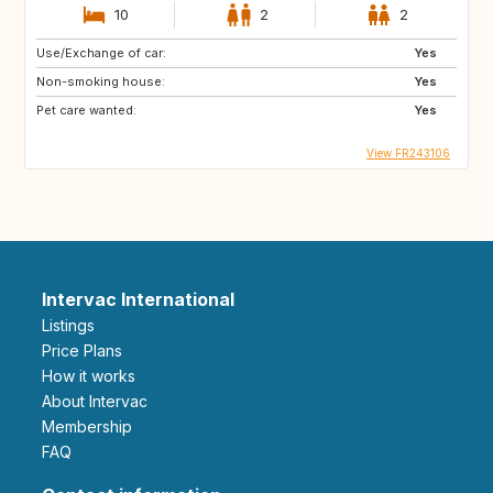
10
2
2
Use/Exchange of car:
Yes
Non-smoking house:
Yes
Pet care wanted:
Yes
View FR243106
Intervac International
Listings
Price Plans
How it works
About Intervac
Membership
FAQ