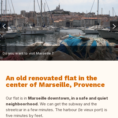
Do you want to visit Marseille ?
An old renovated flat in the
center of Marseille, Provence
Our flat is in
Marseille downtown, in a safe and quiet
neighboorhood
. We can get the subway and the
streetcar in a few minutes. The harbour (le vieux port) is
five minutes by feet.