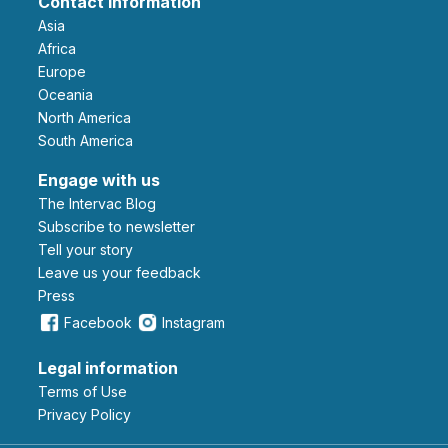
Contact information
Asia
Africa
Europe
Oceania
North America
South America
Engage with us
The Intervac Blog
Subscribe to newsletter
Tell your story
leave us your feedback
Press
Facebook
Instagram
Legal information
Terms of Use
Privacy Policy