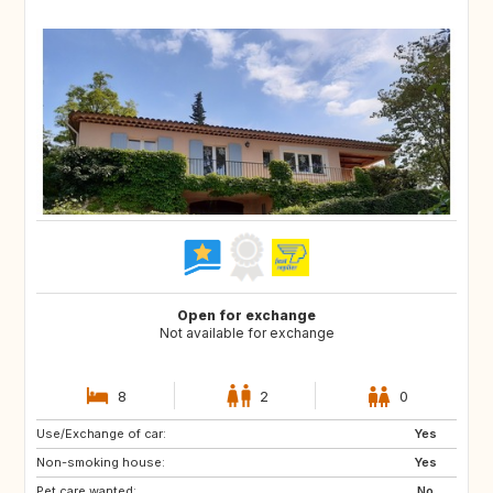
Open for exchange
Not available for exchange
8
2
0
Use/Exchange of car:
DK
NL
Yes
Non-smoking house:
BE
ES
Yes
Pet care wanted:
IT
No