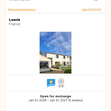
Requested destinations
View FR030478
Lauris
France
Open for exchange
Jan 01, 2026 - Jan 31, 2027 (5 weeks)