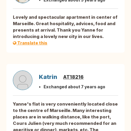
Lovely and spectacular apartment in center of
Marseille. Great hospitality, advices, food and
presents at arrival. Thank you Yanne for
introducing a lovely new city in our lives.
Translate this
Katrin
AT18216
Exchanged about 7 years ago
Yanne's flat is very conveniently located close
to the centre of Marseille. Many interesting
places are in walking distance, like the port,
Cours Julien (very much recommended for an
aperitive or dinner), markets, etc. The