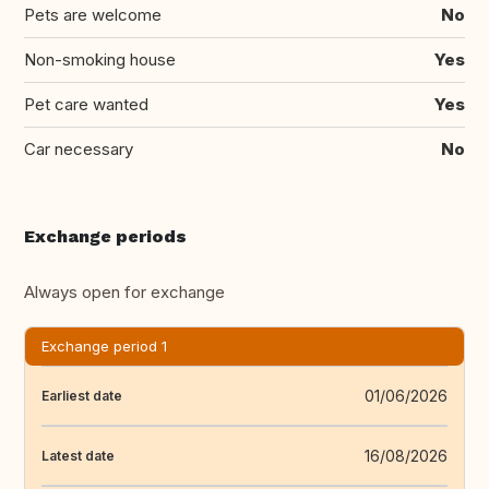
Pets are welcome
No
Non-smoking house
Yes
Pet care wanted
Yes
Car necessary
No
Exchange periods
Always open for exchange
Exchange period 1
01/06/2026
Earliest date
16/08/2026
Latest date