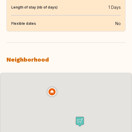
1 Days
Length of stay (nb of days)
No
Flexible dates
Neighborhood