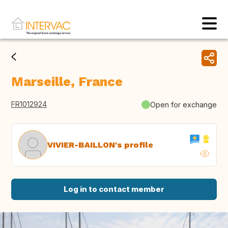
Marseille, France
FR1012924
Open for exchange
VIVIER-BAILLON's profile
Log in to contact member