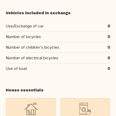
Vehicles included in exchange
Use/Exchange of car
0
Number of bicycles
0
Number of children's bicycles
0
Number of electrical bicycles
0
Use of boat
0
House essentials