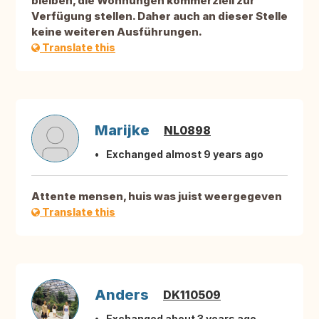
bleiben, die Wohnungen kommerziell zur
Verfügung stellen. Daher auch an dieser Stelle
keine weiteren Ausführungen.
Translate this
Marijke
NL0898
Exchanged almost 9 years ago
Attente mensen, huis was juist weergegeven
Translate this
Anders
DK110509
Exchanged about 3 years ago