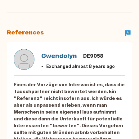
References
Gwendolyn
DE9058
Exchanged almost 8 years ago
Eines der Vorzüge von Intervac ist es, dass die
Tauschpartner nicht bewertet werden. Ein
"Referenz" reicht insofern aus. Ich würde es
aber als unpassend erleben, wenn man
Menschen in seine eigenes Haus aufnimmt
und diese dann die Unterkunft für potentielle
Interessenten "bewerten". Dieses Vorgehen
sollte mit guten Gründen arbnb vorbehalten