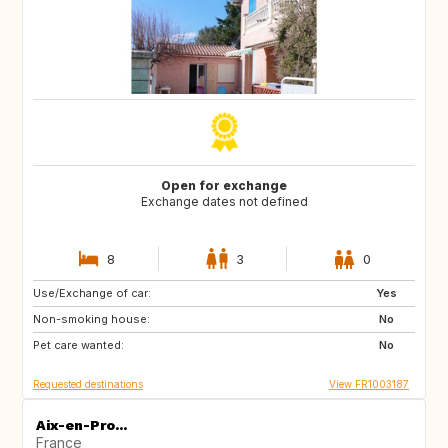
Open for exchange
Exchange dates not defined
8
3
0
Use/Exchange of car:
US
PT
Yes
Non-smoking house:
CA
FI
No
Pet care wanted:
NO
SE
No
Requested destinations
View FR1003187
Aix-en-Pro...
France