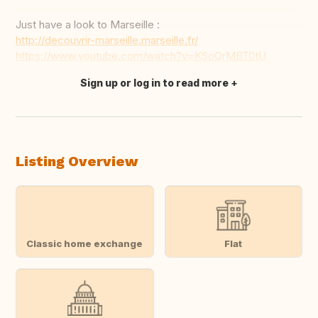
Just have a look to Marseille :
http://decouvrir-marseille.marseille.fr/
https://www.youtube.com/watch?v=KSoQrMBT0tU
Sign up or log in to read more
Translate this
Listing Overview
Classic home exchange
Flat