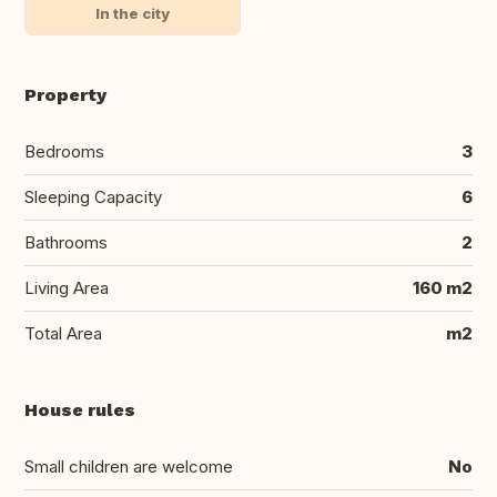
In the city
Property
Bedrooms
3
Sleeping Capacity
6
Bathrooms
2
Living Area
160 m2
Total Area
m2
House rules
Small children are welcome
No