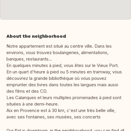
About the neighborhood
Notre appartement est situé au centre ville. Dans les
environs, vous trouvez boulangeries, alimentations,
banques, restaurants...
En quelques minutes à pied, vous êtes sur le Vieux Port.
En un quart d'heure à pied ou 5 minutes en tramway, vous
découvrez la grande bibliothèque où vous pouvez
emprunter des livres dans toutes les langues mais aussi
des films et des CD.
Les Calanques et leurs multiples promenades à pied sont
situées à une demi-heure.
Aix en Provence est à 30 km, c'est une très belle ville,
avec ses fontaines, ses musées, ses concerts
Our flat is downtown, in the neighbourhood, you can find all