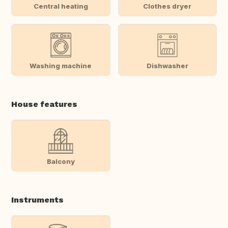
Central heating
Clothes dryer
Washing machine
Dishwasher
House features
Balcony
Instruments