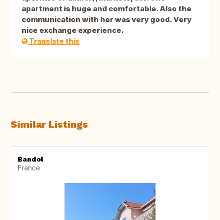
apartment is huge and comfortable. Also the
communication with her was very good. Very
nice exchange experience.
Translate this
Similar Listings
Bandol
France