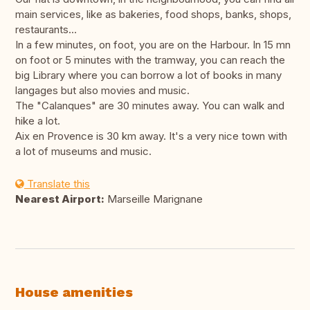
main services, like as bakeries, food shops, banks, shops,
restaurants...
In a few minutes, on foot, you are on the Harbour. In 15 mn
on foot or 5 minutes with the tramway, you can reach the
big Library where you can borrow a lot of books in many
langages but also movies and music.
The "Calanques" are 30 minutes away. You can walk and
hike a lot.
Aix en Provence is 30 km away. It's a very nice town with
a lot of museums and music.
Translate this
Nearest Airport:
Marseille Marignane
House amenities