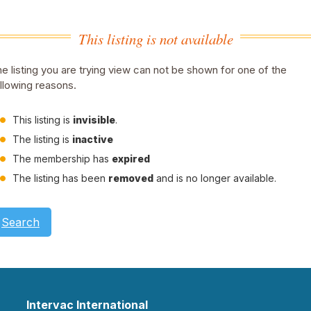
This listing is not available
e listing you are trying view can not be shown for one of the
llowing reasons.
This listing is
invisible
.
The listing is
inactive
The membership has
expired
The listing has been
removed
and is no longer available.
Search
Intervac International