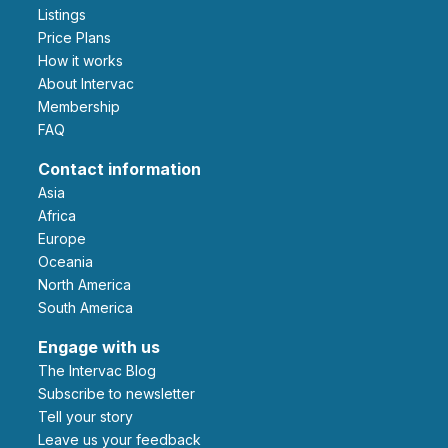
Listings
Price Plans
How it works
About Intervac
Membership
FAQ
Contact information
Asia
Africa
Europe
Oceania
North America
South America
Engage with us
The Intervac Blog
Subscribe to newsletter
Tell your story
leave us your feedback