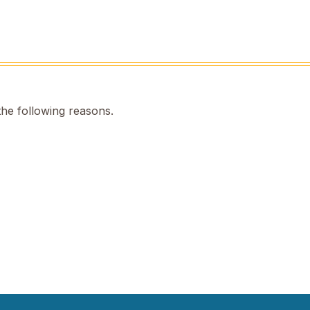
the following reasons.