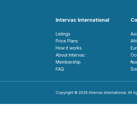
Intervac International
Co
Listings
As
Price Plans
Af
How it works
E
About Intervac
O
Membership
N
FAQ
S
Copyright © 2026 Intervac International. All r