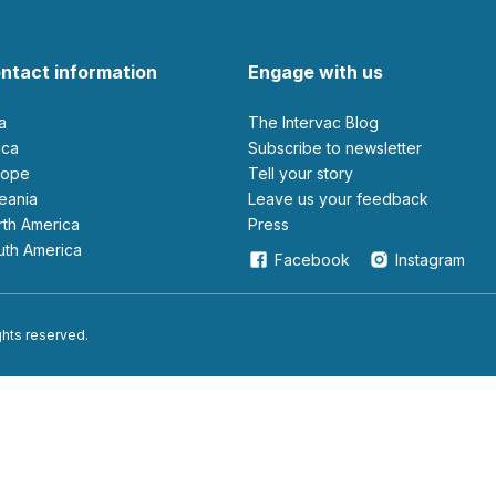
ntact information
Engage with us
ia
The Intervac Blog
rica
Subscribe to newsletter
urope
Tell your story
ceania
leave us your feedback
orth America
Press
outh America
Facebook
Instagram
ights reserved.