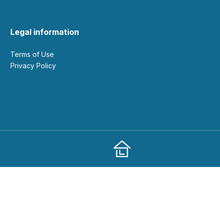
Legal information
Terms of Use
Privacy Policy