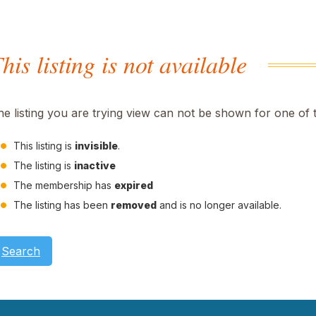
his listing is not available
he listing you are trying view can not be shown for one of 
This listing is
invisible
.
The listing is
inactive
The membership has
expired
The listing has been
removed
and is no longer available.
Search