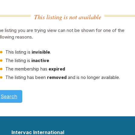
This listing is not available
e listing you are trying view can not be shown for one of the
llowing reasons.
This listing is
invisible
.
The listing is
inactive
The membership has
expired
The listing has been
removed
and is no longer available.
Search
Intervac International