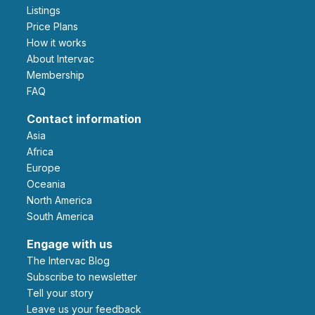
Listings
Price Plans
How it works
About Intervac
Membership
FAQ
Contact information
Asia
Africa
Europe
Oceania
North America
South America
Engage with us
The Intervac Blog
Subscribe to newsletter
Tell your story
leave us your feedback