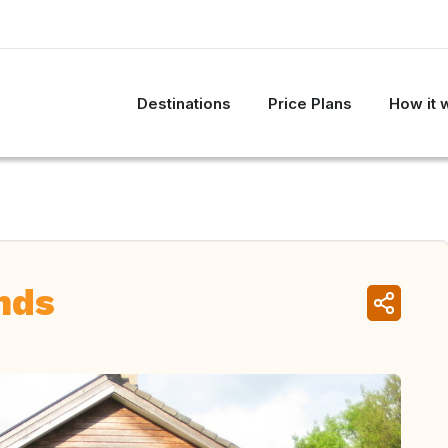
Destinations
Price Plans
How it 
nds