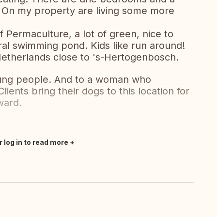
 On my property are living some more
f Permaculture, a lot of green, nice to
ural swimming pond. Kids like run around!
e Netherlands close to 's-Hertogenbosch.
young people. And to a woman who
ients bring their dogs to this location for
ward.
r log in to read more