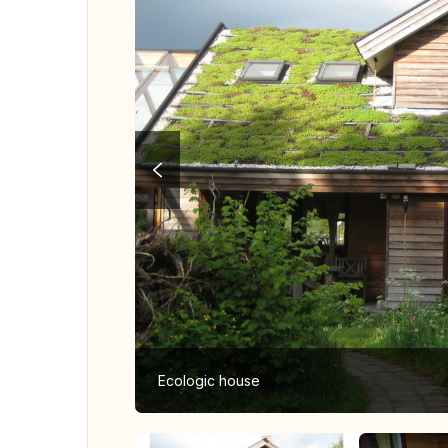
Ecologic house