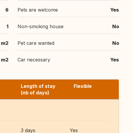
6
Pets are welcome
Yes
1
Non-smoking house
No
 m2
Pet care wanted
No
 m2
Car necessary
Yes
Length of stay
Flexible
(nb of days)
3 days
Yes