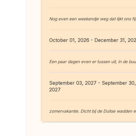
Nog even een weekendje weg dat lijkt ons fijn
October 01, 2026 - December 31, 20
Een paar dagen even er tussen uit, in de buur
September 03, 2027 - September 30,
2027
zomervakantie. Dicht bij de Duitse wadden eila