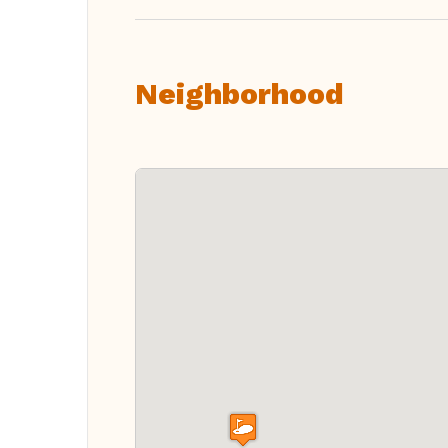
Neighborhood