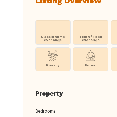
Listing Overview
Classic home
Youth / Teen
exchange
exchange
Privacy
Forest
Property
Bedrooms