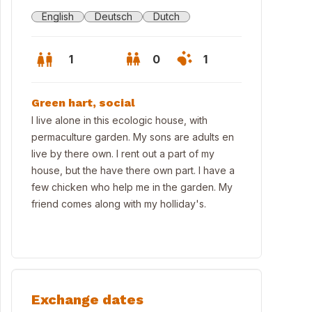
English
Deutsch
Dutch
1
0
1
Green hart, social
I live alone in this ecologic house, with
permaculture garden. My sons are adults en
live by there own. I rent out a part of my
house, but the have there own part. I have a
few chicken who help me in the garden. My
friend comes along with my holliday's.
ras
Exchange dates