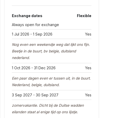
Exchange dates
Flexible
Always open for exchange
1 Jul 2026 - 1 Sep 2026
Yes
Nog even een weekendje weg dat lijkt ons fijn.
Beetje in de buurt, bv belgie, duitsland
nederland.
1 Oct 2026 - 31 Dec 2026
Yes
Een paar dagen even er tussen uit, in de buurt.
Nederland, belgie, duitsland.
3 Sep 2027 - 30 Sep 2027
Yes
zomervakantie. Dicht bij de Duitse wadden
eilanden staat al enige tijd op ons lijstje.