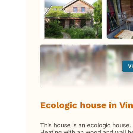
Vi
Ecologic house in Vi
This house is an ecologic house. 
Heating with an wood and wall h