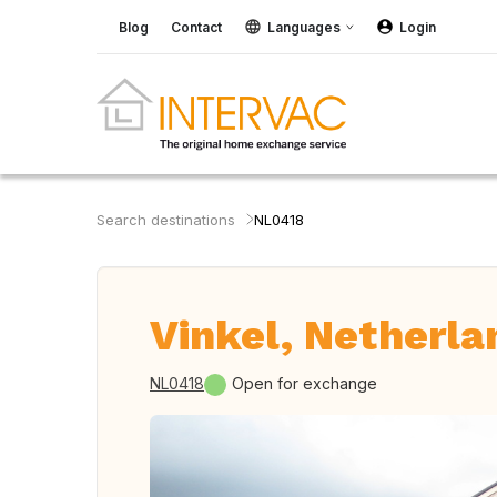
Blog
Contact
Languages
Login
Search destinations
NL0418
Vinkel, Netherla
NL0418
Open for exchange