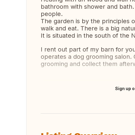
bathroom with shower and bath.
people.
The garden is by the principles o
walk and eat. There is a big nat
It is situated in the south of th
I rent out part of my barn for 
operates a dog grooming salon. Cl
grooming and collect them after
Sign up o
Translate this