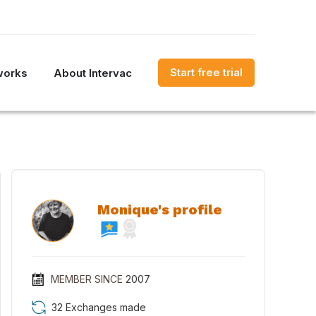
Start free trial
works
About Intervac
Monique's profile
MEMBER SINCE
2007
32 Exchanges made