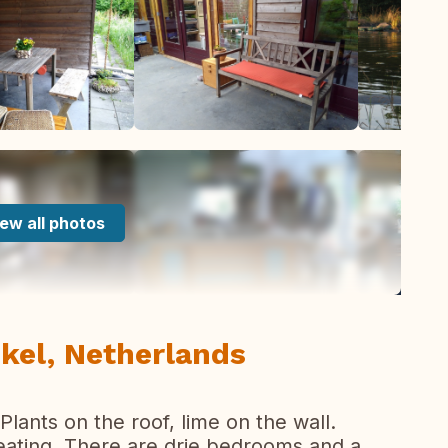
ew all photos
nkel, Netherlands
Plants on the roof, lime on the wall.
eating. There are drie bedrooms and a