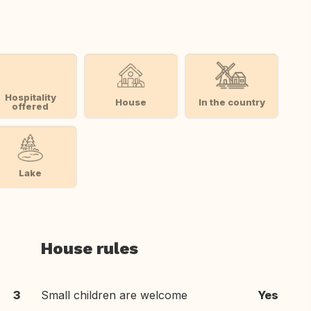
Hospitality
House
In the country
offered
Lake
House rules
3
Small children are welcome
Yes