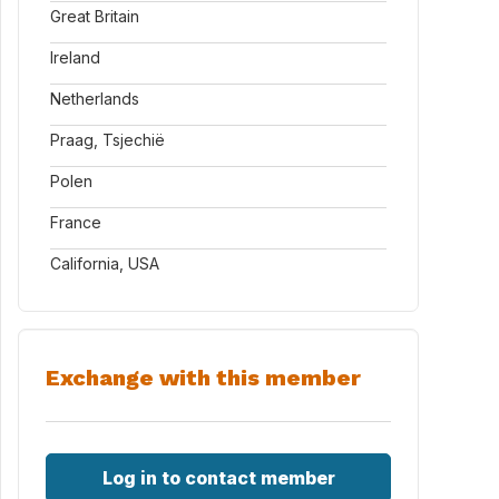
Great Britain
Ireland
Netherlands
Praag, Tsjechië
Polen
France
California, USA
Exchange with this member
Log in to contact member