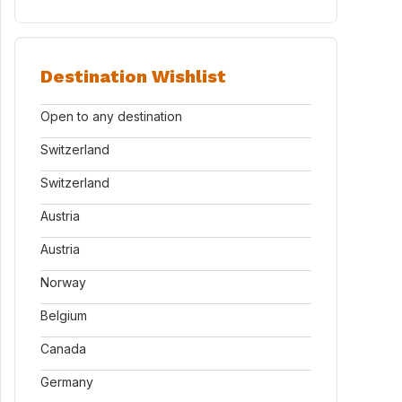
Destination Wishlist
Open to any destination
Switzerland
Switzerland
Austria
Austria
Norway
Belgium
Canada
Germany