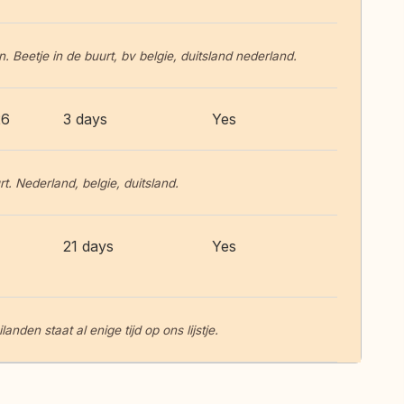
. Beetje in de buurt, bv belgie, duitsland nederland.
26
3 days
Yes
t. Nederland, belgie, duitsland.
21 days
Yes
nden staat al enige tijd op ons lijstje.