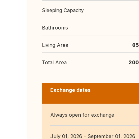
Sleeping Capacity
Bathrooms
Living Area
65
Total Area
200
Exchange dates
Always open for exchange
July 01, 2026 - September 01, 2026