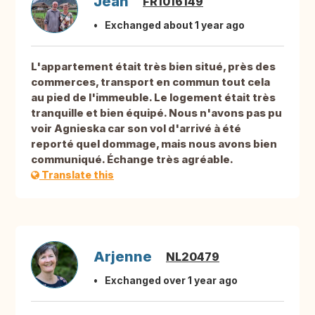
Jean
FR1016149
Exchanged about 1 year ago
L'appartement était très bien situé, près des
commerces, transport en commun tout cela
au pied de l'immeuble. Le logement était très
tranquille et bien équipé. Nous n'avons pas pu
voir Agnieska car son vol d'arrivé à été
reporté quel dommage, mais nous avons bien
communiqué. Échange très agréable.
Translate this
Arjenne
NL20479
Exchanged over 1 year ago