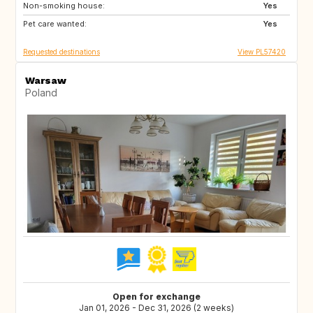
Non-smoking house:
Yes
Pet care wanted:
Yes
Requested destinations
View PL57420
Warsaw
Poland
Open for exchange
Jan 01, 2026 - Dec 31, 2026 (2 weeks)