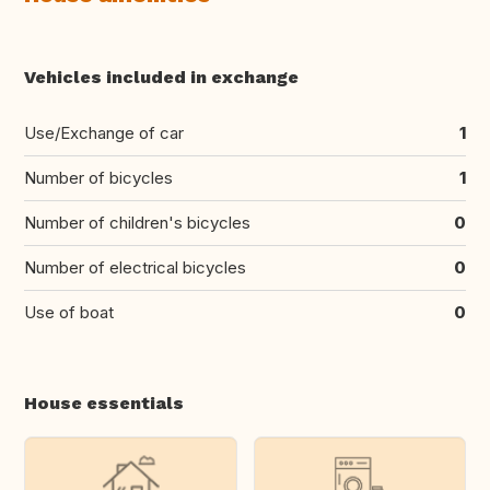
Vehicles included in exchange
Use/Exchange of car
1
Number of bicycles
1
Number of children's bicycles
0
Number of electrical bicycles
0
Use of boat
0
House essentials