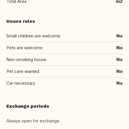
Total Area
m2
House rules
Small children are welcome
No
Pets are welcome
No
Non-smoking house
No
Pet care wanted
No
Car necessary
No
Exchange periods
Always open for exchange