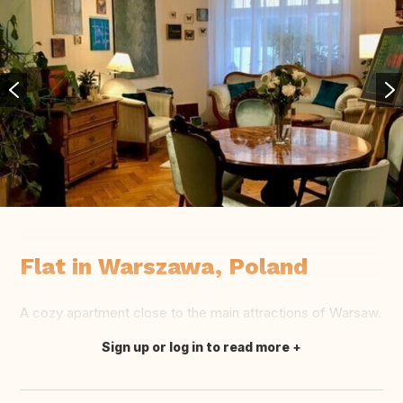
Flat in Warszawa, Poland
A cozy apartment close to the main attractions of Warsaw.
Sign up or log in to read more
Translate this