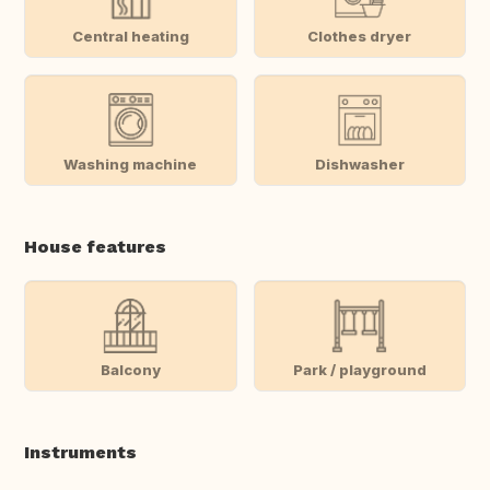
Central heating
Clothes dryer
Washing machine
Dishwasher
House features
Balcony
Park / playground
Instruments