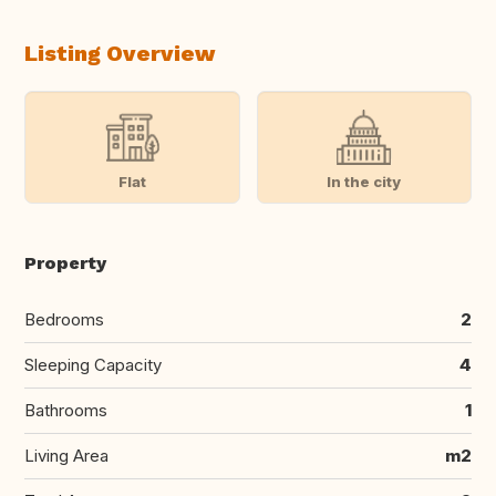
Listing Overview
Flat
In the city
Property
Bedrooms
2
Sleeping Capacity
4
Bathrooms
1
Living Area
m2