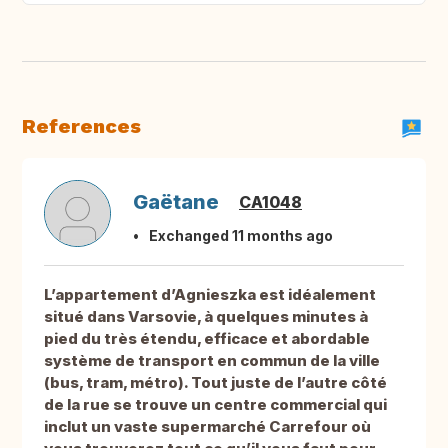
References
Gaëtane
CA1048
Exchanged 11 months ago
L’appartement d’Agnieszka est idéalement
situé dans Varsovie, à quelques minutes à
pied du très étendu, efficace et abordable
système de transport en commun de la ville
(bus, tram, métro). Tout juste de l’autre côté
de la rue se trouve un centre commercial qui
inclut un vaste supermarché Carrefour où