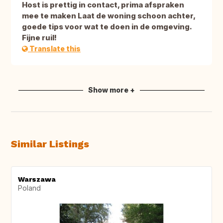
Host is prettig in contact, prima afspraken
mee te maken Laat de woning schoon achter,
goede tips voor wat te doen in de omgeving.
Fijne ruil!
Translate this
Show more +
Similar Listings
Warszawa
Poland