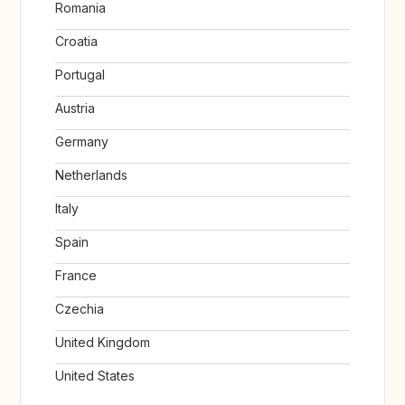
Romania
Croatia
Portugal
Austria
Germany
Netherlands
Italy
Spain
France
Czechia
United Kingdom
United States