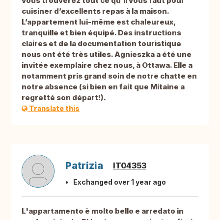
vous trouverez tout ce qu’il vous faut pour
cuisiner d’excellents repas à la maison.
L’appartement lui-même est chaleureux,
tranquille et bien équipé. Des instructions
claires et de la documentation touristique
nous ont été très utiles. Agnieszka a été une
invitée exemplaire chez nous, à Ottawa. Elle a
notamment pris grand soin de notre chatte en
notre absence (si bien en fait que Mitaine a
regretté son départ!).
Translate this
Patrizia
IT04353
Exchanged over 1 year ago
L'appartamento è molto bello e arredato in