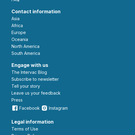
Contact information
Asia
Africa
Europe
Oceania
North America
South America
Engage with us
The Intervac Blog
Subscribe to newsletter
Tell your story
leave us your feedback
Press
Facebook
Instagram
Legal information
Terms of Use