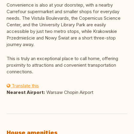
Convenience is also at your doorstep, with a nearby
Carrefour supermarket and smaller shops for everyday
needs. The Vistula Boulevards, the Copernicus Science
Center, and the University Library Park are easily
accessible by just two metro stops, while Krakowskie
Przedmieście and Nowy Świat are a short three-stop
journey away.
This is truly an exceptional place to call home, offering
proximity to attractions and convenient transportation
connections.
Translate this
Nearest Airport:
Warsaw Chopin Airport
House amenities