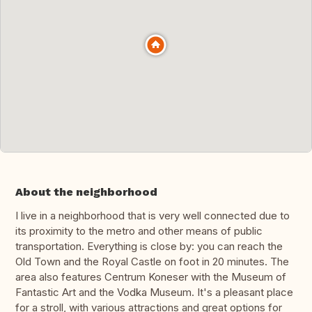
About the neighborhood
I live in a neighborhood that is very well connected due to
its proximity to the metro and other means of public
transportation. Everything is close by: you can reach the
Old Town and the Royal Castle on foot in 20 minutes. The
area also features Centrum Koneser with the Museum of
Fantastic Art and the Vodka Museum. It's a pleasant place
for a stroll, with various attractions and great options for