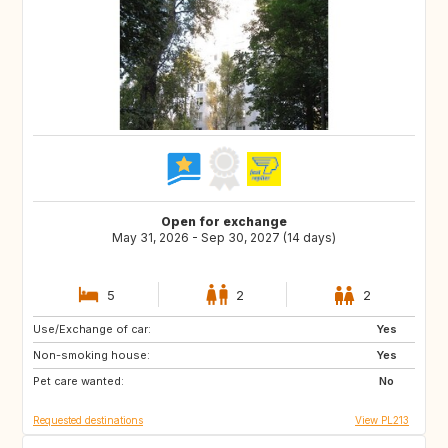
Open for exchange
May 31, 2026 - Sep 30, 2027 (14 days)
5
2
2
Use/Exchange of car:
IT
CZ
Yes
Non-smoking house:
GR
SK
Yes
Pet care wanted:
PL
IT
No
Requested destinations
View PL213