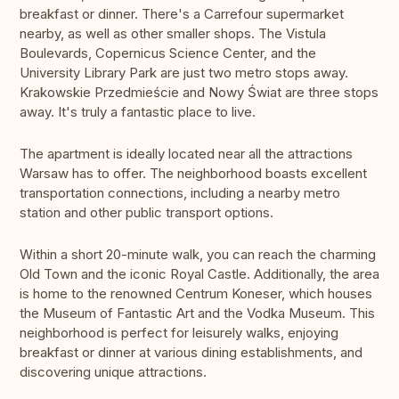
breakfast or dinner. There's a Carrefour supermarket
nearby, as well as other smaller shops. The Vistula
Boulevards, Copernicus Science Center, and the
University Library Park are just two metro stops away.
Krakowskie Przedmieście and Nowy Świat are three stops
away. It's truly a fantastic place to live.
The apartment is ideally located near all the attractions
Warsaw has to offer. The neighborhood boasts excellent
transportation connections, including a nearby metro
station and other public transport options.
Within a short 20-minute walk, you can reach the charming
Old Town and the iconic Royal Castle. Additionally, the area
is home to the renowned Centrum Koneser, which houses
the Museum of Fantastic Art and the Vodka Museum. This
neighborhood is perfect for leisurely walks, enjoying
breakfast or dinner at various dining establishments, and
discovering unique attractions.