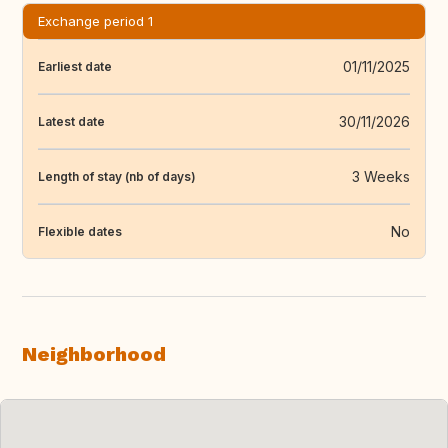
Exchange period 1
01/11/2025
Earliest date
30/11/2026
Latest date
3 Weeks
Length of stay (nb of days)
No
Flexible dates
Neighborhood