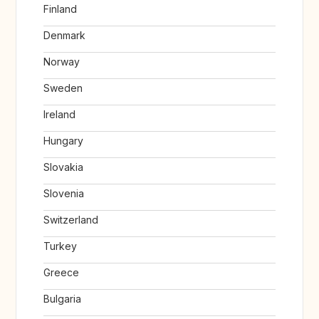
Finland
Denmark
Norway
Sweden
Ireland
Hungary
Slovakia
Slovenia
Switzerland
Turkey
Greece
Bulgaria