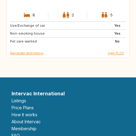
8
2
5
Use/Exchange of car:
GB
US
Yes
Non-smoking house:
GB
IS
Yes
Pet care wanted:
SE
FI
No
Requested destinations
View PL221
Intervac International
Listings
Price Plans
How it works
About Intervac
Membership
FAQ