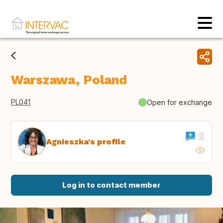
Warszawa, Poland
PL041
Open for exchange
Agnieszka's profile
Log in to contact member