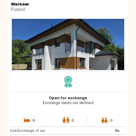
Warsaw
Poland
Open for exchange
Exchange dates not defined
9
0
0
Use/Exchange of car:
AU
ES
No