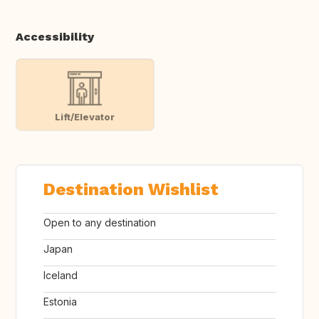
Accessibility
Lift/Elevator
Destination Wishlist
Open to any destination
Japan
Iceland
Estonia