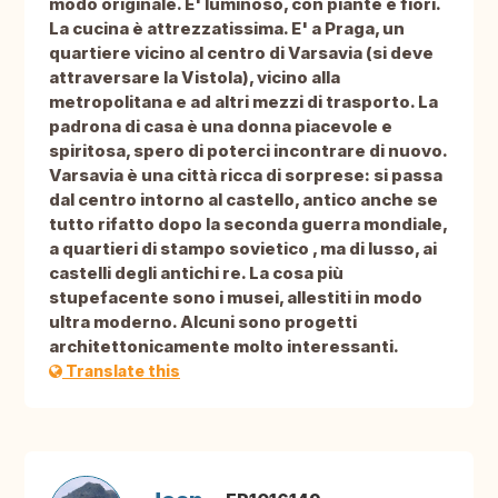
modo originale. E' luminoso, con piante e fiori.
La cucina è attrezzatissima. E' a Praga, un
quartiere vicino al centro di Varsavia (si deve
attraversare la Vistola), vicino alla
metropolitana e ad altri mezzi di trasporto. La
padrona di casa è una donna piacevole e
spiritosa, spero di poterci incontrare di nuovo.
Varsavia è una città ricca di sorprese: si passa
dal centro intorno al castello, antico anche se
tutto rifatto dopo la seconda guerra mondiale,
a quartieri di stampo sovietico , ma di lusso, ai
castelli degli antichi re. La cosa più
stupefacente sono i musei, allestiti in modo
ultra moderno. Alcuni sono progetti
architettonicamente molto interessanti.
Translate this