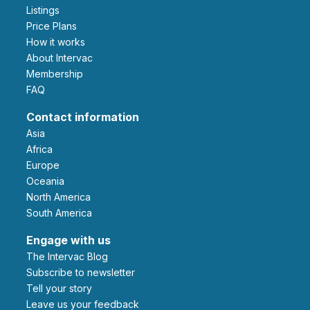
Listings
Price Plans
How it works
About Intervac
Membership
FAQ
Contact information
Asia
Africa
Europe
Oceania
North America
South America
Engage with us
The Intervac Blog
Subscribe to newsletter
Tell your story
leave us your feedback