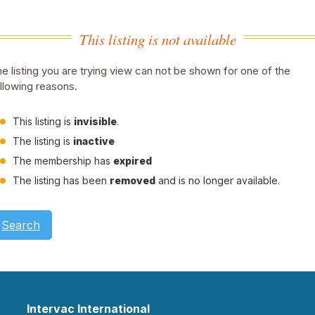
This listing is not available
e listing you are trying view can not be shown for one of the
llowing reasons.
This listing is
invisible
.
The listing is
inactive
The membership has
expired
The listing has been
removed
and is no longer available.
Search
Intervac International