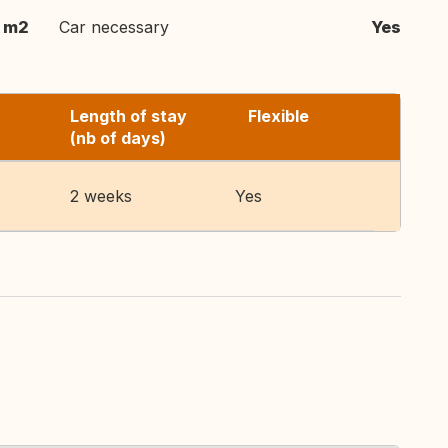
 m2
Car necessary
Yes
Length of stay
Flexible
(nb of days)
2 weeks
Yes