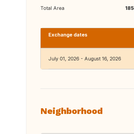
Total Area
185
Exchange dates
July 01, 2026 - August 16, 2026
Neighborhood