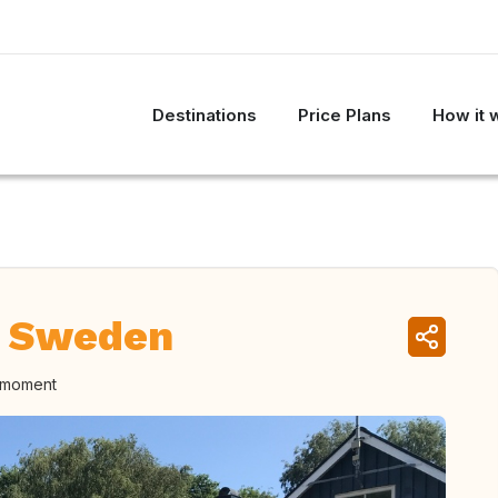
Destinations
Price Plans
How it 
, Sweden
e moment