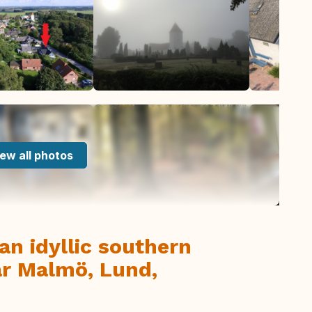
ew all photos
an idyllic southern
ar Malmö, Lund,