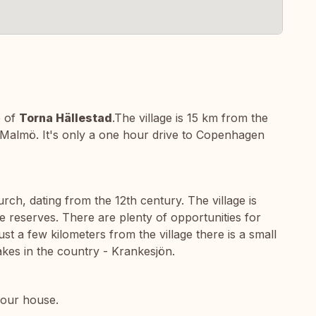
e of
Torna Hällestad
.The village is 15 km from the
Malmö. It's only a one hour drive to Copenhagen
hurch, dating from the 12th century. The village is
 reserves. There are plenty of opportunities for
ust a few kilometers from the village there is a small
akes in the country - Krankesjön.
 our house.