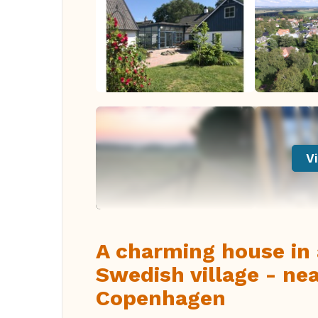
Vi
A charming house in 
Swedish village - ne
Copenhagen