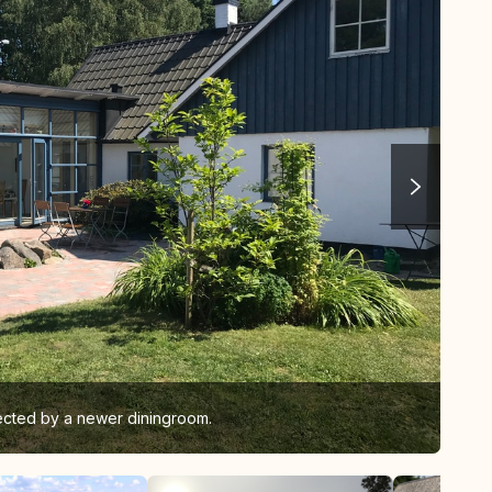
ected by a newer diningroom.
We 