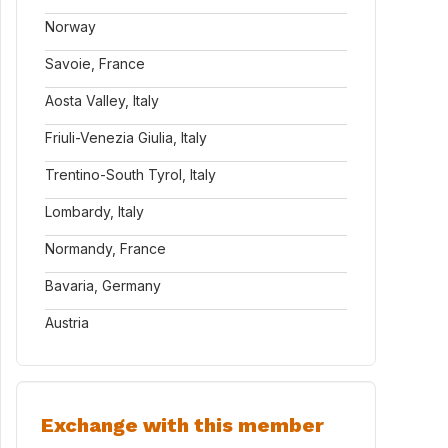
Norway
Savoie, France
Aosta Valley, Italy
Friuli-Venezia Giulia, Italy
Trentino-South Tyrol, Italy
Lombardy, Italy
Normandy, France
Bavaria, Germany
Austria
Exchange with this member