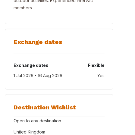
outdoor activities. Experienced Intervac
members.
Exchange dates
Exchange dates
Flexible
1 Jul 2026 - 16 Aug 2026
Yes
Destination Wishlist
Open to any destination
United Kingdom