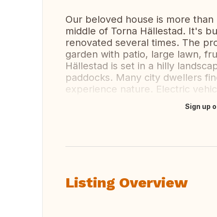
Our beloved house is more than a
middle of Torna Hällestad. It's bui
renovated several times. The pr
garden with patio, large lawn, fru
Hällestad is set in a hilly lands
paddocks. Many city dwellers fi
experience nature. Electric vehi
Sign up o
Translate this
Listing Overview