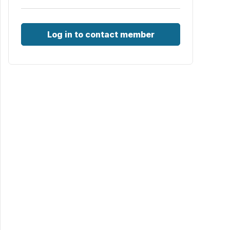
Log in to contact member