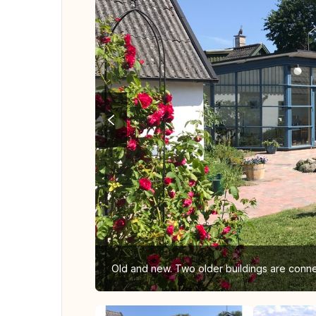
Old and new. Two older buildings are conn