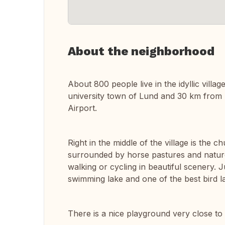
About the neighborhood
About 800 people live in the idyllic villag
university town of Lund and 30 km from 
Airport.
Right in the middle of the village is the c
surrounded by horse pastures and nature
walking or cycling in beautiful scenery. J
swimming lake and one of the best bird l
There is a nice playground very close to