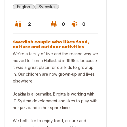
English
Svenska
2
0
0
Swedish couple who likes food,
culture and outdoor activities
We're a family of five and the reason why we
moved to Torna Hällestad in 1995 is because
it was a great place for our kids to grow up
in. Our children are now grown-up and lives
elsewhere.
Joakim is a journalist. Birgitta is working with
IT System development and likes to play with
her jazzband in her spare time.
live here!
We both like to enjoy food, culture and