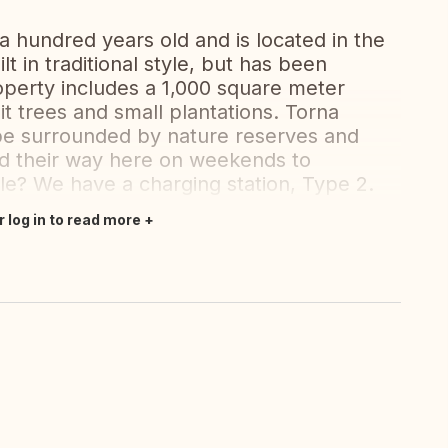
 hundred years old and is located in the
lt in traditional style, but has been
operty includes a 1,000 square meter
it trees and small plantations. Torna
cape surrounded by nature reserves and
nd their way here on weekends to
cle? We have a charging station, Type 2.
r log in to read more