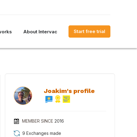
Start free trial
works
About Intervac
Joakim's profile
MEMBER SINCE
2016
9 Exchanges made