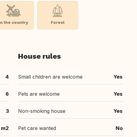
In the country
Forest
House rules
4
Small children are welcome
Yes
6
Pets are welcome
Yes
3
Non-smoking house
Yes
 m2
Pet care wanted
No