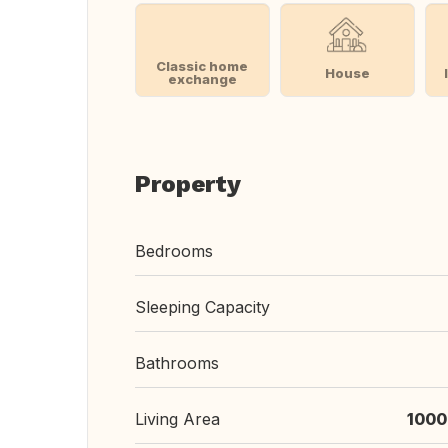
Classic home
House
exchange
Property
Bedrooms
Sleeping Capacity
Bathrooms
Living Area
1000