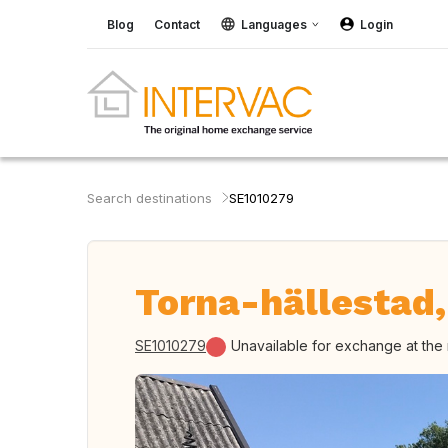
Blog
Contact
Languages
Login
Search destinations
SE1010279
Torna-hällestad
SE1010279
Unavailable for exchange at th