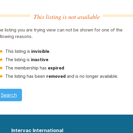
This listing is not available
e listing you are trying view can not be shown for one of the
llowing reasons.
This listing is
invisible
.
The listing is
inactive
The membership has
expired
The listing has been
removed
and is no longer available.
Search
Intervac International