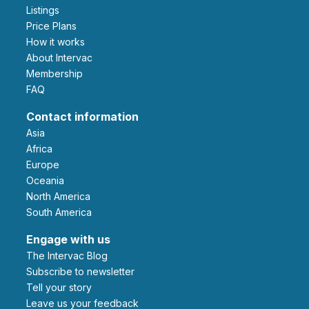
Listings
Price Plans
How it works
About Intervac
Membership
FAQ
Contact information
Asia
Africa
Europe
Oceania
North America
South America
Engage with us
The Intervac Blog
Subscribe to newsletter
Tell your story
leave us your feedback