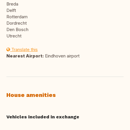
Breda
Delft
Rotterdam
Dordrecht
Den Bosch
Utrecht
Translate this
Nearest Airport:
Eindhoven airport
House amenities
Vehicles included in exchange