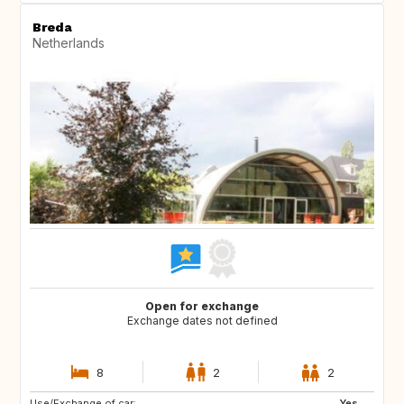
Breda
Netherlands
Open for exchange
Exchange dates not defined
8
2
2
Use/Exchange of car:
IT
SE
Yes