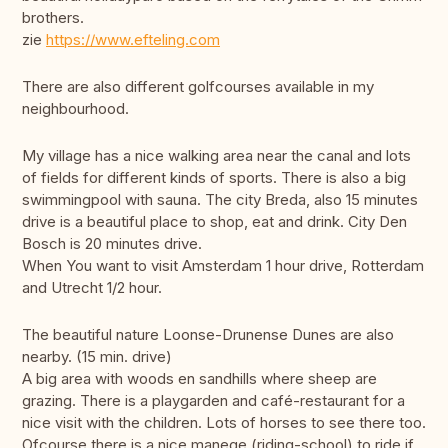
brothers.
zie
https://www.efteling.com
There are also different golfcourses available in my
neighbourhood.
My village has a nice walking area near the canal and lots
of fields for different kinds of sports. There is also a big
swimmingpool with sauna. The city Breda, also 15 minutes
drive is a beautiful place to shop, eat and drink. City Den
Bosch is 20 minutes drive.
When You want to visit Amsterdam 1 hour drive, Rotterdam
and Utrecht 1/2 hour.
The beautiful nature Loonse-Drunense Dunes are also
nearby. (15 min. drive)
A big area with woods en sandhills where sheep are
grazing. There is a playgarden and café-restaurant for a
nice visit with the children. Lots of horses to see there too.
Ofcourse there is a nice manege (riding-school) to ride if