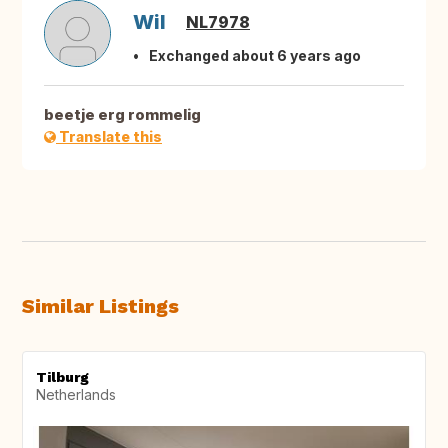
Wil
NL7978
Exchanged about 6 years ago
beetje erg rommelig
Translate this
Similar Listings
Tilburg
Netherlands