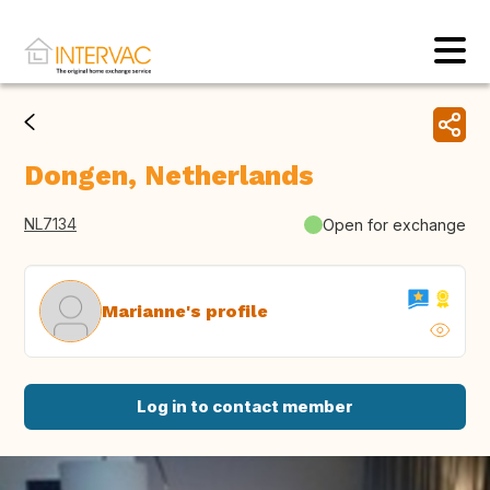
Dongen, Netherlands
NL7134
Open for exchange
Marianne's profile
Log in to contact member