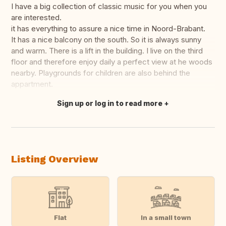
I have a big collection of classic music for you when you
are interested.
it has everything to assure a nice time in Noord-Brabant.
It has a nice balcony on the south. So it is always sunny
and warm. There is a lift in the building. I live on the third
floor and therefore enjoy daily a perfect view at he woods
nearby. Playgrounds for children are also behind the
appartment.
Sign up or log in to read more
Translate this
Listing Overview
Flat
In a small town