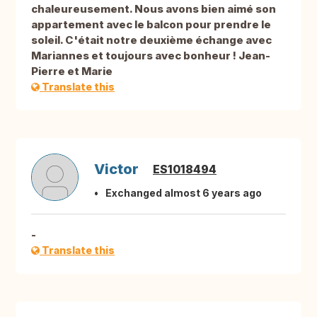
chaleureusement. Nous avons bien aimé son
appartement avec le balcon pour prendre le
soleil. C'était notre deuxième échange avec
Mariannes et toujours avec bonheur ! Jean-
Pierre et Marie
Translate this
Victor
ES1018494
Exchanged almost 6 years ago
-
Translate this