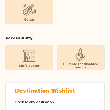
Guitar
Accessibility
Suitable for disabled
Lift/Elevator
people
Destination Wishlist
Open to any destination