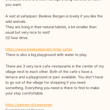
you want.
A visit at safariparc Beekse Bergen is lovely if you like the
wild animals.
They are living in their natural habitat, a bit smaller then
usual but very nice to visit!
1/2 hour drive.
https://www.beeksebergen.nl/op-safari
There is also a big playground with water to play.
There are 3 very nice cafe-restaurants in the center of my
village next to each other. Both of the cafe s have a
terrace and a playground or parc available. You don't have
to go out of the village for shopping if you need
something. Everything you need is there to find to make
your stay comfortable.
https://vennen.nl/zwemmen