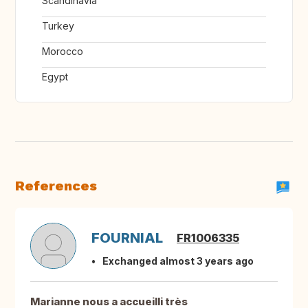
Scandinavia
Turkey
Morocco
Egypt
References
FOURNIAL
FR1006335
Exchanged almost 3 years ago
Marianne nous a accueilli très