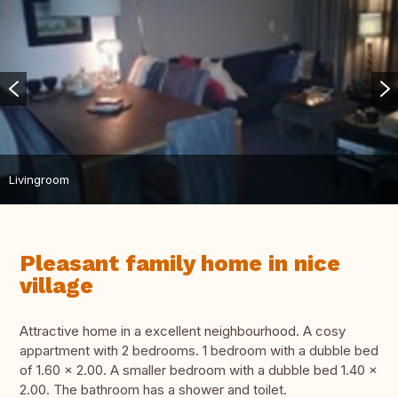
Livingroom
Pleasant family home in nice
village
Attractive home in a excellent neighbourhood. A cosy
appartment with 2 bedrooms. 1 bedroom with a dubble bed
of 1.60 x 2.00. A smaller bedroom with a dubble bed 1.40 x
2.00. The bathroom has a shower and toilet.