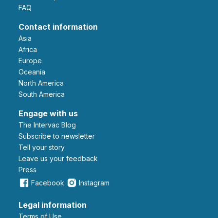
FAQ
Contact information
Asia
Africa
Europe
Oceania
North America
South America
Engage with us
The Intervac Blog
Subscribe to newsletter
Tell your story
leave us your feedback
Press
Facebook
Instagram
Legal information
Terms of Use