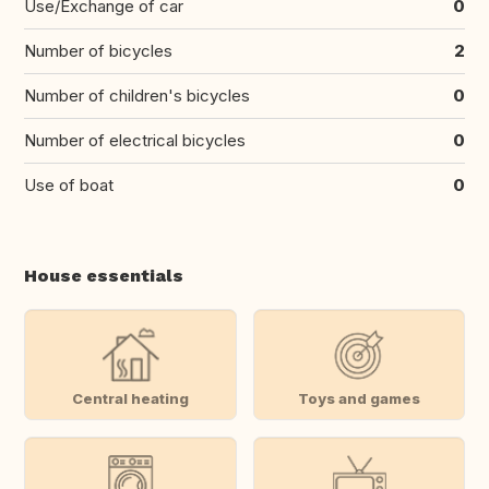
Use/Exchange of car
0
Number of bicycles
2
Number of children's bicycles
0
Number of electrical bicycles
0
Use of boat
0
House essentials
Central heating
Toys and games