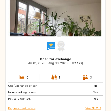
Open for exchange
Jul 01, 2026 - Aug 30, 2026 (3 weeks)
6
1
3
Use/Exchange of car:
GB
NL
No
Non-smoking house:
DE
GB
Yes
Pet care wanted:
US
ES
Yes
Requested destinations
View NL6514