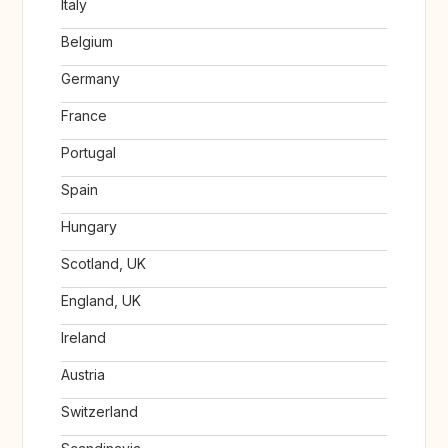
Italy
Belgium
Germany
France
Portugal
Spain
Hungary
Scotland, UK
England, UK
Ireland
Austria
Switzerland