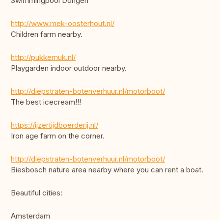
Swimmingpool Dongen
http://www.mek-oosterhout.nl/
Children farm nearby.
http://pukkemuk.nl/
Playgarden indoor outdoor nearby.
http://diepstraten-botenverhuur.nl/motorboot/
The best icecream!!!
https://ijzertijdboerderij.nl/
Iron age farm on the corner.
http://diepstraten-botenverhuur.nl/motorboot/
Biesbosch nature area nearby where you can rent a boat.
Beautiful cities:
Amsterdam