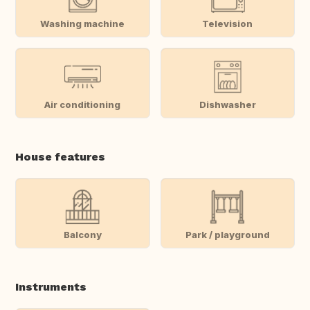
Washing machine
Television
Air conditioning
Dishwasher
House features
Balcony
Park / playground
Instruments