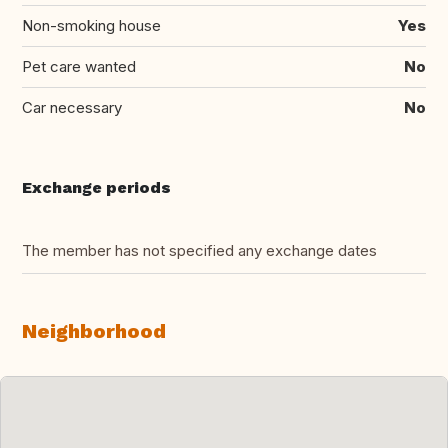
Non-smoking house
Yes
Pet care wanted
No
Car necessary
No
Exchange periods
The member has not specified any exchange dates
Neighborhood