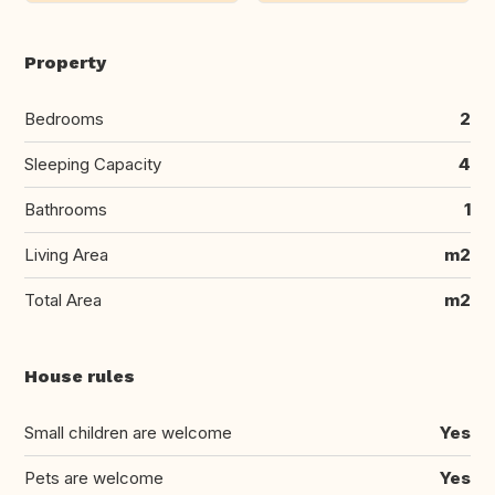
Property
Bedrooms
2
Sleeping Capacity
4
Bathrooms
1
Living Area
m2
Total Area
m2
House rules
Small children are welcome
Yes
Pets are welcome
Yes