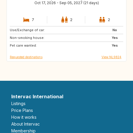
Oct 17, 2026 - Sep 05, 2027 (21 days)
7
2
2
Use/Exchange of car:
DK
AT
No
Non-smoking house:
DE
IT
Yes
Pet care wanted:
GR
FR
Yes
Requested destinations
View NL9824
Intervac International
Listings
Price Plans
How it works
About Intervac
Membership