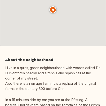
About the neighborhood
I live in a quiet, green neighbourhood with woods called De
Duiventoren nearby and a tennis and sqash hall at the
corner of my street.
Also there is a iron age farm. It is a replica of the original
farms in the century 800 before Chr.
In a 15 minutes ride by car you are at the Efteling. A
beautiful holidayparc based on the ferrytales of the Grimm