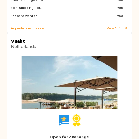
Non-smoking house:
GB
IE
Yes
Pet care wanted:
FR
AU
Yes
Requested destinations
View NL1088
Vught
Netherlands
Open for exchange