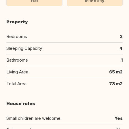
Flat
In the city
Property
Bedrooms
2
Sleeping Capacity
4
Bathrooms
1
Living Area
65 m2
Total Area
73 m2
House rules
Small children are welcome
Yes