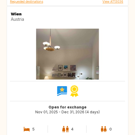
Requested destinations
View AT13036
Wien
Austria
Open for exchange
Nov 01, 2025 - Dec 31, 2026 (4 days)
5
4
0