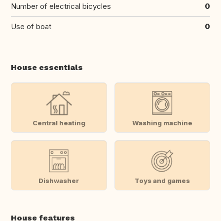
Number of electrical bicycles
0
Use of boat
0
House essentials
Central heating
Washing machine
Dishwasher
Toys and games
House features