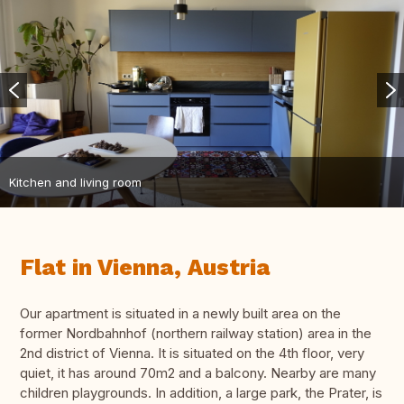
Kitchen and living room
Flat in Vienna, Austria
Our apartment is situated in a newly built area on the
former Nordbahnhof (northern railway station) area in the
2nd district of Vienna. It is situated on the 4th floor, very
quiet, it has around 70m2 and a balcony. Nearby are many
children playgrounds. In addition, a large park, the Prater, is