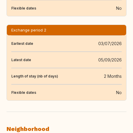
No
Flexible dates
Exchange period 2
03/07/2026
Earliest date
05/09/2026
Latest date
2 Months
Length of stay (nb of days)
No
Flexible dates
Neighborhood