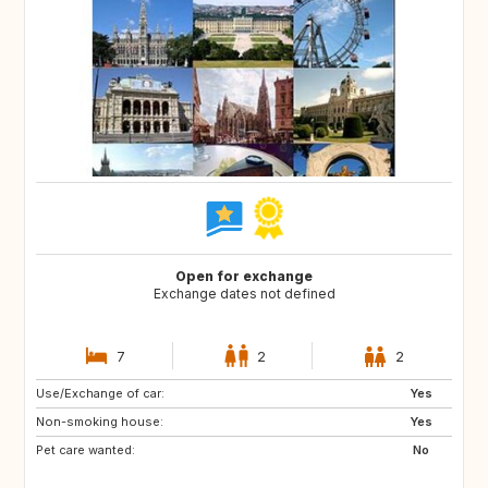
Open for exchange
Exchange dates not defined
7
2
2
Use/Exchange of car:
NO
DK
Yes
Non-smoking house:
LT
LV
Yes
Pet care wanted:
EE
AT
No