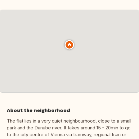
About the neighborhood
The flat lies in a very quiet neighbourhood, close to a small
park and the Danube river. It takes around 15 - 20min to go
to the city centre of Vienna via tramway, regional train or