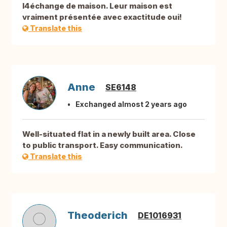
l4échange de maison. Leur maison est
vraiment présentée avec exactitude oui!
Translate this
Anne
SE6148
Exchanged almost 2 years ago
Well-situated flat in a newly built area. Close
to public transport. Easy communication.
Translate this
Theoderich
DE1016931