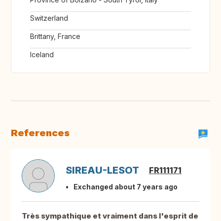
Switzerland
Brittany, France
Iceland
References
SIREAU-LESOT
FR111171
Exchanged about 7 years ago
Très sympathique et vraiment dans l'esprit de