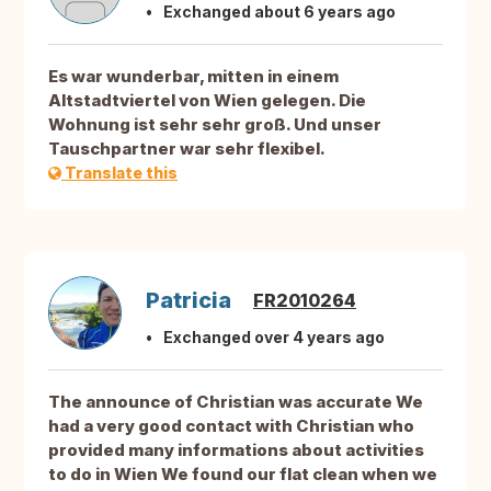
Exchanged about 6 years ago
Es war wunderbar, mitten in einem
Altstadtviertel von Wien gelegen. Die
Wohnung ist sehr sehr groß. Und unser
Tauschpartner war sehr flexibel.
Translate this
Patricia
FR2010264
Exchanged over 4 years ago
The announce of Christian was accurate We
had a very good contact with Christian who
provided many informations about activities
to do in Wien We found our flat clean when we