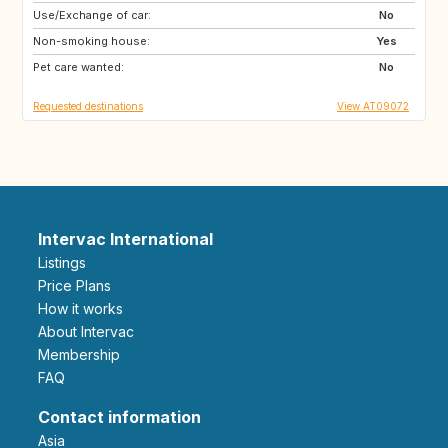
Use/Exchange of car:
IE
FR
No
Non-smoking house:
AT
SK
Yes
Pet care wanted:
NL
BE
No
Requested destinations
View AT09072
Intervac International
Listings
Price Plans
How it works
About Intervac
Membership
FAQ
Contact information
Asia