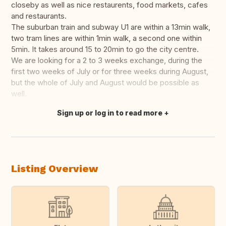
closeby as well as nice restaurents, food markets, cafes
and restaurants.
The suburban train and subway U1 are within a 13min walk,
two tram lines are within 1min walk, a second one within
5min. It takes around 15 to 20min to go the city centre.
We are looking for a 2 to 3 weeks exchange, during the
first two weeks of July or for three weeks during August,
but the whole of July and August would be possible as
well.
Sign up or log in to read more
Translate this
Listing Overview