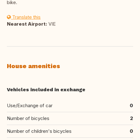
bike.
Translate this
Nearest Airport:
VIE
House amenities
Vehicles included in exchange
Use/Exchange of car
0
Number of bicycles
2
Number of children's bicycles
0