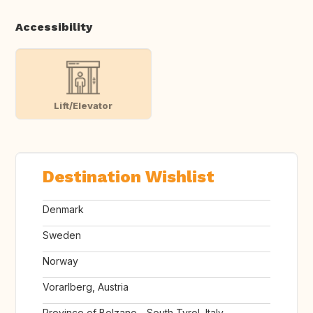
Accessibility
Lift/Elevator
Destination Wishlist
Denmark
Sweden
Norway
Vorarlberg, Austria
Province of Bolzano - South Tyrol, Italy