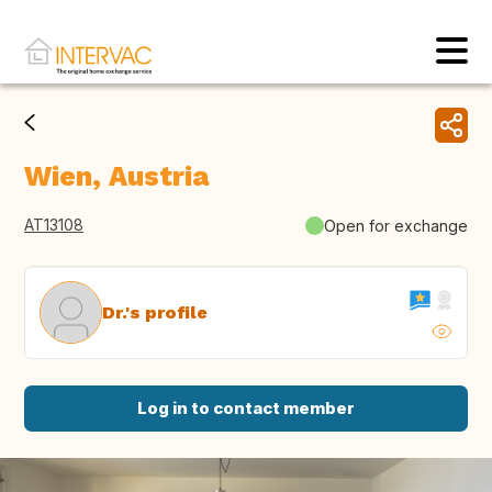
Wien, Austria
AT13108
Open for exchange
Dr.'s profile
Log in to contact member