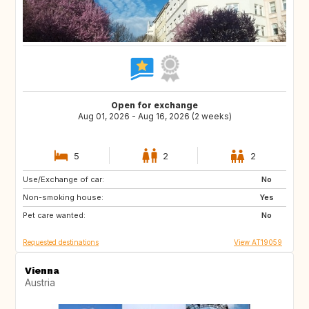
Open for exchange
Aug 01, 2026 - Aug 16, 2026 (2 weeks)
5
2
2
Use/Exchange of car:
HR
DE
No
Non-smoking house:
AT
GB
Yes
Pet care wanted:
FR
SE
No
Requested destinations
View AT19059
Vienna
Austria