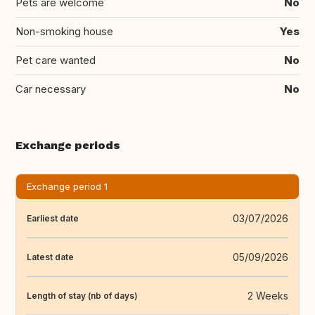
Pets are welcome
No
Non-smoking house
Yes
Pet care wanted
No
Car necessary
No
Exchange periods
Exchange period 1
03/07/2026
Earliest date
05/09/2026
Latest date
2 Weeks
Length of stay (nb of days)