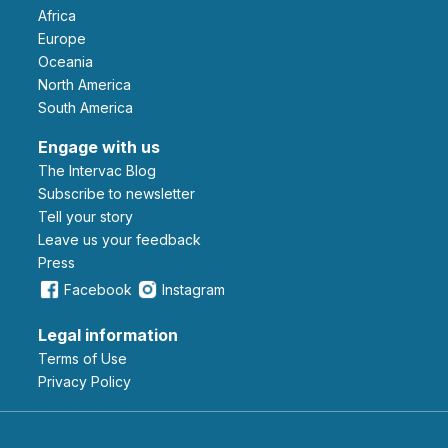
Africa
Europe
Oceania
North America
South America
Engage with us
The Intervac Blog
Subscribe to newsletter
Tell your story
leave us your feedback
Press
Facebook
Instagram
Legal information
Terms of Use
Privacy Policy