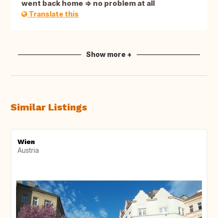
went back home => no problem at all
Translate this
Show more +
Similar Listings
Wien
Austria