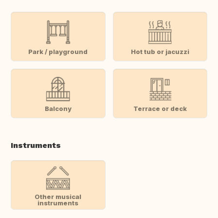
Park / playground
Hot tub or jacuzzi
Balcony
Terrace or deck
Instruments
Other musical
instruments