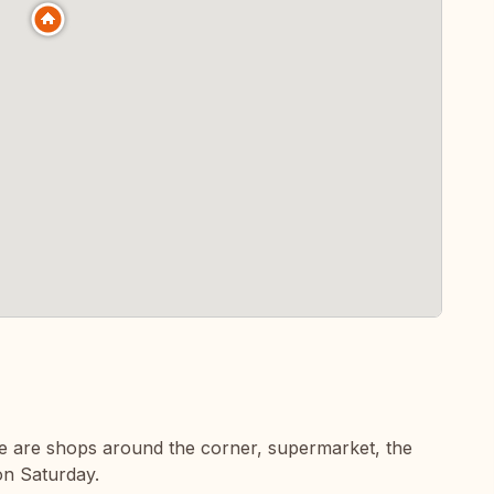
here are shops around the corner, supermarket, the
on Saturday.