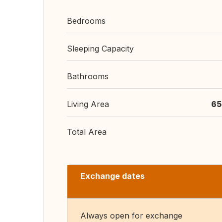
Bedrooms
Sleeping Capacity
Bathrooms
Living Area
65
Total Area
Exchange dates
Always open for exchange