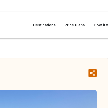
Destinations
Price Plans
How it 