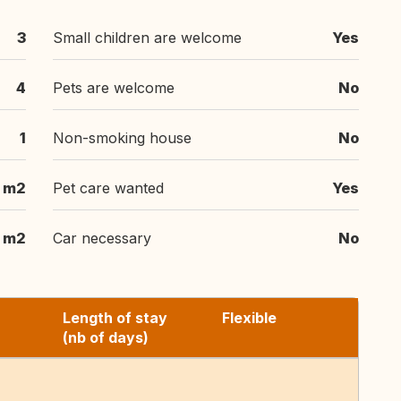
3
Small children are welcome
Yes
4
Pets are welcome
No
1
Non-smoking house
No
 m2
Pet care wanted
Yes
m2
Car necessary
No
Length of stay
Flexible
(nb of days)