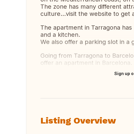
The zone has many different attr
culture...visit the website to get
The apartment in Tarragona has 
and a kitchen.
We also offer a parking slot in a 
Going from Tarragona to Barcelo
offer an apartment in Barcelona.
Sign up o
Translate this
Listing Overview