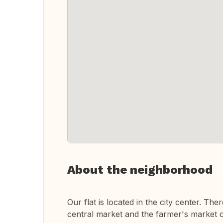
About the neighborhood
Our flat is located in the city center. T
central market and the farmer's market 