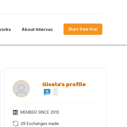
Start free trial
works
About Intervac
Gisela's profile
MEMBER SINCE
2013
29 Exchanges made