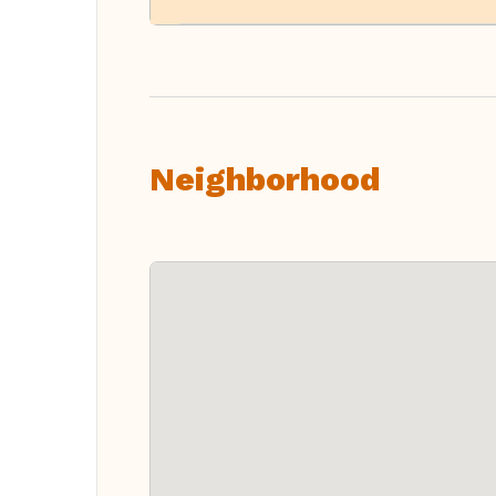
Neighborhood