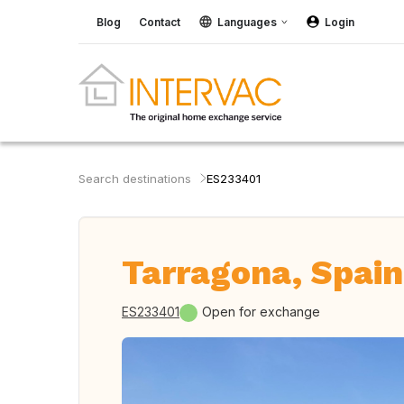
Blog
Contact
Languages
Login
Search destinations
ES233401
Tarragona, Spain
ES233401
Open for exchange