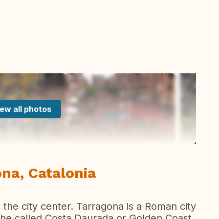
ew all photos
na, Catalonia
n the city center. Tarragona is a Roman city
the called Costa Daurada or Golden Coast.