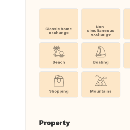
Non-
Classic home
simultaneous
exchange
exchange
Beach
Boating
Shopping
Mountains
Property