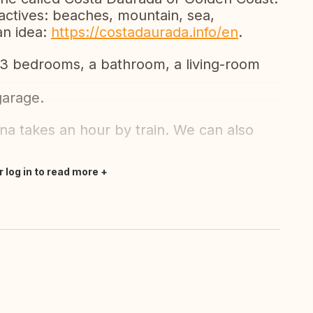
actives: beaches, mountain, sea,
 an idea:
https://costadaurada.info/en
.
3 bedrooms, a bathroom, a living-room
garage.
na takes an hour by train. We can also
r log in to read more