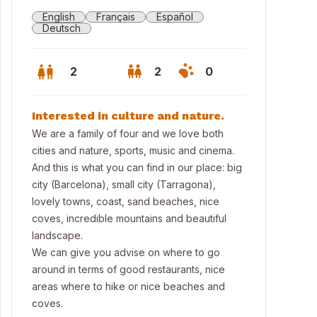
English
Français
Español
Deutsch
2
2
0
Interested in culture and nature.
We are a family of four and we love both
cities and nature, sports, music and cinema.
And this is what you can find in our place: big
city (Barcelona), small city (Tarragona),
lovely towns, coast, sand beaches, nice
coves, incredible mountains and beautiful
landscape.
We can give you advise on where to go
around in terms of good restaurants, nice
areas where to hike or nice beaches and
coves.