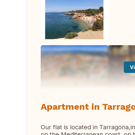
Vi
Apartment in Tarrago
Our flat is located in Tarragona,i
on the Mediterranean coast, on 