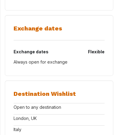
Exchange dates
Exchange dates
Flexible
Always open for exchange
Destination Wishlist
Open to any destination
London, UK
Italy