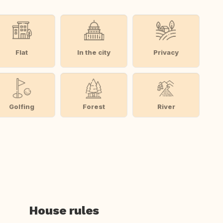
Flat
In the city
Privacy
Golfing
Forest
River
House rules