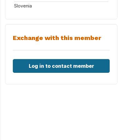
Slovenia
Exchange with this member
Log in to contact member